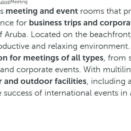
usive
Meeting
s
meeting and event
rooms that pr
ence for
business trips and corpora
of Aruba. Located on the beachfront, 
oductive and relaxing environment. 
on for meetings of all types
, from 
and corporate events. With multilin
 and outdoor facilities
, including 
 success of international events in a