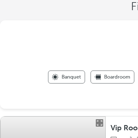
F
Banquet
Boardroom
Vip Ro