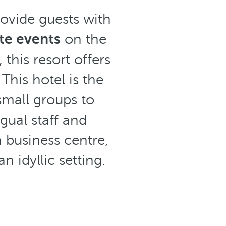
ovide guests with
te events
on the
this resort offers
This hotel is the
small groups to
gual staff and
a business centre,
n idyllic setting.