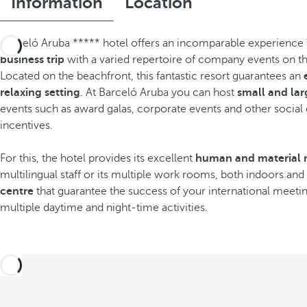
Information
Location
Barceló Aruba ***** hotel offers an incomparable experience to
business trip
with a varied repertoire of company events on the
Located on the beachfront, this fantastic resort guarantees an
relaxing setting
. At Barceló Aruba you can host
small and la
events such as award galas, corporate events and other social
incentives.
For this, the hotel provides its excellent
human and material 
multilingual staff or its multiple work rooms, both indoors an
centre
that guarantee the success of your international meeting
multiple daytime and night-time activities.