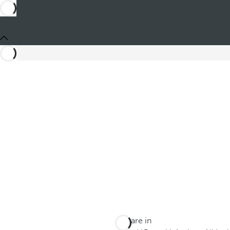
You are in