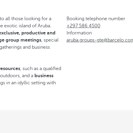
 all those looking for a
Booking telephone number
 exotic island of Aruba.
+297 586 4500
exclusive, productive and
Information
rge group meetings
, special
aruba.groups-gte@barcelo.co
 gatherings and business
resources
, such as a qualified
d outdoors, and a
business
s in an idyllic setting with