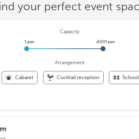
ind your perfect event spa
Capacity
Arrangement
F
Cabaret
Cocktail reception
School
i
l
t
e
r
s
A
om
r