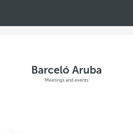
Barceló Aruba
Meetings and events