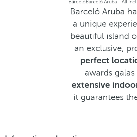
Barceló
Barceló Aruba - All Incl
Barceló Aruba ha
a unique experi
beautiful island 
an exclusive, pr
perfect locati
awards galas 
extensive indoor
it guarantees the