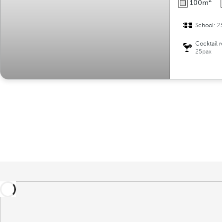
2
100m
School:
2
Cocktail 
25pax