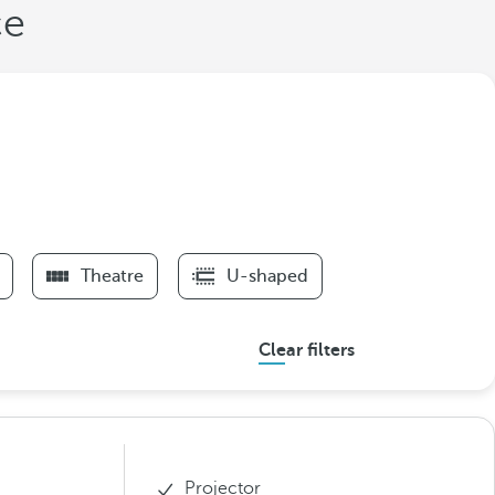
ce
Theatre
U-shaped
Clear filters
Projector