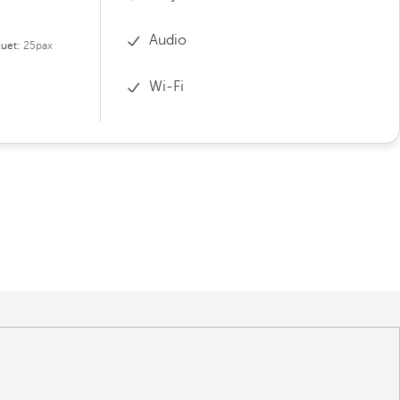
Audio
uet:
25pax
Wi-Fi