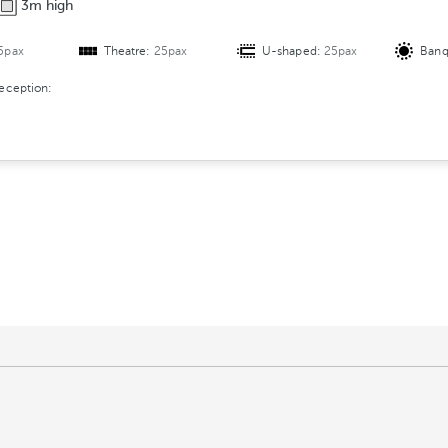
3m high
r
a
5pax
Theatre:
25pax
U-shaped:
25pax
Banq
n
g
reception:
e
m
e
n
t