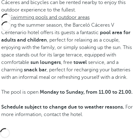
Cáceres and bicycles can be rented nearby to enjoy this
outdoor experience to the fullest.
Swimming pools and outdoor areas
During the summer season, the Barceló Cáceres V
Centenario hotel offers its guests a fantastic
pool area for
adults and children
, perfect for relaxing as a couple,
enjoying with the family, or simply soaking up the sun. This
space stands out for its large terrace, equipped with
comfortable
sun loungers
, free
towel
service, and a
charming
snack bar
, perfect for recharging your batteries
with an informal meal or refreshing yourself with a drink.
The pool is open
Monday to Sunday, from 11.00 to 21.00.
Schedule subject to change due to weather reasons.
For
more information, contact the hotel.