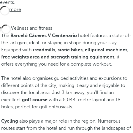
events.
See more
Wellness and fitness
The
Barceló Cáceres V Centenario
hotel features a state-of-
the-art gym, ideal for staying in shape during your stay.
Equipped with
treadmills
,
static bikes, elliptical machines,
free weights area and strength training equipment
, it
offers everything you need for a complete workout.
The hotel also organises guided activities and excursions to
different points of the city, making it easy and enjoyable to
discover the local area. Just 3 km away, you'll find an
excellent
golf course
with a 6,044-metre layout and 18
holes, perfect for golf enthusiasts.
Cycling
also plays a major role in the region. Numerous
routes start from the hotel and run through the landscapes of