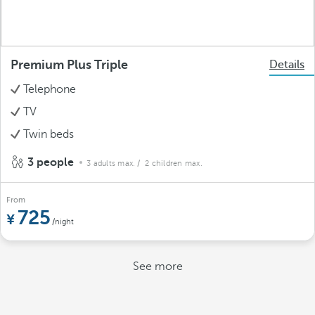
Premium Plus Triple
Details
Telephone
TV
Twin beds
3 people
3 adults max.
/ 2 children max.
From
725
/night
See more