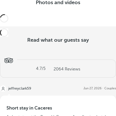
Photos and videos
Read what our guests say
4.7
/5
2064
Reviews
jeffreyclark59
Jun 27, 2026
Couples
Short stay in Caceres