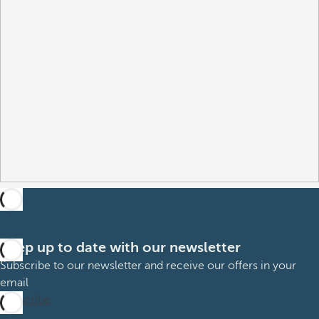
Keep up to date with our newsletter
Subscribe to our newsletter and receive our offers in your
email
Subscribe