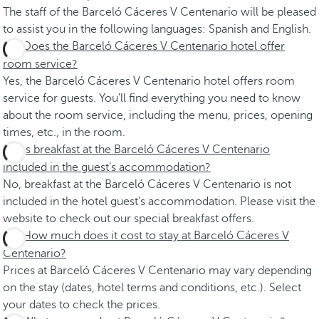
The staff of the Barceló Cáceres V Centenario will be pleased
to assist you in the following languages: Spanish and English.
Does the Barceló Cáceres V Centenario hotel offer
room service?
Yes, the Barceló Cáceres V Centenario hotel offers room
service for guests. You'll find everything you need to know
about the room service, including the menu, prices, opening
times, etc., in the room.
Is breakfast at the Barceló Cáceres V Centenario
included in the guest’s accommodation?
No, breakfast at the Barceló Cáceres V Centenario is not
included in the hotel guest’s accommodation. Please visit the
website to check out our special breakfast offers.
How much does it cost to stay at Barceló Cáceres V
Centenario?
Prices at Barceló Cáceres V Centenario may vary depending
on the stay (dates, hotel terms and conditions, etc.). Select
your dates to check the prices.