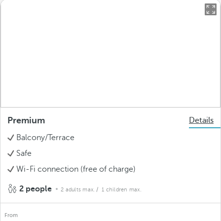
Premium
Details
Balcony/Terrace
Safe
Wi-Fi connection (free of charge)
2 people
2 adults max.
/ 1 children max.
From