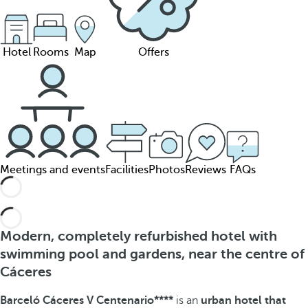
Hotel
Rooms
Map
Offers
Meetings and events
Facilities
Photos
Reviews
FAQs
Modern, completely refurbished hotel with
swimming pool and gardens, near the centre of
Cáceres
Barceló Cáceres V Centenario****
is an
urban hotel that