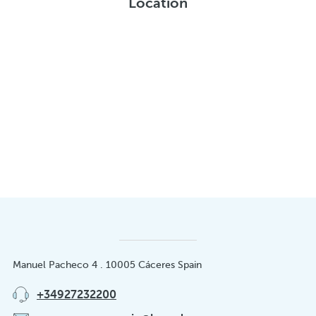
Location
Manuel Pacheco 4 . 10005 Cáceres Spain
+34927232200