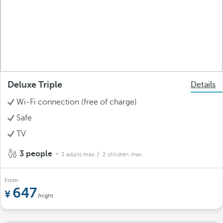
Deluxe Triple
Details
Wi-Fi connection (free of charge)
Safe
TV
3 people
3 adults max.
/ 2 children max.
From
647
/night