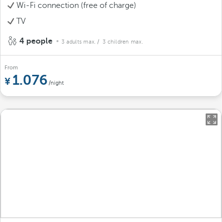
Wi-Fi connection (free of charge)
TV
4 people
3 adults max.
/ 3 children max.
From
1.076
/night