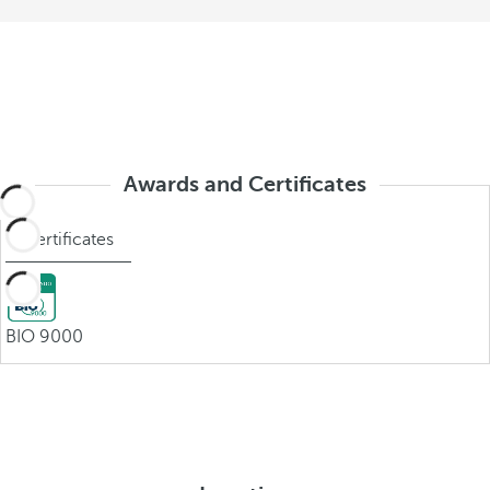
Awards and Certificates
Certificates
BIO 9000