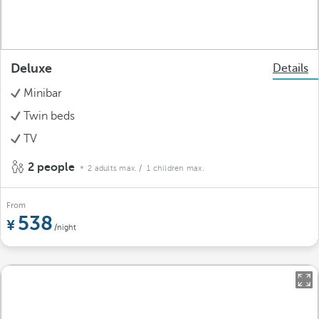
Deluxe
Details
Minibar
Twin beds
TV
2 people
2 adults max.
/ 1 children max.
From
538
/night