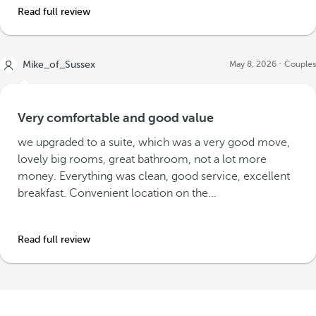
Read full review
Mike_of_Sussex
May 8, 2026
Couples
Very comfortable and good value
we upgraded to a suite, which was a very good move,
lovely big rooms, great bathroom, not a lot more
money. Everything was clean, good service, excellent
breakfast. Convenient location on the...
Read full review