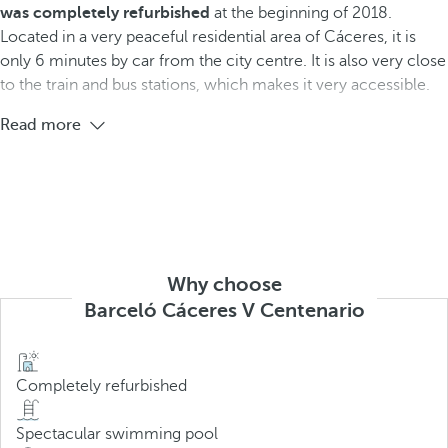
was completely refurbished
at the beginning of 2018.
Located in a very peaceful residential area of Cáceres, it is
only 6 minutes by car from the city centre. It is also very close
to the train and bus stations, which makes it very accessible.
Read more
Why choose
Barceló Cáceres V Centenario
Completely refurbished
Spectacular swimming pool