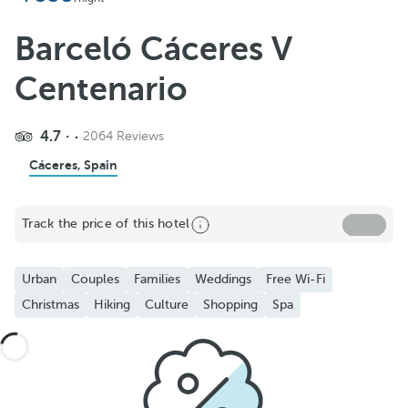
Barceló Cáceres V
Centenario
4.7
2064 Reviews
Cáceres, Spain
Track the price of this hotel
Urban
Couples
Families
Weddings
Free Wi-Fi
Christmas
Hiking
Culture
Shopping
Spa