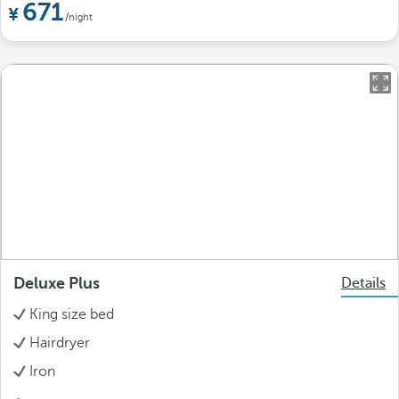
671
/night
Deluxe Plus
Details
King size bed
Hairdryer
Iron