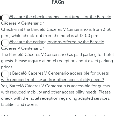
FAQs
What are the check-in/check-out times for the Barceló
Cáceres V Centenario?
Check-in at the Barceló Cáceres V Centenario is from 3:30
p.m., while check-out from the hotel is at 12:00 p.m.
What are the parking options offered by the Barceló
Cáceres V Centenario?
The Barceló Cáceres V Centenario has paid parking for hotel
guests. Please inquire at hotel reception about exact parking
prices.
Is Barceló Cáceres V Centenario accessible for guests
with reduced mobility and/or other accessibility needs?
Yes, Barceló Cáceres V Centenario is accessible for guests
with reduced mobility and other accessibility needs. Please
check with the hotel reception regarding adapted services,
facilities and rooms.