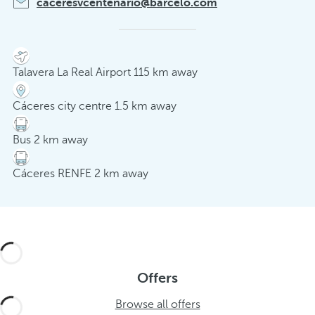
caceresvcentenario@barcelo.com
Talavera La Real Airport 115 km away
Cáceres city centre 1.5 km away
Bus 2 km away
Cáceres RENFE 2 km away
Offers
Browse all offers