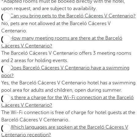
*Adapted rooms must be booked directly with the hotel,
upon request, and are subject to availability.
Can you bring pets to the Barceló Cáceres V Centenario?
No, pets are not allowed at the Barceló Cáceres V
Centenario.
How many meeting rooms are there at the Barceló
Cáceres V Centenario?
The Barceló Cáceres V Centenario offers 3 meeting rooms
and 2 areas for holding events.
Does Barceló Cáceres V Centenario have a swimming
pool?
Yes, the Barceló Cáceres V Centenario hotel has a swimming
pool area for adults and children, open during summer.
Is there a charge for the Wi-Fi connection at the Barceló
Cáceres V Centenario?
The Wi-Fi connection is free of charge for hotel guests at the
Barceló Cáceres V Centenario.
Which languages are spoken at the Barceló Cáceres V
Centenario reception?