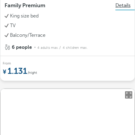
Family Premium
Details
King size bed
TV
Balcony/Terrace
6 people
4 adults max.
/ 4 children max.
From
1.131
/night