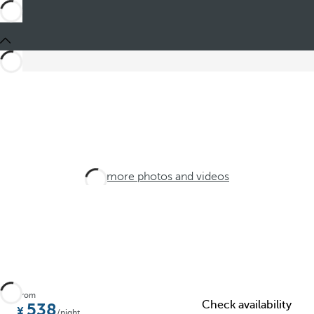
See more photos and videos
From
Check availability
538
/night