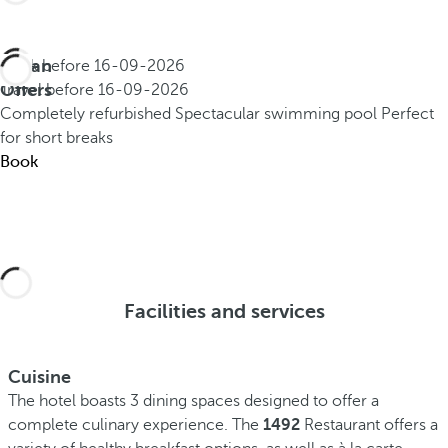
Urban
Book before
16-09-2026
Offers
Travel before
16-09-2026
Completely refurbished
Spectacular swimming pool
Perfect
for short breaks
Book
Facilities and services
Cuisine
The hotel boasts 3 dining spaces designed to offer a
complete culinary experience. The
1492
Restaurant offers a