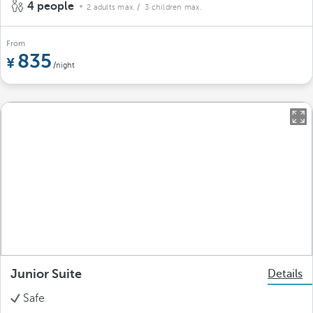
4 people
2 adults max.
/ 3 children max.
From
835
/night
Junior Suite
Details
Safe