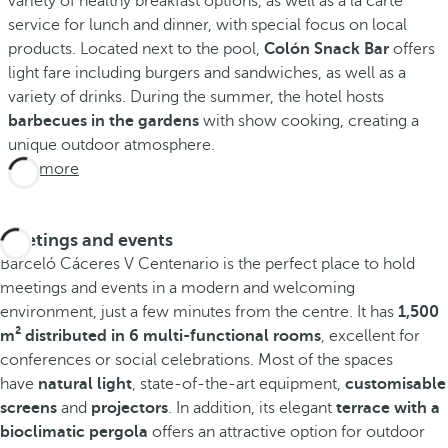
variety of healthy breakfast options, as well as à la carte
service for lunch and dinner, with special focus on local
products. Located next to the pool,
Colón Snack Bar
offers
light fare including burgers and sandwiches, as well as a
variety of drinks. During the summer, the hotel hosts
barbecues in the gardens
with show cooking, creating a
unique outdoor atmosphere.
See more
Meetings and events
Barceló Cáceres V Centenario is the perfect place to hold
meetings and events in a modern and welcoming
environment, just a few minutes from the centre. It has
1,500
m² distributed in 6 multi-functional rooms
, excellent for
conferences or social celebrations. Most of the spaces
have
natural light
, state-of-the-art equipment,
customisable
screens
and
projectors
. In addition, its elegant
terrace with a
bioclimatic pergola
offers an attractive option for outdoor