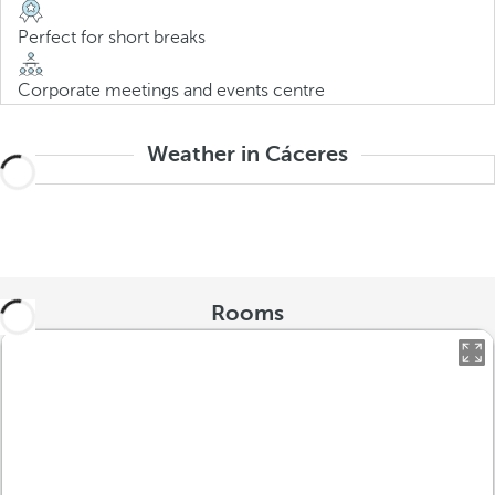
Perfect for short breaks
Corporate meetings and events centre
Weather in Cáceres
Rooms