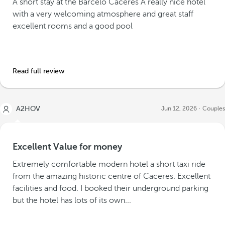
A short stay at the Barceló Caceres A really nice hotel
with a very welcoming atmosphere and great staff
excellent rooms and a good pool
Read full review
A2HOV
Jun 12, 2026
Couples
Excellent Value for money
Extremely comfortable modern hotel a short taxi ride
from the amazing historic centre of Caceres. Excellent
facilities and food. I booked their underground parking
but the hotel has lots of its own...