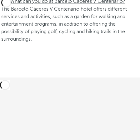
What can you do at Barceló Cáceres V Centenario?
The Barceló Cáceres V Centenario hotel offers different
services and activities, such as a garden for walking and
entertainment programs, in addition to offering the
possibility of playing golf, cycling and hiking trails in the
surroundings.