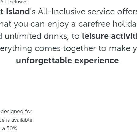
d
All-Inclusive
 Island
's All-Inclusive service off
hat you can enjoy a carefree holid
 unlimited drinks, to
leisure activit
everything comes together to make 
unforgettable experience
.
 designed for
ce is available
m a 50%