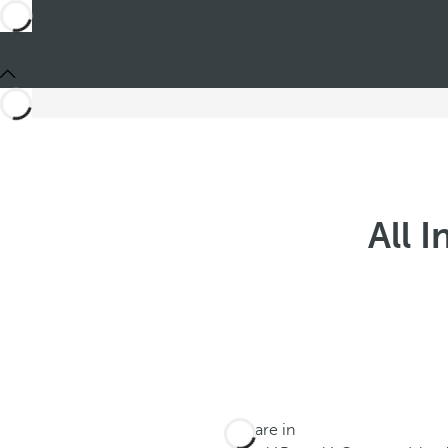
All 
You are in