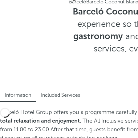
Barceló
Barceló Coconut Islan
Barceló Coconut
experience so t
gastronomy
and
services, 
Information
Included Services
Barceló Hotel Group offers you a programme carefully
total relaxation and enjoyment
. The All Inclusive servi
from 11.00 to 23.00 After that time, guests benefit fro