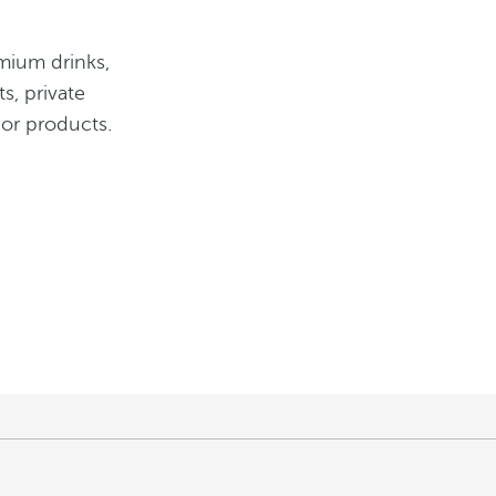
mium drinks,
s, private
 or products.