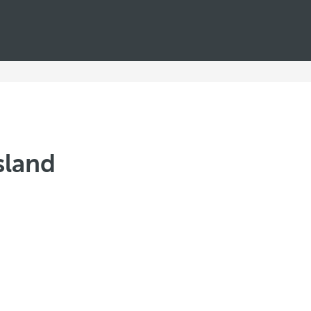
sland