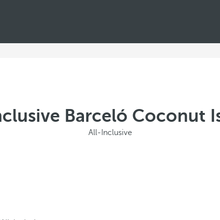
Inclusive Barceló Coconut I
All-Inclusive