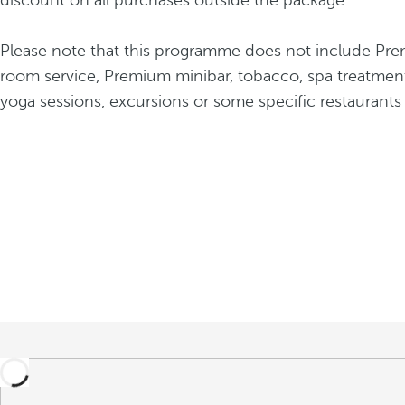
discount on all purchases outside the package.
Please note that this programme does not include Pre
room service, Premium minibar, tobacco, spa treatment
yoga sessions, excursions or some specific restaurants