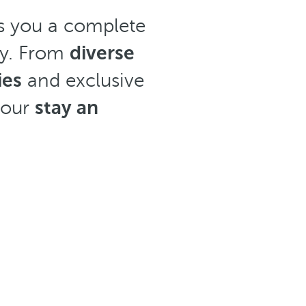
ers you a complete
ay. From
diverse
ies
and exclusive
your
stay an