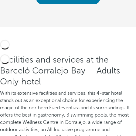
Facilities and services at the
Barceló Corralejo Bay – Adults
Only hotel
With its extensive facilities and services, this 4-star hotel
stands out as an exceptional choice for experiencing the
magic of the northern Fuerteventura and its surroundings. It
offers the best in gastronomy, 3 swimming pools, the most
complete Wellness Centre in Corralejo, a wide range of
outdoor activities, an All Inclusive programme and