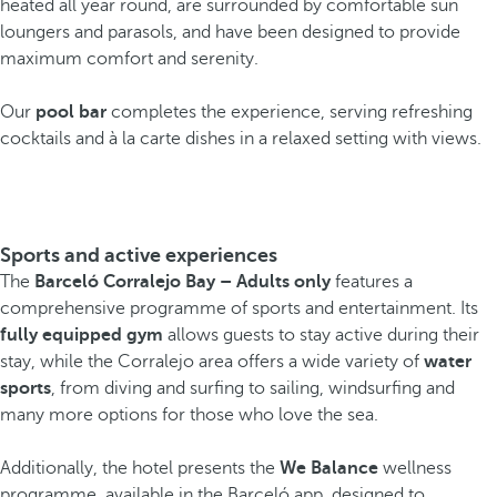
heated all year round, are surrounded by comfortable sun
loungers and parasols, and have been designed to provide
maximum comfort and serenity.
Our
pool bar
completes the experience, serving refreshing
cocktails and à la carte dishes in a relaxed setting with views.
Sports and active experiences
The
Barceló Corralejo Bay – Adults only
features a
comprehensive programme of sports and entertainment. Its
fully equipped gym
allows guests to stay active during their
stay, while the Corralejo area offers a wide variety of
water
sports
, from diving and surfing to sailing, windsurfing and
many more options for those who love the sea.
Additionally, the hotel presents the
We Balance
wellness
programme, available in the Barceló app, designed to