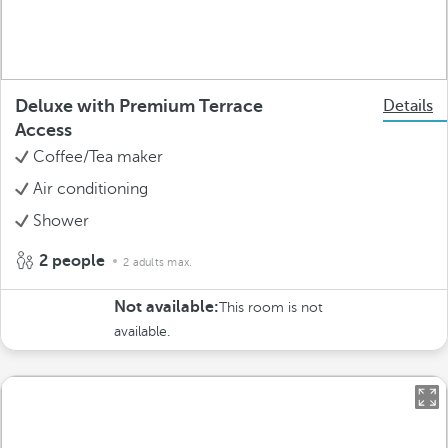
Deluxe with Premium Terrace
Details
Access
Coffee/Tea maker
Air conditioning
Shower
2 people
2 adults max.
Not available:
This room is not
available.