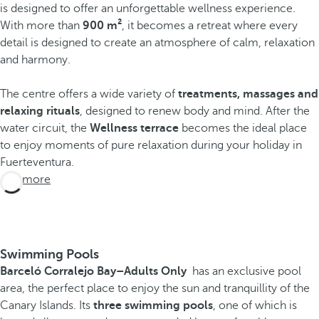
is designed to offer an unforgettable wellness experience.
With more than
900 m²
, it becomes a retreat where every
detail is designed to create an atmosphere of calm, relaxation
and harmony.
The centre offers a wide variety of
treatments, massages and
relaxing rituals
, designed to renew body and mind. After the
water circuit, the
Wellness terrace
becomes the ideal place
to enjoy moments of pure relaxation during your holiday in
Fuerteventura.
See more
Swimming Pools
Barceló Corralejo Bay
–Adults Only
has an exclusive pool
area, the perfect place to enjoy the sun and tranquillity of the
Canary Islands. Its
three swimming pools
, one of which is