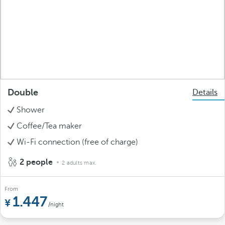
Double
Details
Shower
Coffee/Tea maker
Wi-Fi connection (free of charge)
2 people
2 adults max.
From
1.447
/night