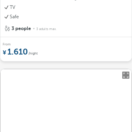
TV
Safe
3 people
3 adults max.
From
1.610
/night