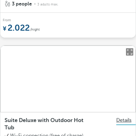
3 people
3 adults max.
From
2.022
/night
Suite Deluxe with Outdoor Hot
Details
Tub
Wi-Fi connection (free of charge)