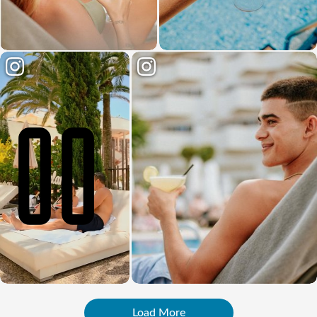
Load More