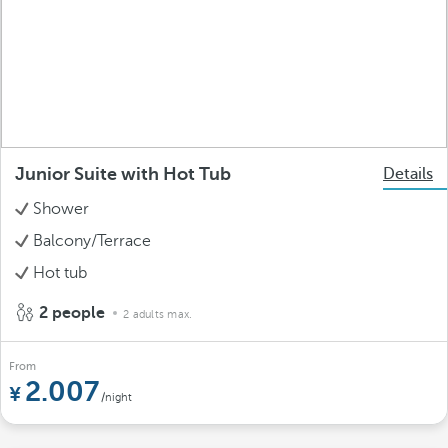
Junior Suite with Hot Tub
Details
Shower
Balcony/Terrace
Hot tub
2 people
2 adults max.
From
2.007
/night