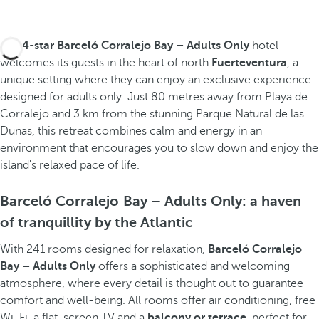
The
4-star Barceló Corralejo Bay – Adults Only
hotel
welcomes its guests in the heart of north
Fuerteventura
, a
unique setting where they can enjoy an exclusive experience
designed for adults only. Just 80 metres away from Playa de
Corralejo and 3 km from the stunning Parque Natural de las
Dunas, this retreat combines calm and energy in an
environment that encourages you to slow down and enjoy the
island's relaxed pace of life.
Barceló Corralejo Bay – Adults Only: a haven
of tranquillity by the Atlantic
With 241 rooms designed for relaxation,
Barceló Corralejo
Bay – Adults Only
offers a sophisticated and welcoming
atmosphere, where every detail is thought out to guarantee
comfort and well-being. All rooms offer air conditioning, free
Wi-Fi, a flat-screen TV and a
balcony or terrace
, perfect for