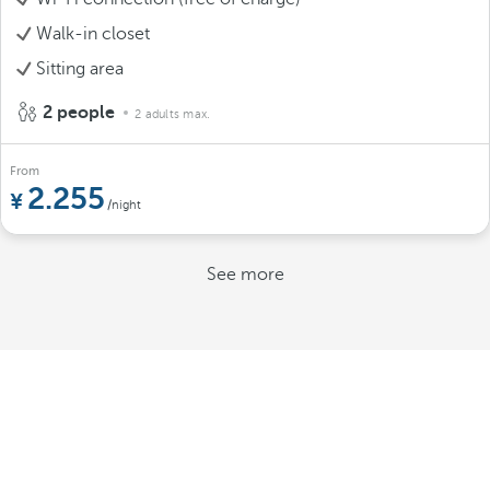
Walk-in closet
Sitting area
2 people
2 adults max.
From
2.255
/night
See more