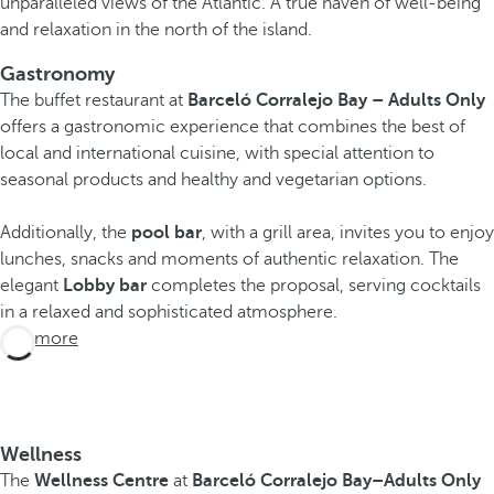
unparalleled views of the Atlantic. A true haven of well-being
and relaxation in the north of the island.
Gastronomy
The buffet restaurant at
Barceló Corralejo Bay – Adults Only
offers a gastronomic experience that combines the best of
local and international cuisine, with special attention to
seasonal products and healthy and vegetarian options.
Additionally, the
pool bar
, with a grill area, invites you to enjoy
lunches, snacks and moments of authentic relaxation. The
elegant
Lobby bar
completes the proposal, serving cocktails
in a relaxed and sophisticated atmosphere.
See more
Wellness
The
Wellness Centre
at
Barceló Corralejo Bay
–Adults Only