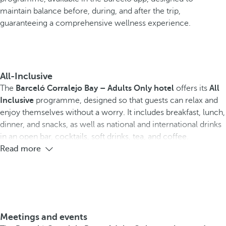
maintain balance before, during, and after the trip,
guaranteeing a comprehensive wellness experience.
All-Inclusive
The
Barceló Corralejo Bay – Adults Only hotel
offers its
All
Inclusive
programme, designed so that guests can relax and
enjoy themselves without a worry. It includes breakfast, lunch,
dinner, and snacks, as well as national and international drinks
in an open bar, cocktails, soft drinks, tea, and coffee.
Read more
Meetings and events