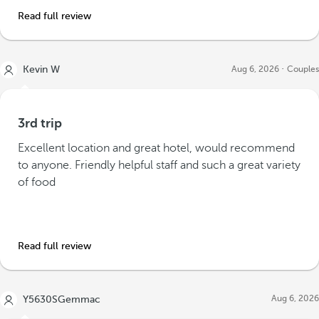
Read full review
Kevin W
Aug 6, 2026
Couples
3rd trip
Excellent location and great hotel, would recommend
to anyone. Friendly helpful staff and such a great variety
of food
Read full review
Aug 6, 2026
Y5630SGemmac