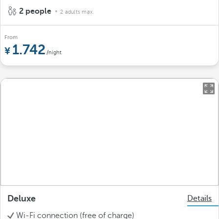
2 people
2 adults max.
From
1.742
/night
Deluxe
Details
Wi-Fi connection (free of charge)