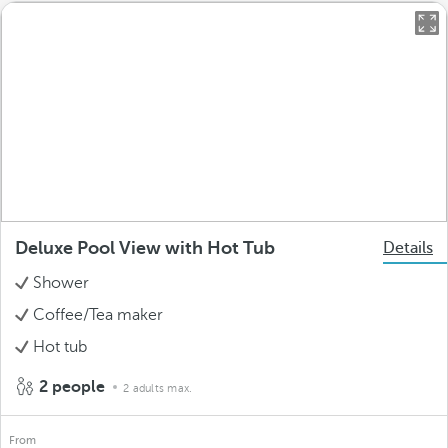
Deluxe Pool View with Hot Tub
Details
Shower
Coffee/Tea maker
Hot tub
2 people
2 adults max.
From