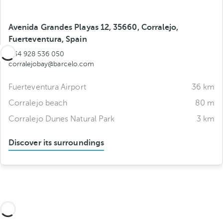
Avenida Grandes Playas 12, 35660, Corralejo,
Fuerteventura, Spain
+34 928 536 050
corralejobay@barcelo.com
Fuerteventura Airport
36 km
Corralejo beach
80 m
Corralejo Dunes Natural Park
3 km
Discover its surroundings