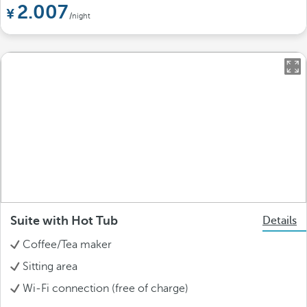
2.007
/night
Suite with Hot Tub
Details
Coffee/Tea maker
Sitting area
Wi-Fi connection (free of charge)