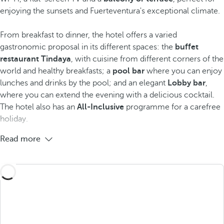
enjoying the sunsets and Fuerteventura's exceptional climate.
From breakfast to dinner, the hotel offers a varied
gastronomic proposal in its different spaces: the
buffet
restaurant Tindaya
, with cuisine from different corners of the
world and healthy breakfasts; a
pool bar
where you can enjoy
lunches and drinks by the pool; and an elegant
Lobby bar
,
where you can extend the evening with a delicious cocktail.
The hotel also has an
All-Inclusive
programme for a carefree
holiday.
Read more