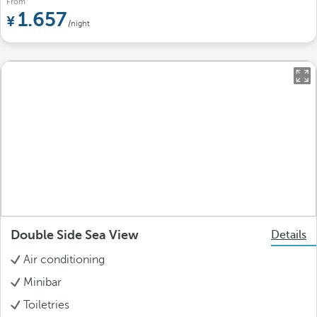
From
1.657
/night
Double Side Sea View
Details
Air conditioning
Minibar
Toiletries