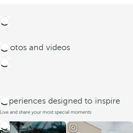
Photos and videos
Experiences designed to inspire
Live and share your most special moments