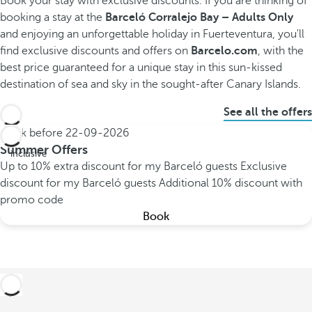
Book your stay with exclusive discounts.
If you are thinking of
booking a stay at the
Barceló Corralejo Bay – Adults Only
and enjoying an unforgettable holiday in Fuerteventura, you'll
find exclusive discounts and offers on
Barcelo.com
, with the
best price guaranteed for a unique stay in this sun-kissed
destination of sea and sky in the sought-after Canary Islands.
See all the offers
Book before
22-09-2026
All
Summer Offers
inclusive
Up to 10% extra discount for my Barceló guests
Exclusive
discount for my Barceló guests
Additional 10% discount with
promo code
Book