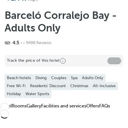
Add to Favorite
See more photos and videos
Barceló Corralejo Bay -
Adults Only
4.5
9498 Reviews
Track the price of this hotel
Beach hotels
Diving
Couples
Spa
Adults Only
Free Wi-Fi
Residents' Discount
Christmas
All-Inclusive
Holiday
Water Sports
Hotel
Rooms
Gallery
Facilities and services
Offers
FAQs