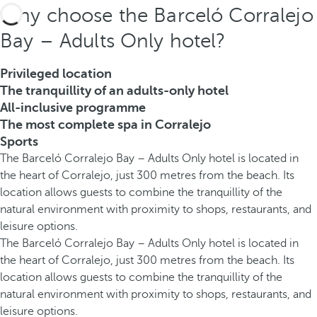
Why choose the Barceló Corralejo
Bay – Adults Only hotel?
Privileged location
The tranquillity of an adults-only hotel
All-inclusive programme
The most complete spa in Corralejo
Sports
The Barceló Corralejo Bay – Adults Only hotel is located in
the heart of Corralejo, just 300 metres from the beach. Its
location allows guests to combine the tranquillity of the
natural environment with proximity to shops, restaurants, and
leisure options.
The Barceló Corralejo Bay – Adults Only hotel is located in
the heart of Corralejo, just 300 metres from the beach. Its
location allows guests to combine the tranquillity of the
natural environment with proximity to shops, restaurants, and
leisure options.