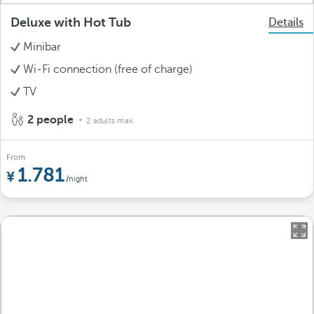
Deluxe with Hot Tub
Details
Minibar
Wi-Fi connection (free of charge)
TV
2 people
2 adults max.
From
1.781
/night