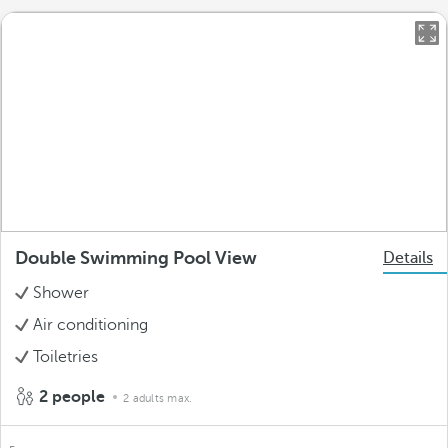
Double Swimming Pool View
Details
Shower
Air conditioning
Toiletries
2 people
2 adults max.