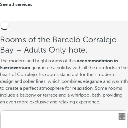
See all services
Rooms of the Barceló Corralejo
Bay – Adults Only hotel
The modern and bright rooms of this
accommodation in
Fuerteventura
guarantee a holiday with all the comforts in the
heart of Corralejo. Its rooms stand out for their modern
design and sober lines, which combines elegance and warmth
to create a perfect atmosphere for relaxation. Some rooms
include a balcony or terrace and a whirlpool bath, providing
an even more exclusive and relaxing experience.