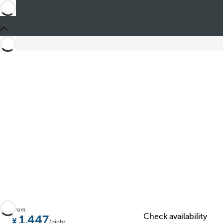
Share
From
Check availability
1.447
/night