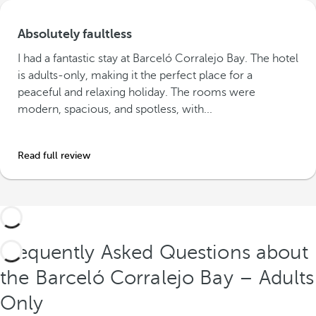
Absolutely faultless
I had a fantastic stay at Barceló Corralejo Bay. The hotel
is adults-only, making it the perfect place for a
peaceful and relaxing holiday. The rooms were
modern, spacious, and spotless, with...
Read full review
Frequently Asked Questions about
the Barceló Corralejo Bay – Adults
Only