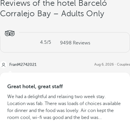
Reviews of the hotel Barceló
Corralejo Bay – Adults Only
4.5
/5
9498
Reviews
FranM2742021
Aug 6, 2026
Couples
Great hotel, great staff
We had a delightful and relaxing two week stay.
Location was fab. There was loads of choices available
for dinner and the food was lovely. Air con kept the
room cool, wi-fi was good and the bed was...