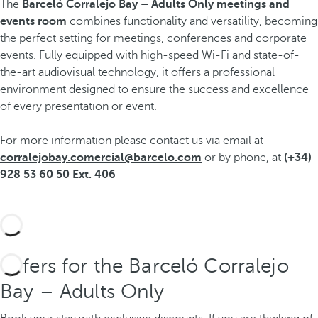
The
Barceló Corralejo Bay – Adults Only
meetings and
events room
combines functionality and versatility, becoming
the perfect setting for meetings, conferences and corporate
events. Fully equipped with high-speed Wi-Fi and state-of-
the-art audiovisual technology, it offers a professional
environment designed to ensure the success and excellence
of every presentation or event.
For more information please contact us via email at
corralejobay.comercial@barcelo.com
or by phone, at
(+34)
928 53 60 50 Ext. 406
Offers for the Barceló Corralejo
Bay – Adults Only