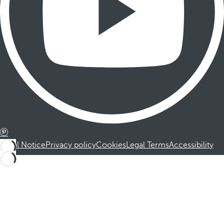
Legal Notice
Privacy policy
Cookies
Legal Terms
Accessibility