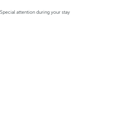
Special attention during your stay