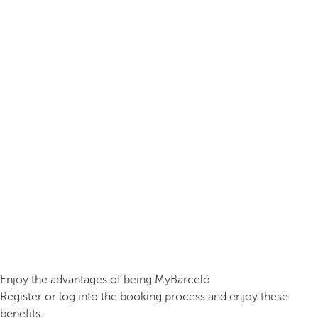
Enjoy the advantages of being MyBarceló
Register or log into the booking process and enjoy these
benefits.