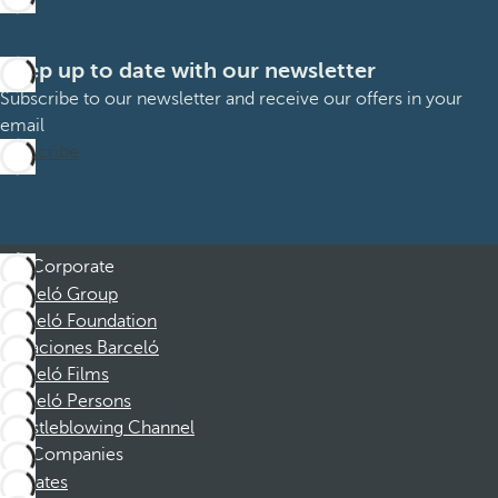
Keep up to date with our newsletter
Subscribe to our newsletter and receive our offers in your
email
Subscribe
Corporate
Barceló Group
Barceló Foundation
Vacaciones Barceló
Barceló Films
Barceló Persons
Whistleblowing Channel
Companies
Affiliates