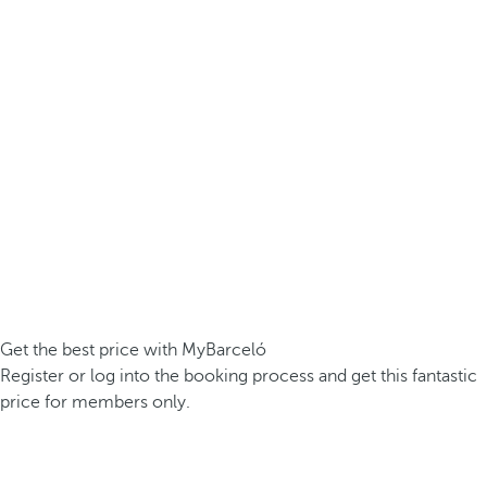
Get the best price with MyBarceló
Register or log into the booking process and get this fantastic
price for members only.