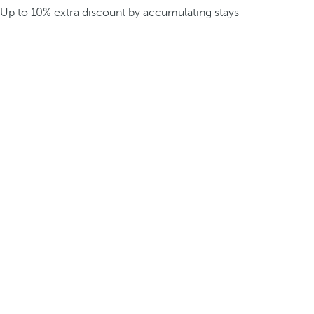
Up to 10% extra discount by accumulating stays