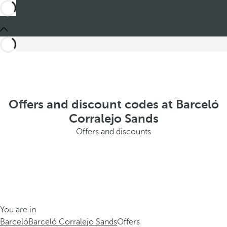
Offers and discount codes at Barceló
Corralejo Sands
Offers and discounts
You are in
Barceló
Barceló Corralejo Sands
Offers