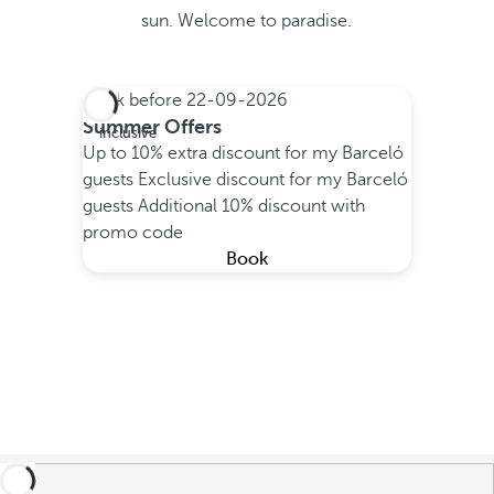
sun. Welcome to paradise.
Book before
22-09-2026
All
Summer Offers
inclusive
Up to 10% extra discount for my Barceló
guests
Exclusive discount for my Barceló
guests
Additional 10% discount with
promo code
Book