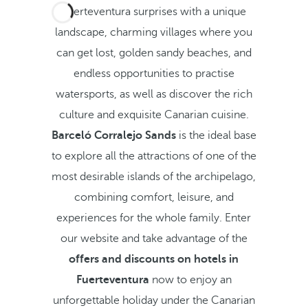
Fuerteventura surprises with a unique
landscape, charming villages where you
can get lost, golden sandy beaches, and
endless opportunities to practise
watersports, as well as discover the rich
culture and exquisite Canarian cuisine.
Barceló Corralejo Sands
is the ideal base
to explore all the attractions of one of the
most desirable islands of the archipelago,
combining comfort, leisure, and
experiences for the whole family. Enter
our website and take advantage of the
offers and discounts on hotels in
Fuerteventura
now to enjoy an
unforgettable holiday under the Canarian