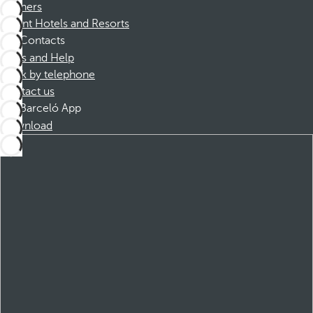
Partners
Dorint Hotels and Resorts
Contacts
FAQs and Help
Book by telephone
Contact us
Barceló App
Download