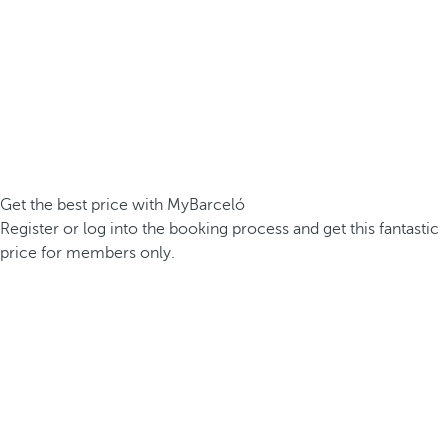
Get the best price with MyBarceló
Register or log into the booking process and get this fantastic
price for members only.