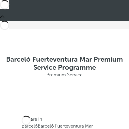
Barceló Fuerteventura Mar Premium
Service Programme
Premium Service
You are in
Barceló
Barceló Fuerteventura Mar