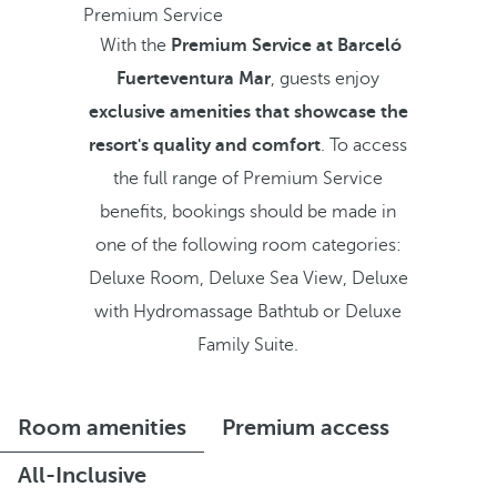
Premium Service
With the
Premium Service at Barceló
Fuerteventura Mar
, guests enjoy
exclusive amenities that showcase the
resort's quality and comfort
. To access
the full range of Premium Service
benefits, bookings should be made in
one of the following room categories:
Deluxe Room, Deluxe Sea View, Deluxe
with Hydromassage Bathtub or Deluxe
Family Suite.
Room amenities
Premium access
All-Inclusive