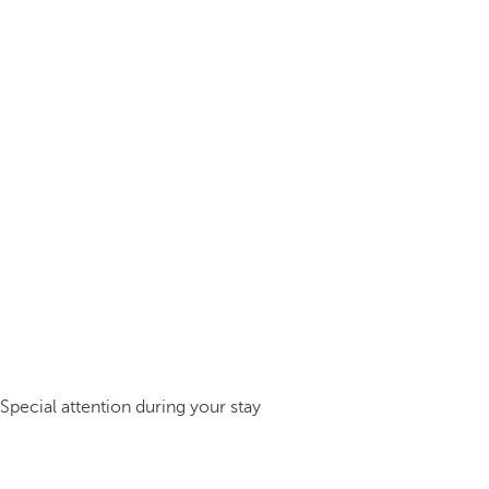
Special attention during your stay