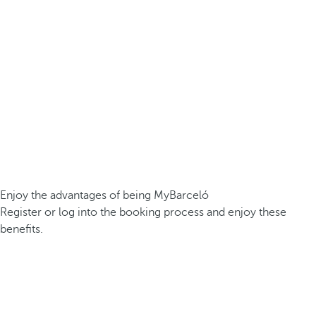
Enjoy the advantages of being MyBarceló
Register or log into the booking process and enjoy these
benefits.