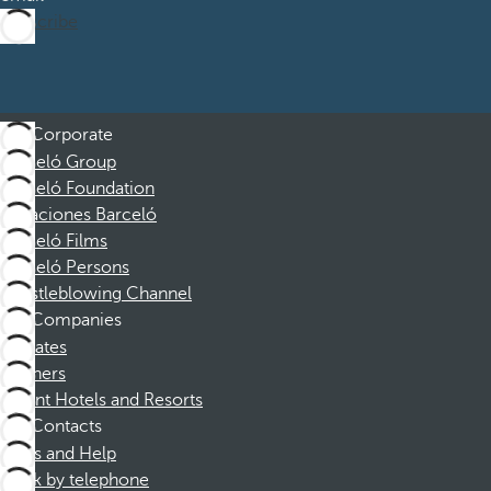
Subscribe
Corporate
Barceló Group
Barceló Foundation
Vacaciones Barceló
Barceló Films
Barceló Persons
Whistleblowing Channel
Companies
Affiliates
Partners
Dorint Hotels and Resorts
Contacts
FAQs and Help
Book by telephone