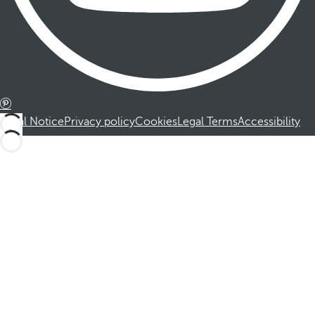
Legal Notice
Privacy policy
Cookies
Legal Terms
Accessibility