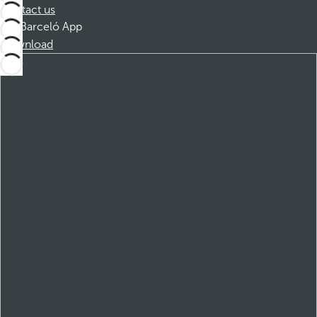
Contact us
Barceló App
Download