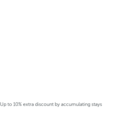
Up to 10% extra discount by accumulating stays