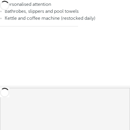
Personalised attention
Bathrobes, slippers and pool towels
Kettle and coffee machine (restocked daily)