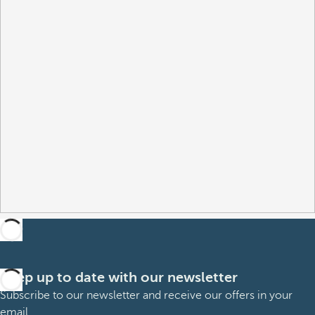
Keep up to date with our newsletter
Subscribe to our newsletter and receive our offers in your
email