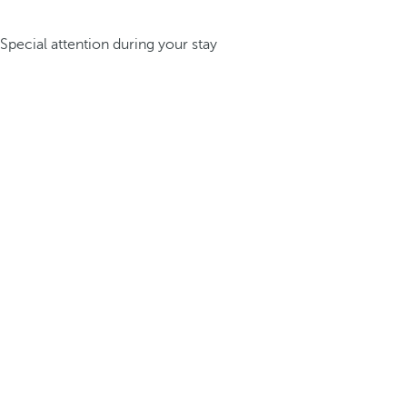
Special attention during your stay