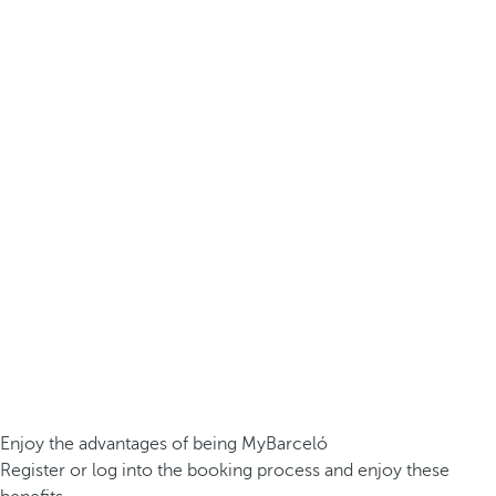
Enjoy the advantages of being MyBarceló
Register or log into the booking process and enjoy these