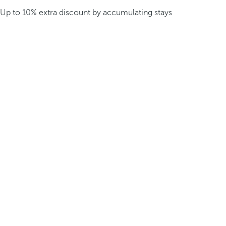
Up to 10% extra discount by accumulating stays