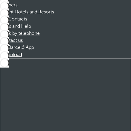
Partners
Dorint Hotels and Resorts
Contacts
FAQs and Help
Book by telephone
Contact us
Barceló App
Download