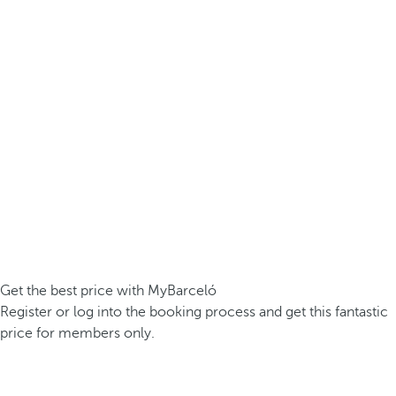
Get the best price with MyBarceló
Register or log into the booking process and get this fantastic
price for members only.