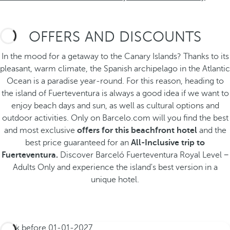
OFFERS AND DISCOUNTS
In the mood for a getaway to the Canary Islands? Thanks to its
pleasant, warm climate, the Spanish archipelago in the Atlantic
Ocean is a paradise year-round. For this reason, heading to
the island of Fuerteventura is always a good idea if we want to
enjoy beach days and sun, as well as cultural options and
outdoor activities. Only on Barcelo.com will you find the best
and most exclusive
offers for this beachfront hotel
and the
best price guaranteed for an
All-Inclusive trip to
Fuerteventura.
Discover Barceló Fuerteventura Royal Level −
Adults Only
and experience the island's best version in a
unique hotel.
Book before
01-01-2027