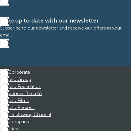
Keep up to date with our newsletter
Subscribe to our newsletter and receive our offers in your
email
Subscribe
Corporate
Barceló Group
Barceló Foundation
Vacaciones Barceló
Barceló Films
Barceló Persons
Whistleblowing Channel
Companies
Affiliates