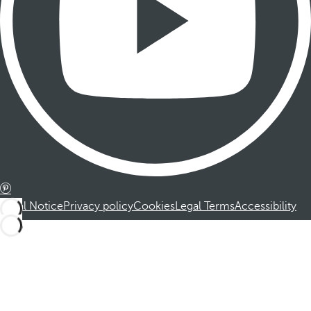
Legal Notice
Privacy policy
Cookies
Legal Terms
Accessibility