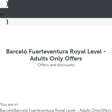
Barceló Fuerteventura Royal Level -
Adults Only Offers
Offers and discounts
You are in
Barceló
Barceló Fuerteventura Royal Level - Adults Only
Offers