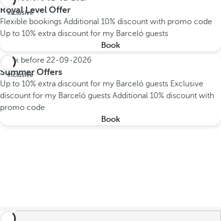
All
Royal Level Offer
inclusive
Flexible bookings
Additional 10% discount with promo code
Up to 10% extra discount for my Barceló guests
Book
Book before
22-09-2026
All
Summer Offers
inclusive
Up to 10% extra discount for my Barceló guests
Exclusive
discount for my Barceló guests
Additional 10% discount with
promo code
Book