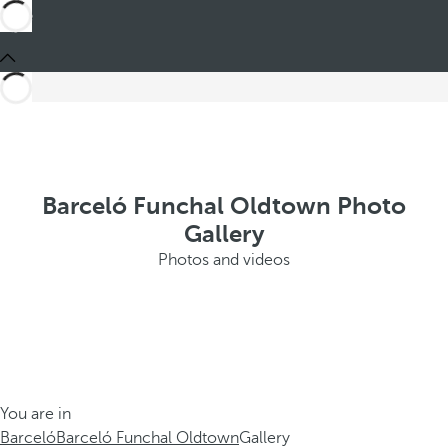
Barceló Funchal Oldtown Photo
Gallery
Photos and videos
You are in
Barceló
Barceló Funchal Oldtown
Gallery