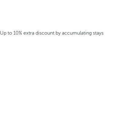
Up to 10% extra discount by accumulating stays