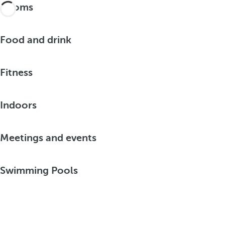
Rooms
Food and drink
Fitness
Indoors
Meetings and events
Swimming Pools