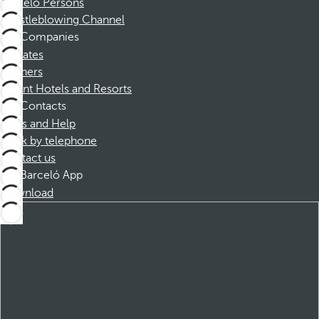
Barceló Persons
Whistleblowing Channel
Companies
Affiliates
Partners
Dorint Hotels and Resorts
Contacts
FAQs and Help
Book by telephone
Contact us
Barceló App
Download