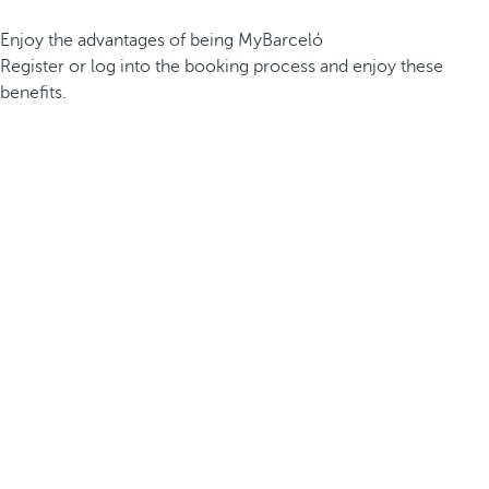
Enjoy the advantages of being MyBarceló
Register or log into the booking process and enjoy these
benefits.