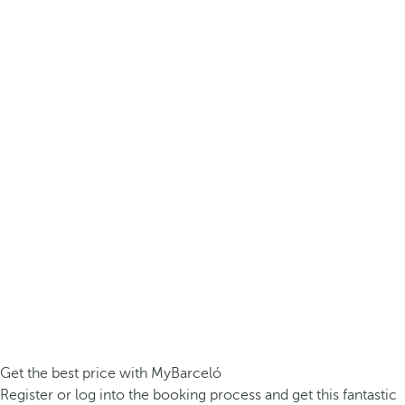
Get the best price with MyBarceló
Register or log into the booking process and get this fantastic