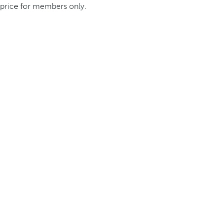
price for members only.