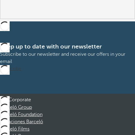
Keep up to date with our newsletter
Subscribe to our newsletter and receive our offers in your
email
Subscribe
Corporate
Barceló Group
Barceló Foundation
Vacaciones Barceló
Barceló Films