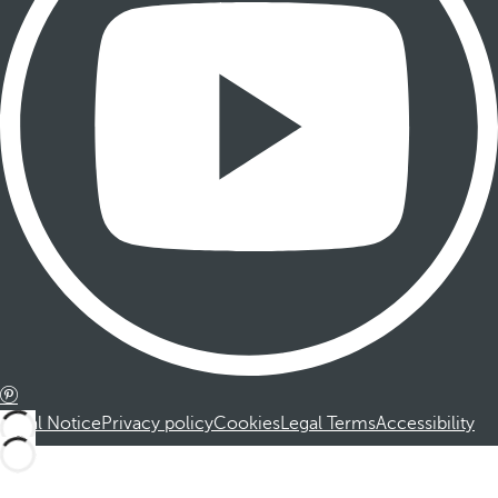
Legal Notice
Privacy policy
Cookies
Legal Terms
Accessibility