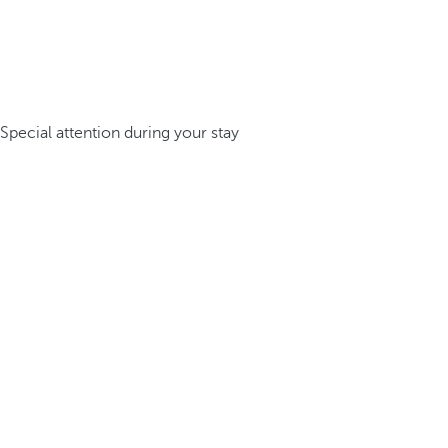
Special attention during your stay