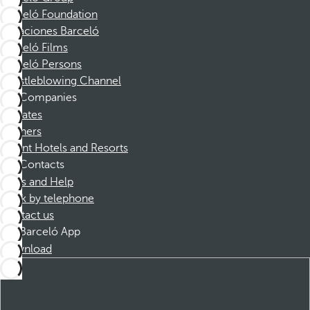
Barceló Foundation
Vacaciones Barceló
Barceló Films
Barceló Persons
Whistleblowing Channel
Companies
Affiliates
Partners
Dorint Hotels and Resorts
Contacts
FAQs and Help
Book by telephone
Contact us
Barceló App
Download