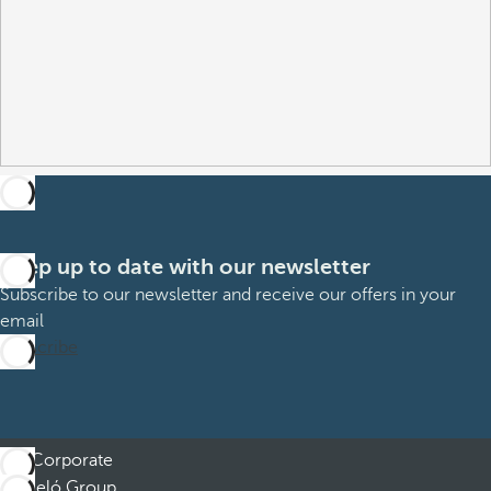
Keep up to date with our newsletter
Subscribe to our newsletter and receive our offers in your
email
Subscribe
Corporate
Barceló Group