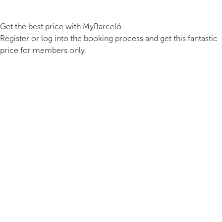
Get the best price with MyBarceló
Register or log into the booking process and get this fantastic
price for members only.