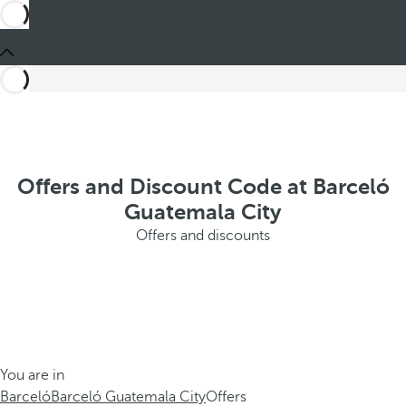
Offers and Discount Code at Barceló
Guatemala City
Offers and discounts
You are in
Barceló
Barceló Guatemala City
Offers