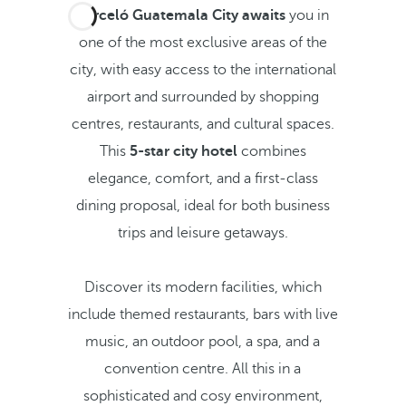
Barceló Guatemala City awaits
you in
one of the most exclusive areas of the
city, with easy access to the international
airport and surrounded by shopping
centres, restaurants, and cultural spaces.
This
5-star city hotel
combines
elegance, comfort, and a first-class
dining proposal, ideal for both business
trips and leisure getaways.
Discover its modern facilities, which
include themed restaurants, bars with live
music, an outdoor pool, a spa, and a
convention centre. All this in a
sophisticated and cosy environment,