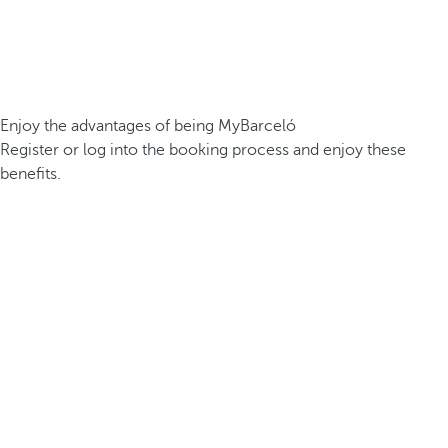
Enjoy the advantages of being MyBarceló
Register or log into the booking process and enjoy these
benefits.