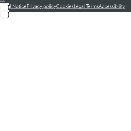
Legal Notice
Privacy policy
Cookies
Legal Terms
Accessibility