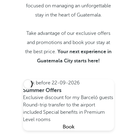
focused on managing an unforgettable
stay in the heart of Guatemala.
Take advantage of our exclusive offers
and promotions and book your stay at
the best price.
Your next experience in
Guatemala City starts here!
Book before
22-09-2026
Summer Offers
Exclusive discount for my Barceló guests
Round-trip transfer to the airport
included
Special benefits in Premium
Level rooms
Book