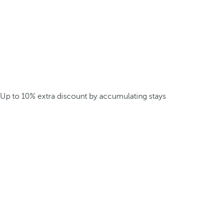
Up to 10% extra discount by accumulating stays