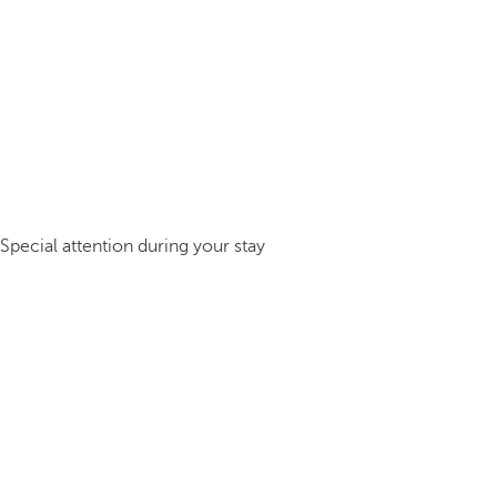
Special attention during your stay