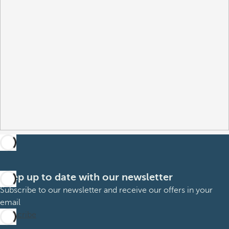
Keep up to date with our newsletter
Subscribe to our newsletter and receive our offers in your
email
Subscribe