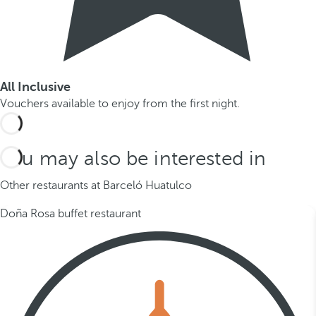
All Inclusive
Vouchers available to enjoy from the first night.
You may also be interested in
Other restaurants at Barceló Huatulco
Doña Rosa buffet restaurant