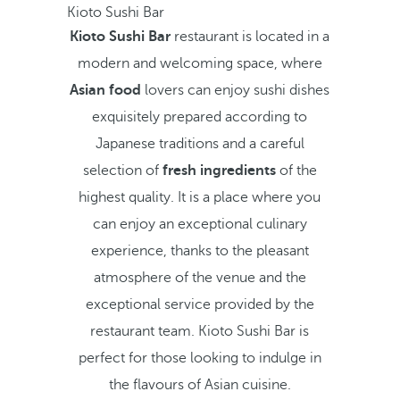
Kioto Sushi Bar
Kioto Sushi Bar
restaurant is located in a
modern and welcoming space, where
Asian food
lovers can enjoy sushi dishes
exquisitely prepared according to
Japanese traditions and a careful
selection of
fresh ingredients
of the
highest quality. It is a place where you
can enjoy an exceptional culinary
experience, thanks to the pleasant
atmosphere of the venue and the
exceptional service provided by the
restaurant team. Kioto Sushi Bar is
perfect for those looking to indulge in
the flavours of Asian cuisine.