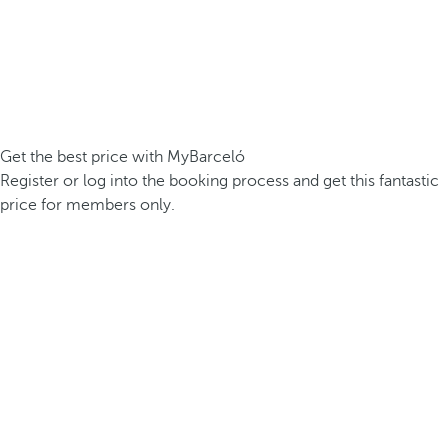
Get the best price with MyBarceló
Register or log into the booking process and get this fantastic
price for members only.