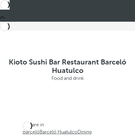
Kioto Sushi Bar Restaurant Barceló
Huatulco
Food and drink
You are in
Barceló
Barceló Huatulco
Dining