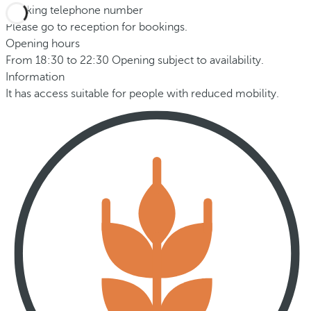
Booking telephone number
Please go to reception for bookings.
Opening hours
From 18:30 to 22:30 Opening subject to availability.
Information
It has access suitable for people with reduced mobility.