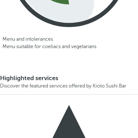
Menu and intolerances
Menu suitable for coeliacs and vegetarians
Highlighted services
Discover the featured services offered by Kioto Sushi Bar