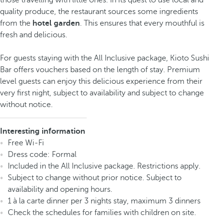
those travelling with little ones. In its quest to use local and
quality produce, the restaurant sources some ingredients
from the
hotel garden
. This ensures that every mouthful is
fresh and delicious.
For guests staying with the All Inclusive package, Kioto Sushi
Bar offers vouchers based on the length of stay. Premium
level guests can enjoy this delicious experience from their
very first night, subject to availability and subject to change
without notice.
Interesting information
Free Wi-Fi
Dress code: Formal
Included in the All Inclusive package. Restrictions apply.
Subject to change without prior notice. Subject to
availability and opening hours.
1 à la carte dinner per 3 nights stay, maximum 3 dinners
Check the schedules for families with children on site.