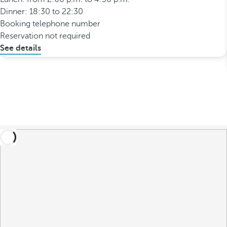
Dinner: 18:30 to 22:30
Booking telephone number
Reservation not required
See details