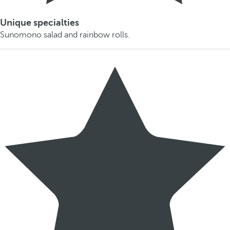
Unique specialties
Sunomono salad and rainbow rolls.