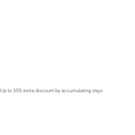
Up to 10% extra discount by accumulating stays