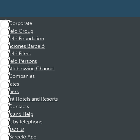
Corporate
Barceló Group
Barceló Foundation
Vacaciones Barceló
Barceló Films
Barceló Persons
Whistleblowing Channel
Companies
Affiliates
Partners
Dorint Hotels and Resorts
Contacts
FAQs and Help
Book by telephone
Contact us
Barceló App