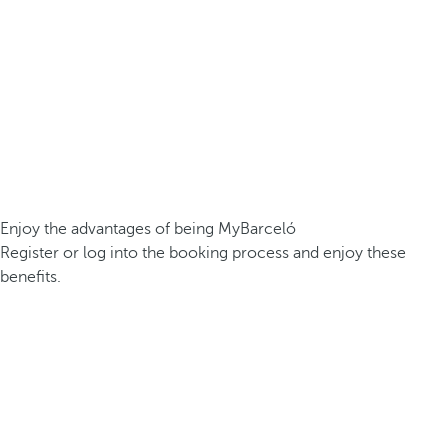
Enjoy the advantages of being MyBarceló
Register or log into the booking process and enjoy these
benefits.