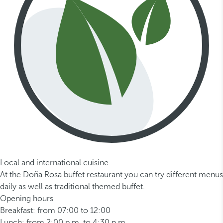
Local and international cuisine
At the Doña Rosa buffet restaurant you can try different menus
daily as well as traditional themed buffet.
Opening hours
Breakfast: from 07:00 to 12:00
Lunch: from 2:00 p.m. to 4:30 p.m.