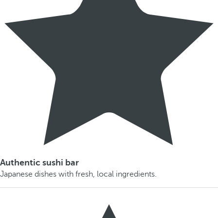
Authentic sushi bar
Japanese dishes with fresh, local ingredients.