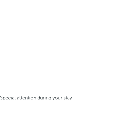
Special attention during your stay