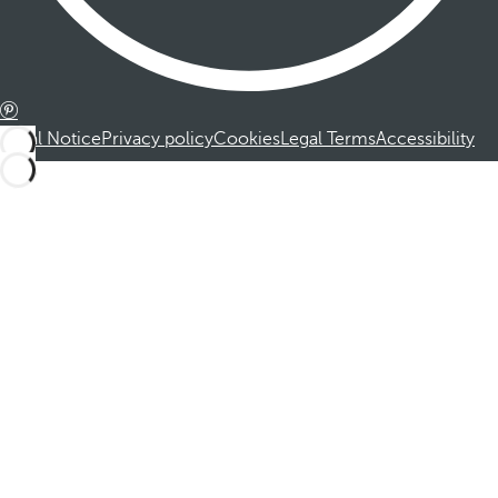
Legal Notice
Privacy policy
Cookies
Legal Terms
Accessibility