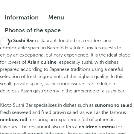
Information
Menu
Photos of the space
Kioto Sushi Bar
restaurant, located in a modern and
comfortable space in Barceló Huatulco, invites guests to
enjoy an exceptional culinary experience. It is the ideal place
for lovers of
Asian cuisine
, especially sushi, with dishes
prepared according to Japanese traditions using a careful
selection of fresh ingredients of the highest quality. In this
small, private space, sushi connoisseurs can indulge in
delicious Asian gastronomy in the ambience of a sushi bar.
Kioto Sushi Bar specialises in dishes such as
sunomono salad
,
fresh seaweed and fried prawn salad, as well as the famous
rainbow roll
, ensuring an experience full of authentic
flavours. The restaurant also offers a
children's menu
for