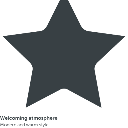
Welcoming atmosphere
Modern and warm style.