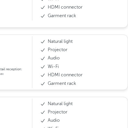
HDMI connector
Garment rack
Natural light
Projector
Audio
Wi-Fi
tail reception:
ax
HDMI connector
Garment rack
Natural light
Projector
Audio