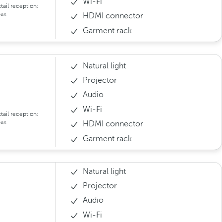
Wi-Fi
tail reception:
ax
HDMI connector
Garment rack
Natural light
Projector
Audio
Wi-Fi
tail reception:
ax
HDMI connector
Garment rack
Natural light
Projector
Audio
Wi-Fi