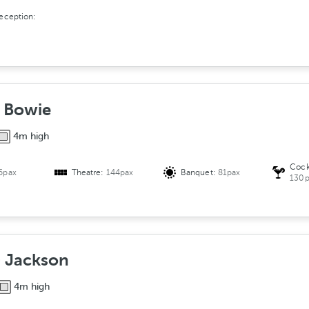
reception:
- Bowie
4m high
Cock
6pax
Theatre:
144pax
Banquet:
81pax
130p
 Jackson
4m high