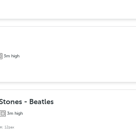
3m high
Stones - Beatles
3m high
om:
12pax