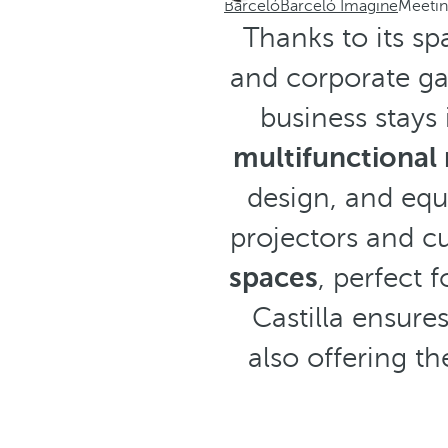
Barceló
Barceló Imagine
Meetin
Thanks to its sp
and corporate gat
business stays 
multifunctional
design, and equ
projectors and c
spaces
, perfect 
Castilla ensures
also offering th