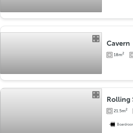
Cavern
2
18m
Rolling 
2
21.5m
Boardro