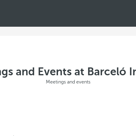
gs and Events at Barceló 
Meetings and events