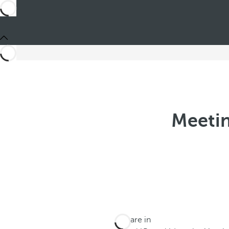
Meetin
You are in