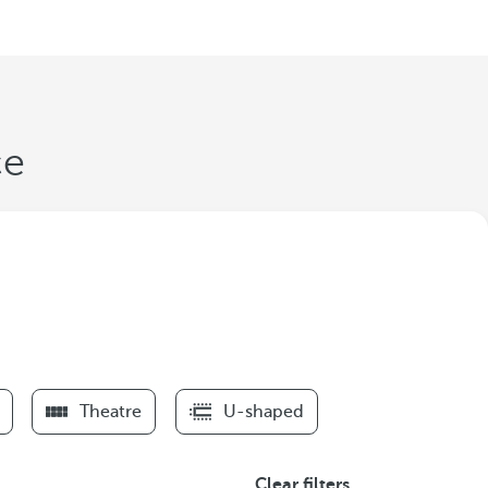
ce
Theatre
U-shaped
Clear filters