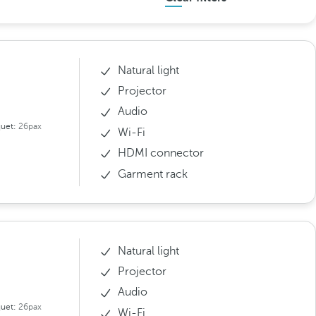
Natural light
Projector
Audio
uet:
26pax
Wi-Fi
HDMI connector
Garment rack
Natural light
Projector
Audio
uet:
26pax
Wi-Fi