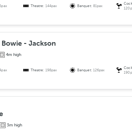
Cock
6pax
Theatre:
144pax
Banquet:
81pax
120p
- Bowie - Jackson
4m high
Cock
4pax
Theatre:
198pax
Banquet:
126pax
190p
e
3m high