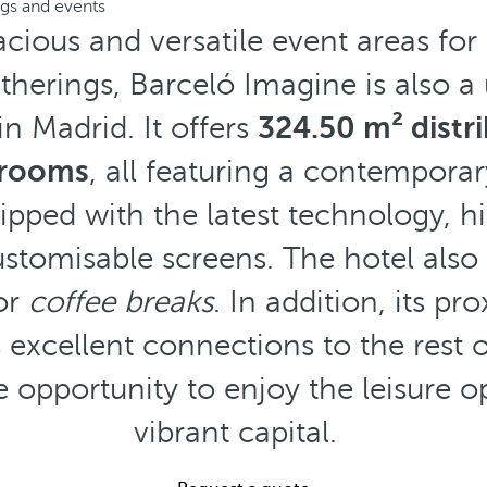
gs and events
acious and versatile event areas for
herings, Barceló Imagine is also a
in Madrid. It offers
324.50 m² distr
 rooms
, all featuring a contempora
ipped with the latest technology, h
ustomisable screens. The hotel also
for
coffee breaks
. In addition, its pr
 excellent connections to the rest o
e opportunity to enjoy the leisure o
vibrant capital.