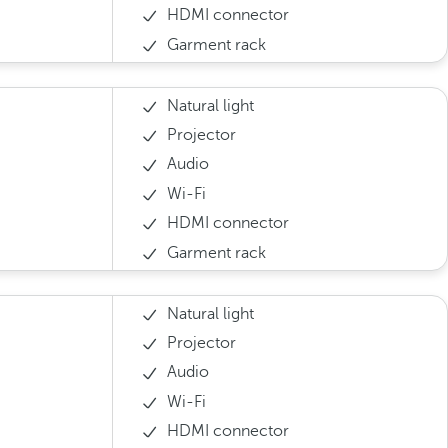
HDMI connector
Garment rack
Natural light
Projector
Audio
Wi-Fi
HDMI connector
Garment rack
Natural light
Projector
Audio
Wi-Fi
HDMI connector