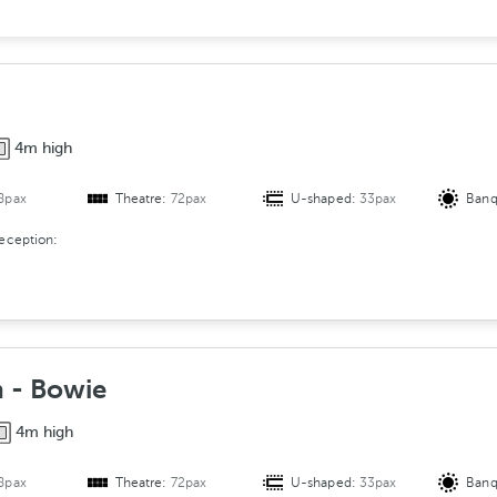
e
r
s
A
r
4m high
r
a
8pax
Theatre:
72pax
U-shaped:
33pax
Banq
n
g
reception:
e
m
e
n
t
 - Bowie
4m high
8pax
Theatre:
72pax
U-shaped:
33pax
Banq