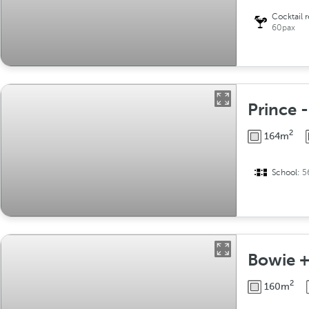
Cocktail 
60pax
Prince 
2
164m
School:
5
Bowie +
2
160m