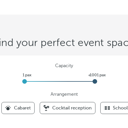
ind your perfect event spa
Capacity
Arrangement
F
Cabaret
Cocktail reception
School
i
l
t