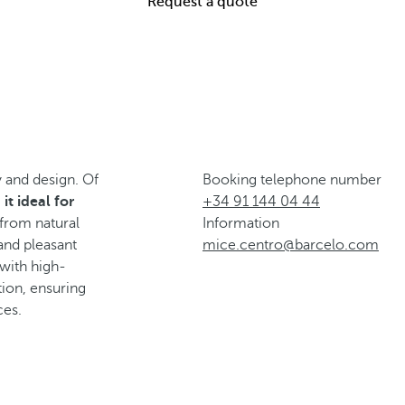
Request a quote
 and design. Of
Booking telephone number
it ideal for
+34 91 144 04 44
 from natural
Information
and pleasant
mice.centro@barcelo.com
 with high-
ion, ensuring
ces.