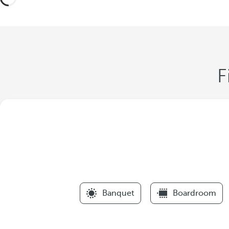
F
Banquet
Boardroom