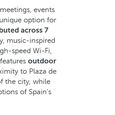
 meetings, events
 unique option for
ibuted across 7
ry, music-inspired
igh-speed Wi-Fi,
 features
outdoor
oximity to Plaza de
f the city, while
ptions of Spain's