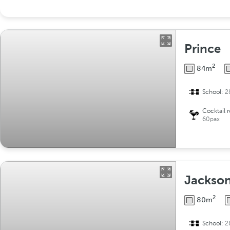
Prince
2
84m
School:
2
Cocktail 
60pax
Jackson
2
80m
School:
2