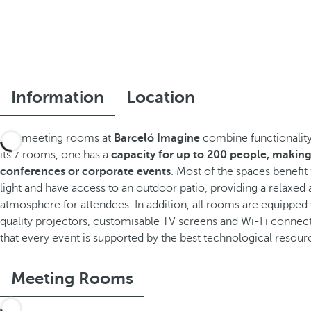
Information
Location
The meeting rooms at
Barceló Imagine
combine functionality
its 7 rooms, one has a
capacity for up to 200 people, making 
conferences or corporate events
. Most of the spaces benefit
light and have access to an outdoor patio, providing a relaxed 
atmosphere for attendees. In addition, all rooms are equipped
quality projectors, customisable TV screens and Wi-Fi connect
that every event is supported by the best technological resour
Meeting Rooms