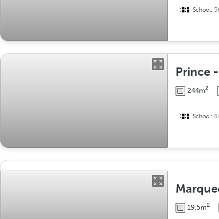
School:
5
Prince 
2
244m
School:
8
Marque
2
19.5m