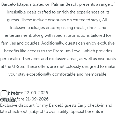
Barceló Ixtapa, situated on Palmar Beach, presents a range of
irresistible deals crafted to enrich the experiences of its
guests. These include discounts on extended stays, All-
Inclusive packages encompassing meals, drinks and
entertainment, along with special promotions tailored for
families and couples. Additionally, guests can enjoy exclusive
benefits like access to the Premium Level, which provides
personalised services and exclusive areas, as well as discounts
at the U-Spa. These offers are meticulously designed to make
your stay exceptionally comfortable and memorable.
Summer
Book before
22-09-2026
All
Offers
Travel before
21-09-2026
inclusive
Exclusive discount for my Barceló guests
Early check-in and
late check-out (subject to availability)
Special benefits in