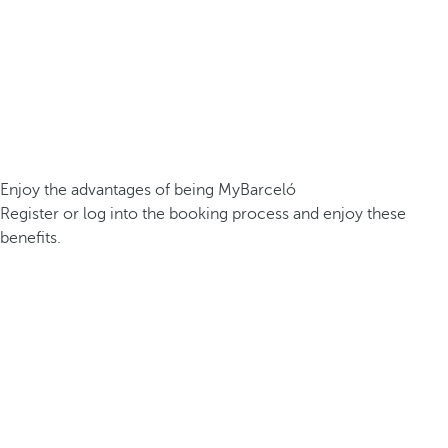
Enjoy the advantages of being MyBarceló
Register or log into the booking process and enjoy these
benefits.