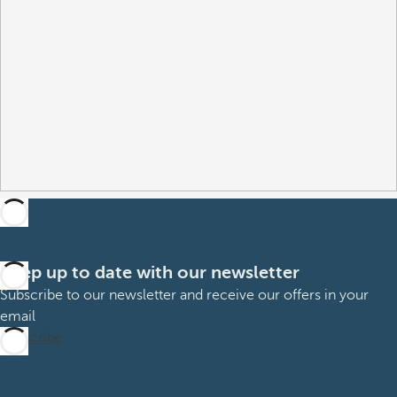
Keep up to date with our newsletter
Subscribe to our newsletter and receive our offers in your
email
Subscribe