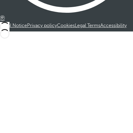
Legal Notice
Privacy policy
Cookies
Legal Terms
Accessibility