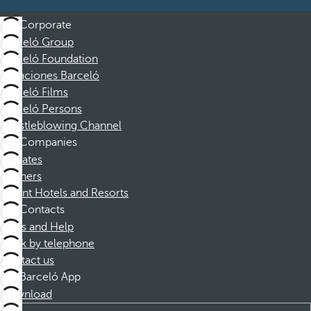
Corporate
Barceló Group
Barceló Foundation
Vacaciones Barceló
Barceló Films
Barceló Persons
Whistleblowing Channel
Companies
Affiliates
Partners
Dorint Hotels and Resorts
Contacts
FAQs and Help
Book by telephone
Contact us
Barceló App
Download