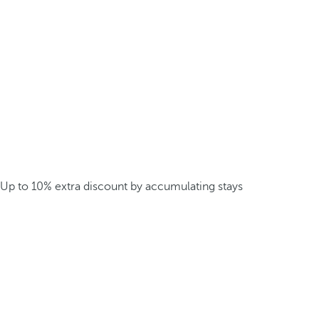
Up to 10% extra discount by accumulating stays