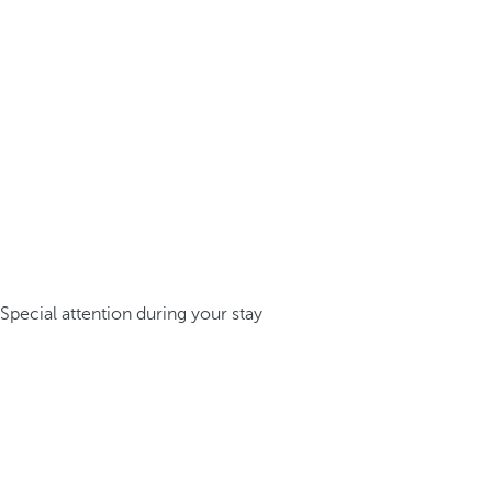
Special attention during your stay