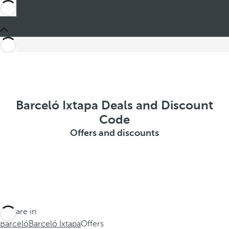
Barceló Ixtapa Deals and Discount
Code
Offers and discounts
You are in
Barceló
Barceló Ixtapa
Offers