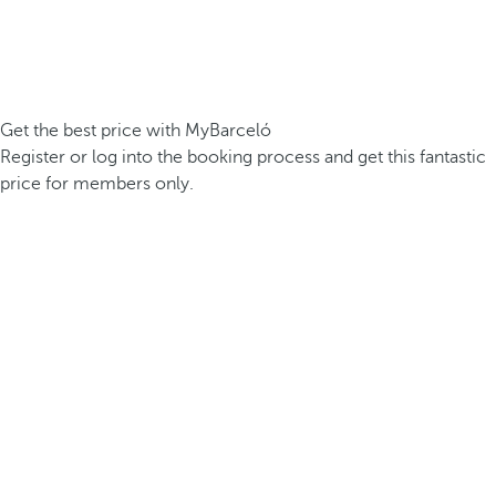
Get the best price with MyBarceló
Register or log into the booking process and get this fantastic
price for members only.