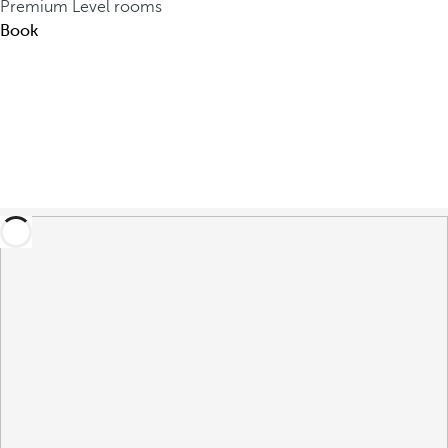
Premium Level rooms
Book