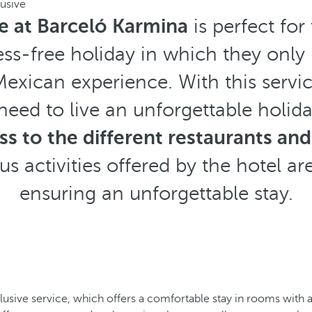
lusive
ve at Barceló Karmina
is perfect fo
ess-free holiday in which they only
Mexican experience. With this servic
need to live an unforgettable holid
s to the different restaurants and
s activities offered by the hotel are
ensuring an unforgettable stay.
clusive service, which offers a comfortable stay in rooms with 