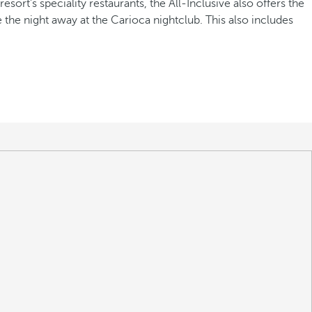
sort's speciality restaurants, the All-Inclusive also offers the
e the night away at the Carioca nightclub. This also includes