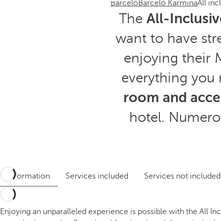
Barceló
Barceló Karmina
All inc
The
All-Inclusi
want to have str
enjoying their 
everything you 
room and acces
hotel. Numerou
Information
Services included
Services not included
Enjoying an unparalleled experience is possible with the All In