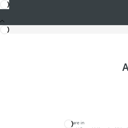
A
You are in