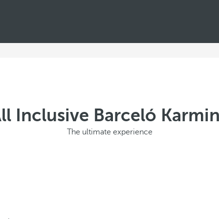
ll Inclusive Barceló Karmi
The ultimate experience