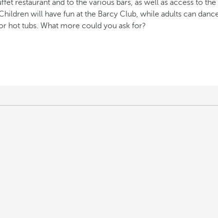
t restaurant and to the various bars, as well as access to the re
 Children will have fun at the Barcy Club, while adults can danc
or hot tubs. What more could you ask for?