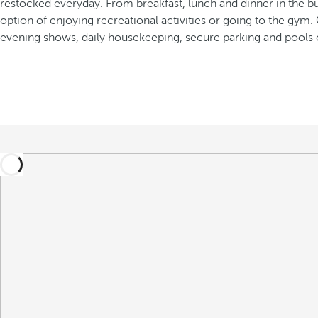
restocked everyday. From breakfast, lunch and dinner in the buffe
option of enjoying recreational activities or going to the gym.
evening shows, daily housekeeping, secure parking and pools 