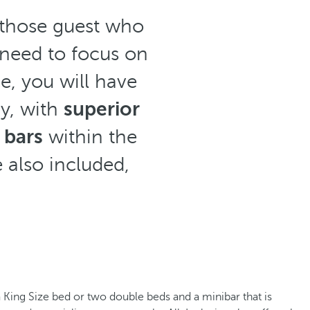
r those guest who
 need to focus on
e, you will have
ay, with
superior
 bars
within the
 also included,
a King Size bed or two double beds and a minibar that is