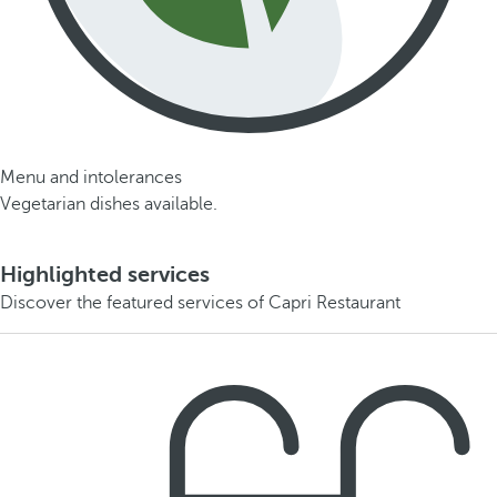
Menu and intolerances
Vegetarian dishes available.
Highlighted services
Discover the featured services of Capri Restaurant