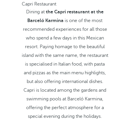
Capri Restaurant
Dining at
the Capri restaurant at the
Barceló Karmina
is one of the most
recommended experiences for all those
who spend a few days in this Mexican
resort. Paying homage to the beautiful
island with the same name, the restaurant
is specialised in Italian food, with pasta
and pizzas as the main menu highlights,
but also offering international dishes.
Capri is located among the gardens and
swimming pools at Barceló Karmina,
offering the perfect atmosphere for a
special evening during the holidays.