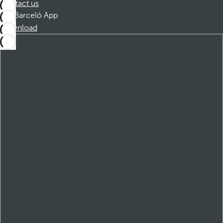
Contact us
Barceló App
Download