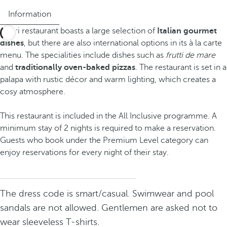
Information
Capri restaurant boasts a large selection of
Italian gourmet
dishes
, but there are also international options in its à la carte
menu. The specialities include dishes such as
frutti de mare
and
traditionally oven-baked pizzas
. The restaurant is set in a
palapa with rustic décor and warm lighting, which creates a
cosy atmosphere.
This restaurant is included in the All Inclusive programme. A
minimum stay of 2 nights is required to make a reservation.
Guests who book under the Premium Level category can
enjoy reservations for every night of their stay.
The dress code is smart/casual. Swimwear and pool
sandals are not allowed. Gentlemen are asked not to
wear sleeveless T-shirts.