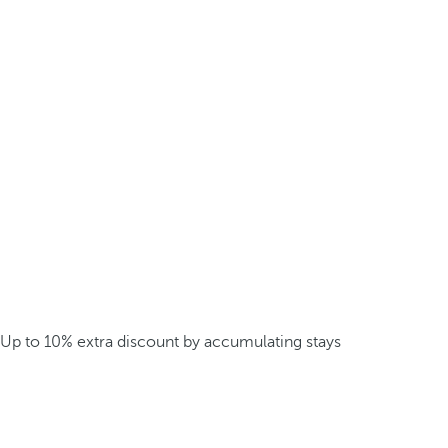
Up to 10% extra discount by accumulating stays