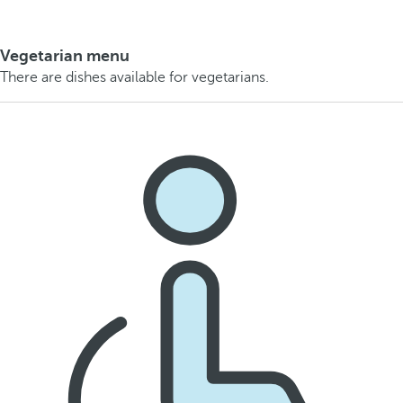
Vegetarian menu
There are dishes available for vegetarians.