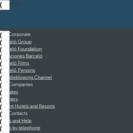
Subscribe
Corporate
Barceló Group
Barceló Foundation
Vacaciones Barceló
Barceló Films
Barceló Persons
Whistleblowing Channel
Companies
Affiliates
Partners
Dorint Hotels and Resorts
Contacts
FAQs and Help
Book by telephone