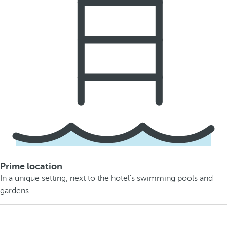
Prime location
In a unique setting, next to the hotel's swimming pools and
gardens