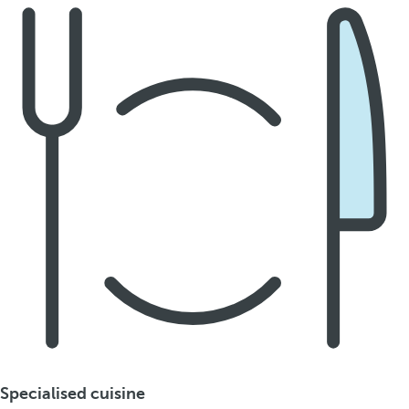
Specialised cuisine