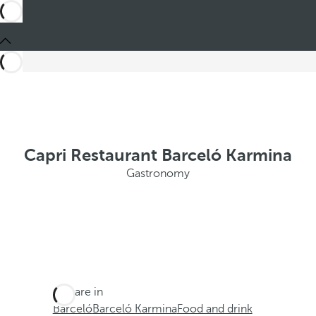
Capri Restaurant Barceló Karmina
Gastronomy
You are in
Barceló
Barceló Karmina
Food and drink