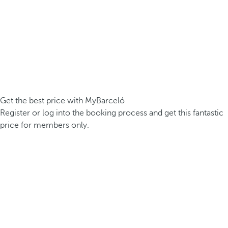
Get the best price with MyBarceló
Register or log into the booking process and get this fantastic
price for members only.