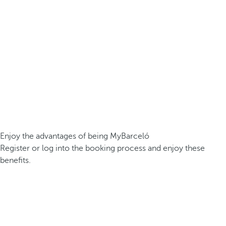
Enjoy the advantages of being MyBarceló
Register or log into the booking process and enjoy these
benefits.