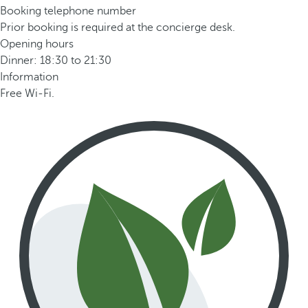
Booking telephone number
Prior booking is required at the concierge desk.
Opening hours
Dinner: 18:30 to 21:30
Information
Free Wi-Fi.