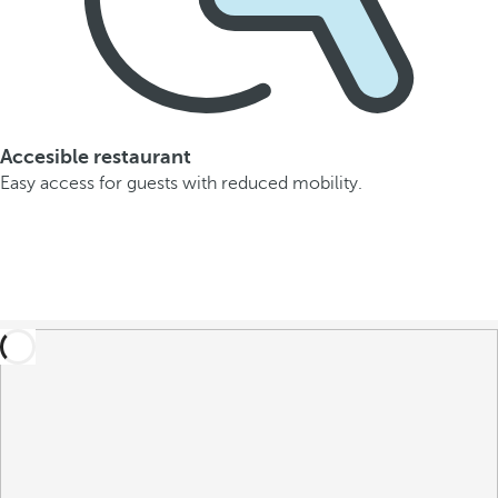
Accesible restaurant
Easy access for guests with reduced mobility.