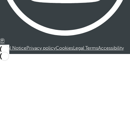
Legal Notice
Privacy policy
Cookies
Legal Terms
Accessibility