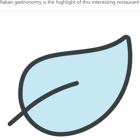
Italian gastronomy is the highlight of this interesting restaurant