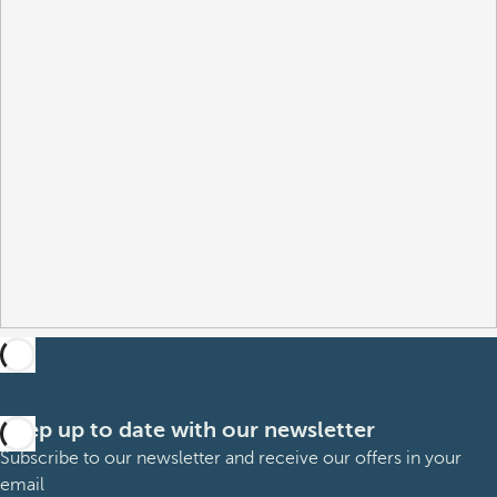
Keep up to date with our newsletter
Subscribe to our newsletter and receive our offers in your
email