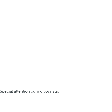
Special attention during your stay