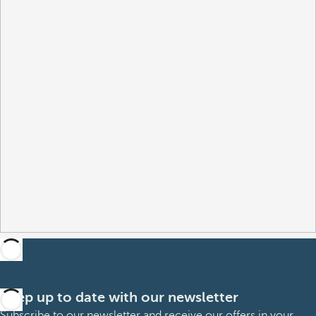
Keep up to date with our newsletter
Subscribe to our newsletter and receive our offers in your