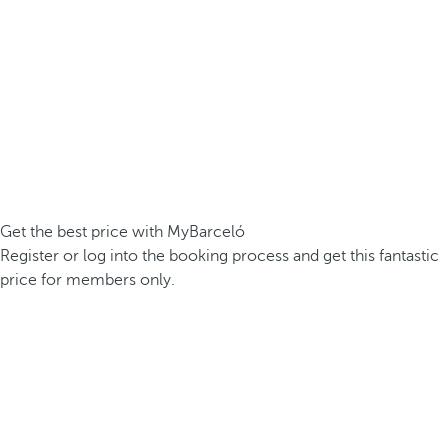
Get the best price with MyBarceló
Register or log into the booking process and get this fantastic
price for members only.