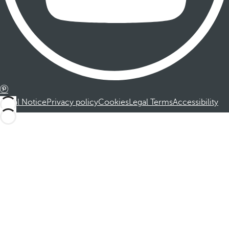
Legal Notice
Privacy policy
Cookies
Legal Terms
Accessibility