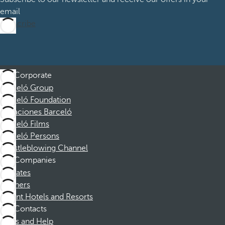
email
Subscribe
Corporate
Barceló Group
Barceló Foundation
Vacaciones Barceló
Barceló Films
Barceló Persons
Whistleblowing Channel
Companies
Affiliates
Partners
Dorint Hotels and Resorts
Contacts
FAQs and Help