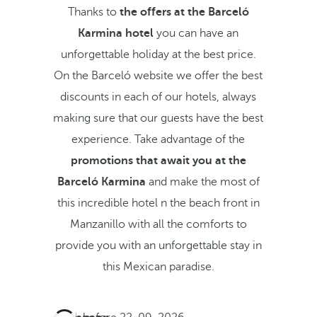
Thanks to
the offers at the Barceló
Karmina hotel
you can have an
unforgettable holiday at the best price.
On the Barceló website we offer the best
discounts in each of our hotels, always
making sure that our guests have the best
experience. Take advantage of the
promotions that await you at the
Barceló Karmina
and make the most of
this incredible hotel n the beach front in
Manzanillo with all the comforts to
provide you with an unforgettable stay in
this Mexican paradise.