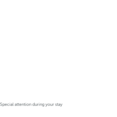
Special attention during your stay