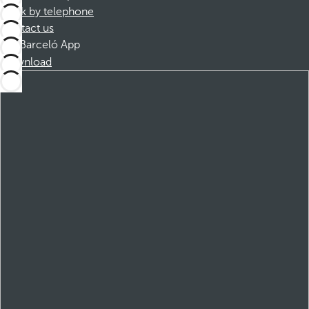
Book by telephone
Contact us
Barceló App
Download