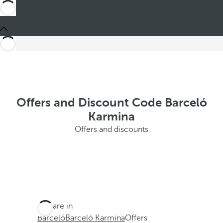
Offers and Discount Code Barceló
Karmina
Offers and discounts
You are in
Barceló
Barceló Karmina
Offers