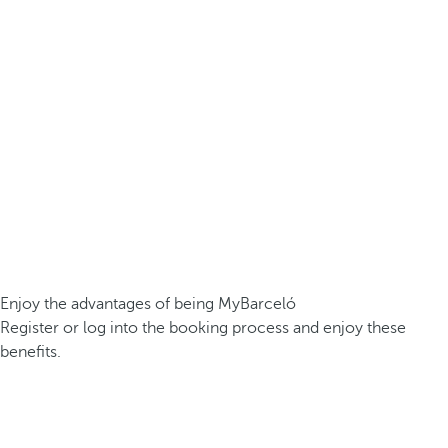
Enjoy the advantages of being MyBarceló
Register or log into the booking process and enjoy these
benefits.