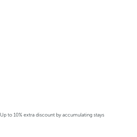
Up to 10% extra discount by accumulating stays