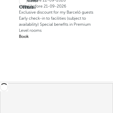
Summer
Book before
22-09-2026
All
Offers
Travel before
21-09-2026
inclusive
Exclusive discount for my Barceló guests
Early check-in to facilities (subject to
availability)
Special benefits in Premium
Level rooms
Book