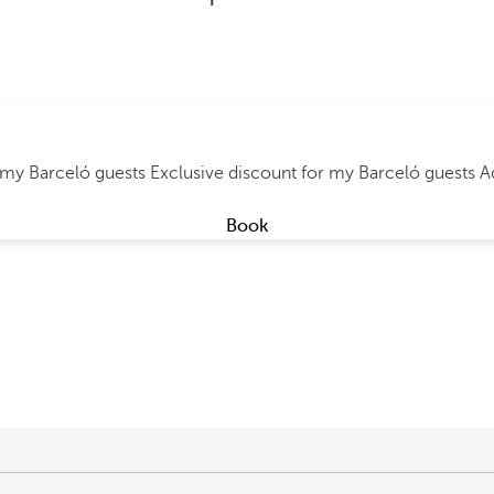
r my Barceló guests
Exclusive discount for my Barceló guests
A
Book