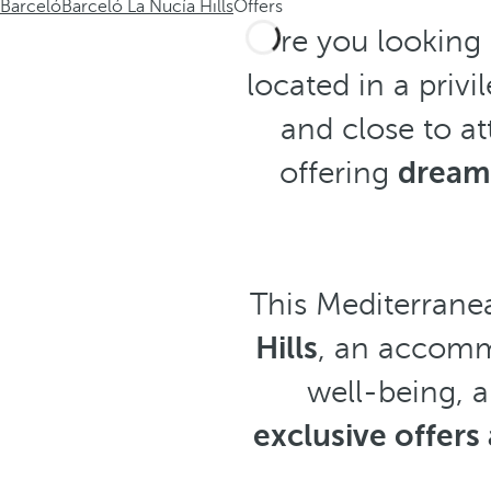
Barceló
Barceló La Nucía Hills
Offers
Are you looking
located in a priv
and close to at
offering
dream
This Mediterranea
Hills
, an accomm
well-being, 
exclusive offer