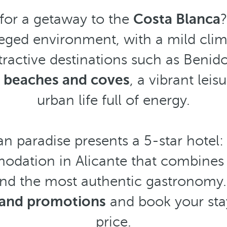
 for a getaway to the
Costa Blanca
?
ileged environment, with a mild clim
tractive destinations such as Benid
 beaches and coves
, a vibrant leis
urban life full of energy.
n paradise presents a 5-star hotel
odation in Alicante that combines 
and the most authentic gastronomy.
s and promotions
and book your sta
price.