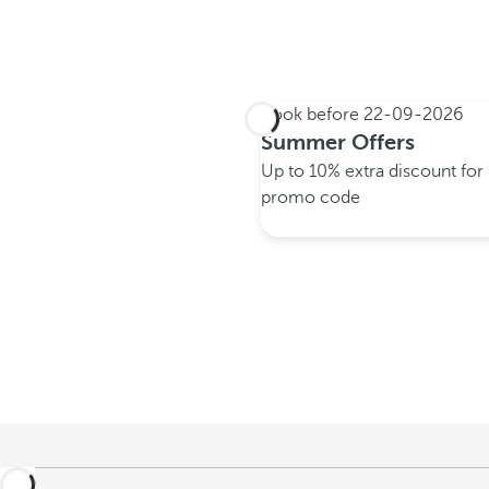
Book before
22-09-2026
Summer Offers
Up to 10% extra discount fo
promo code