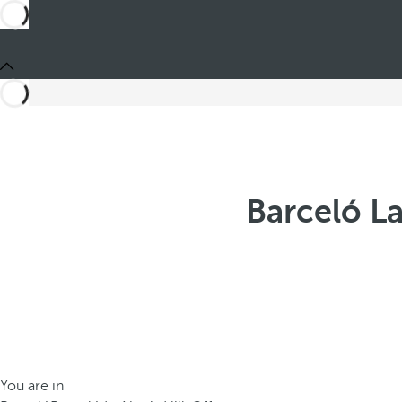
Barceló La
You are in