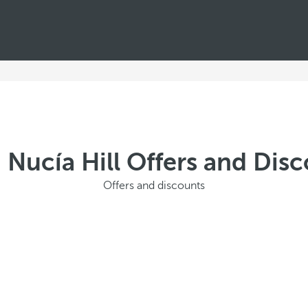
 Nucía Hill Offers and Di
Offers and discounts