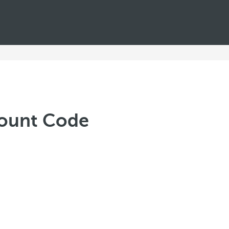
scount Code