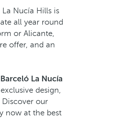
 La Nucía Hills is
ate all year round
orm or Alicante,
ure offer, and an
:
Barceló La Nucía
exclusive design,
 Discover our
y now at the best