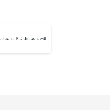
dditional 10% discount with