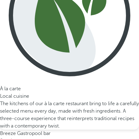
À la carte
Local cuisine
The kitchens of our à la carte restaurant bring to life a carefully
selected menu every day, made with fresh ingredients. A
three-course experience that reinterprets traditional recipes
with a contemporary twist.
Breeze Gastropool bar