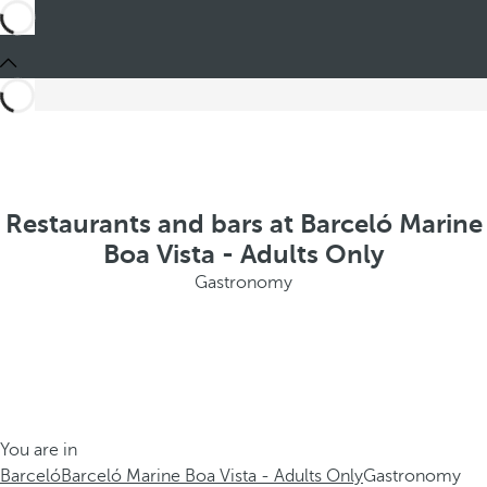
Restaurants and bars at Barceló Marine
Boa Vista - Adults Only
Gastronomy
You are in
Barceló
Barceló Marine Boa Vista - Adults Only
Gastronomy