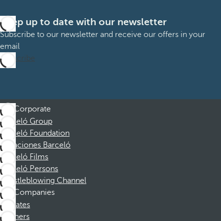
Keep up to date with our newsletter
Subscribe to our newsletter and receive our offers in your
email
Subscribe
Corporate
Barceló Group
Barceló Foundation
Vacaciones Barceló
Barceló Films
Barceló Persons
Whistleblowing Channel
Companies
Affiliates
Partners