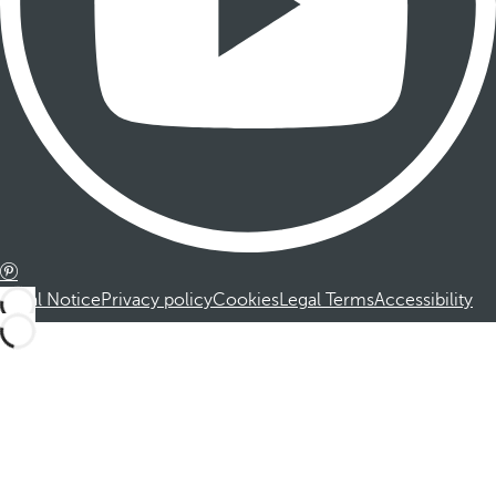
Legal Notice
Privacy policy
Cookies
Legal Terms
Accessibility