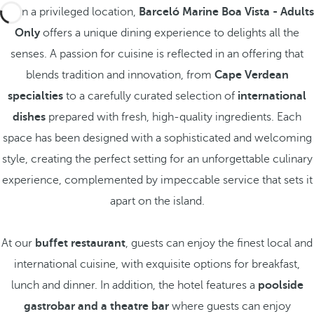
Set in a privileged location,
Barceló Marine Boa Vista - Adults
Only
offers a unique dining experience to delights all the
senses. A passion for cuisine is reflected in an offering that
blends tradition and innovation, from
Cape Verdean
specialties
to a carefully curated selection of
international
dishes
prepared with fresh, high-quality ingredients. Each
space has been designed with a sophisticated and welcoming
style, creating the perfect setting for an unforgettable culinary
experience, complemented by impeccable service that sets it
apart on the island.
At our
buffet restaurant
, guests can enjoy the finest local and
international cuisine, with exquisite options for breakfast,
lunch and dinner. In addition, the hotel features a
poolside
gastrobar and a theatre bar
where guests can enjoy