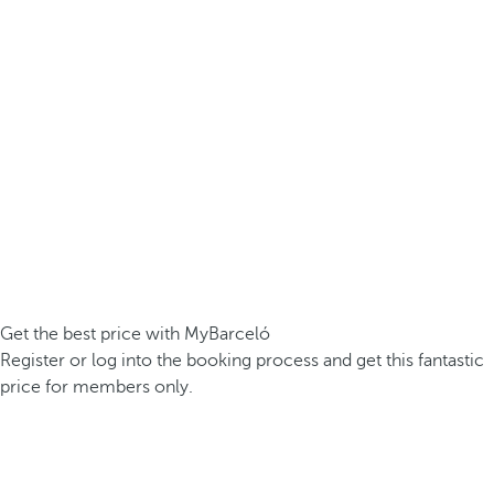
Get the best price with MyBarceló
Register or log into the booking process and get this fantastic
price for members only.