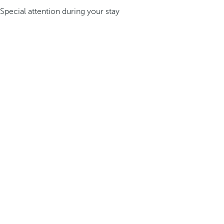
Special attention during your stay