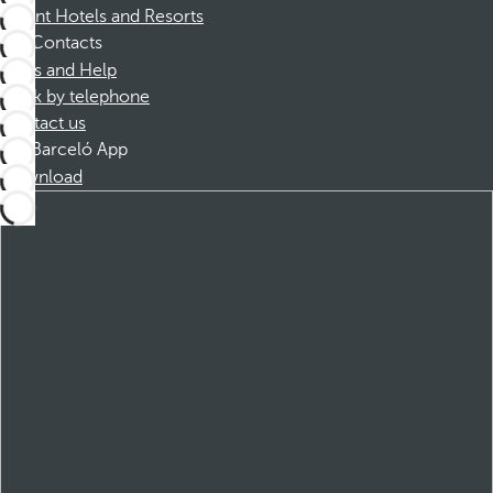
Dorint Hotels and Resorts
Contacts
FAQs and Help
Book by telephone
Contact us
Barceló App
Download