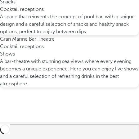
Snacks
Cocktail receptions
A space that reinvents the concept of pool bar, with a unique
design and a careful selection of snacks and healthy snack
options, perfect to enjoy between dips.
Gran Marine Bar Theatre
Cocktail receptions
Shows
A bar-theatre with stunning sea views where every evening
becomes a unique experience. Here you can enjoy live shows
and a careful selection of refreshing drinks in the best
atmosphere.