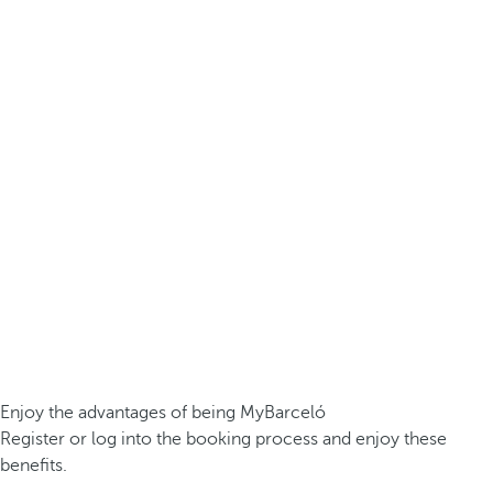
Enjoy the advantages of being MyBarceló
Register or log into the booking process and enjoy these
benefits.