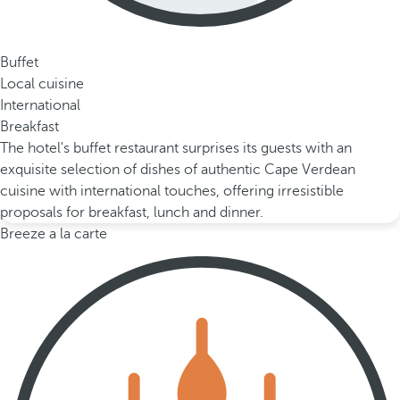
Buffet
Local cuisine
International
Breakfast
The hotel's buffet restaurant surprises its guests with an
exquisite selection of dishes of authentic Cape Verdean
cuisine with international touches, offering irresistible
proposals for breakfast, lunch and dinner.
Breeze a la carte