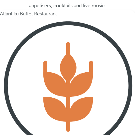
appetisers, cocktails and live music.
Atlãntiku Buffet Restaurant