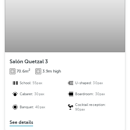
Salón Quetzal 3
2
70.6m
3.9m high
School:
55pax
U-shaped:
30pax
Cabaret:
30pax
Boardroom:
30pax
Cocktail reception:
Banquet:
40pax
90pax
See details