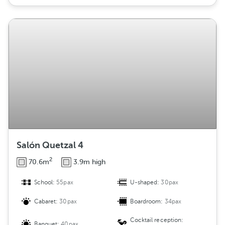
Salón Quetzal 4
2
70.6m
3.9m high
School:
55pax
U-shaped:
30pax
Cabaret:
30pax
Boardroom:
34pax
Cocktail reception:
Banquet:
40pax