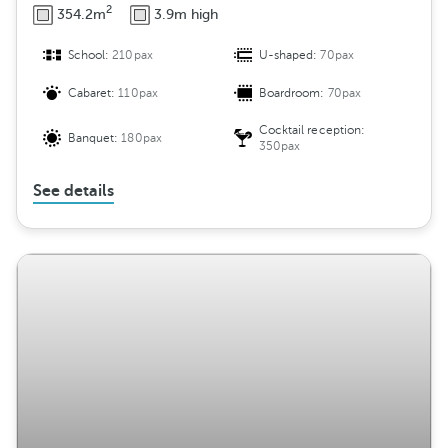
2
354.2m
3.9m high
School:
210pax
U-shaped:
70pax
Cabaret:
110pax
Boardroom:
70pax
Cocktail reception:
Banquet:
180pax
350pax
See details