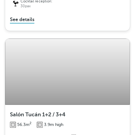
Cocktail reception:
30pax
See details
Salón Tucán 1+2 / 3+4
2
56.3m
3.9m high