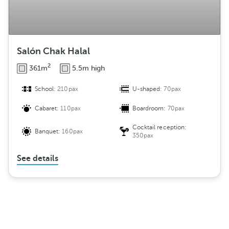
Salón Chak Halal
2
361m
5.5m high
School:
210pax
U-shaped:
70pax
Cabaret:
110pax
Boardroom:
70pax
Cocktail reception:
Banquet:
160pax
350pax
See details