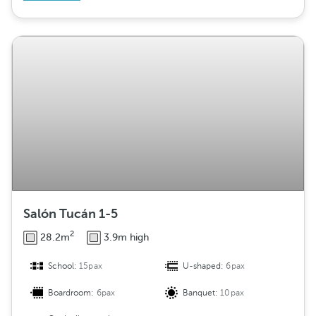
Salón Tucán 1-5
2
28.2m
3.9m high
School:
15pax
U-shaped:
6pax
Boardroom:
6pax
Banquet:
10pax