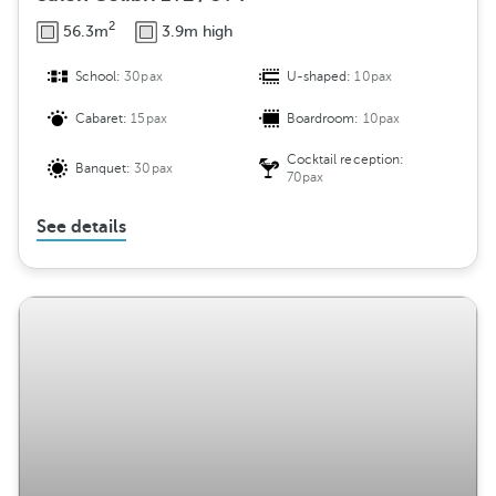
2
56.3m
3.9m high
School:
30pax
U-shaped:
10pax
Cabaret:
15pax
Boardroom:
10pax
Cocktail reception:
Banquet:
30pax
70pax
See details