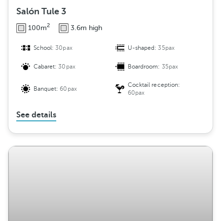
Salón Tule 3
2
100m
3.6m high
School:
30pax
U-shaped:
35pax
Cabaret:
30pax
Boardroom:
35pax
Cocktail reception:
Banquet:
60pax
60pax
See details