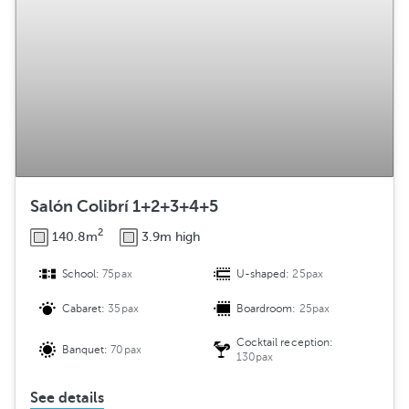
Salón Colibrí 1+2+3+4+5
2
140.8m
3.9m high
School:
75pax
U-shaped:
25pax
Cabaret:
35pax
Boardroom:
25pax
Cocktail reception:
Banquet:
70pax
130pax
See details