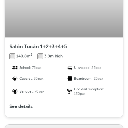
Salón Tucán 1+2+3+4+5
2
140.8m
3.9m high
School:
75pax
U-shaped:
25pax
Cabaret:
35pax
Boardroom:
25pax
Cocktail reception:
Banquet:
70pax
130pax
See details