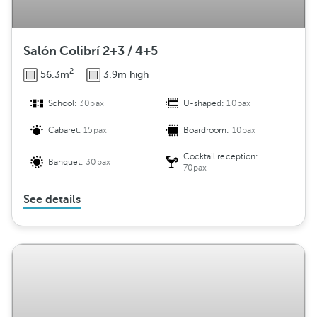
Salón Colibrí 2+3 / 4+5
2
56.3m
3.9m high
School:
30pax
U-shaped:
10pax
Cabaret:
15pax
Boardroom:
10pax
Cocktail reception:
Banquet:
30pax
70pax
See details