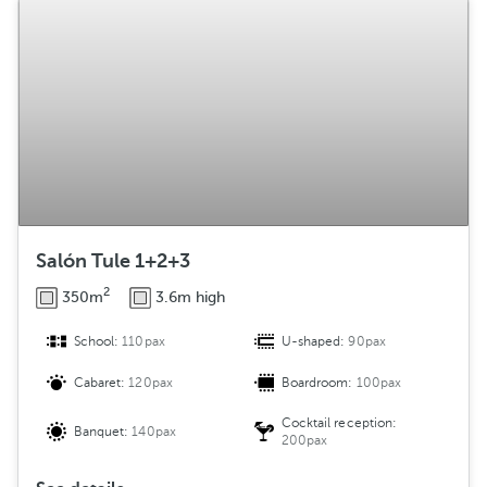
Salón Tule 1+2+3
2
350m
3.6m high
School:
110pax
U-shaped:
90pax
Cabaret:
120pax
Boardroom:
100pax
Cocktail reception:
Banquet:
140pax
200pax