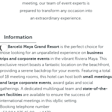
meeting, our team of event experts is
prepared to transform any occasion into
an extraordinary experience.
Information
The
Barceló Maya Grand Resort
is the perfect choice for
those looking for an unparalleled experience on
business
trips and corporate events
in the vibrant Riviera Maya. This
exclusive resort boasts a fantastic location on the beachfront,
providing a serene backdrop for your events. Featuring a total
of 18 meeting rooms, this hotel can host both
small meetings
and large corporate events
, award galas and social
gatherings. A dedicated multilingual team and
state-of-the-
art facilities
are available to ensure the success of
international meetings in this idyllic setting.
Booking telephone number