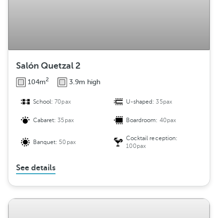
Salón Quetzal 2
2
104m
3.9m high
School:
70pax
U-shaped:
35pax
Cabaret:
35pax
Boardroom:
40pax
Cocktail reception:
Banquet:
50pax
100pax
See details