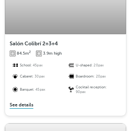
Salón Colibrí 2+3+4
2
84.5m
3.9m high
School:
45pax
U-shaped:
20pax
Cabaret:
30pax
Boardroom:
20pax
Cocktail reception:
Banquet:
45pax
90pax
See details