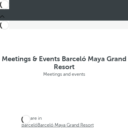
Meetings & Events Barceló Maya Grand
Resort
Meetings and events
You are in
Barceló
Barceló Maya Grand Resort