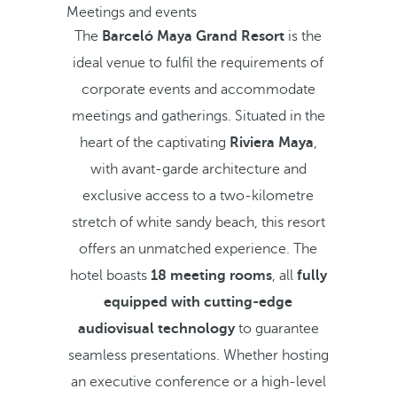
Meetings and events
The
Barceló Maya Grand Resort
is the
ideal venue to fulfil the requirements of
corporate events and accommodate
meetings and gatherings. Situated in the
heart of the captivating
Riviera Maya
,
with avant-garde architecture and
exclusive access to a two-kilometre
stretch of white sandy beach, this resort
offers an unmatched experience. The
hotel boasts
18 meeting rooms
, all
fully
equipped with cutting-edge
audiovisual technology
to guarantee
seamless presentations. Whether hosting
an executive conference or a high-level