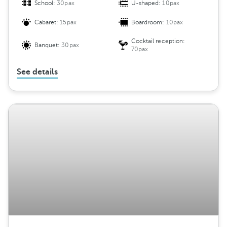
School:
30pax
U-shaped:
10pax
Cabaret:
15pax
Boardroom:
10pax
Cocktail reception:
Banquet:
30pax
70pax
See details