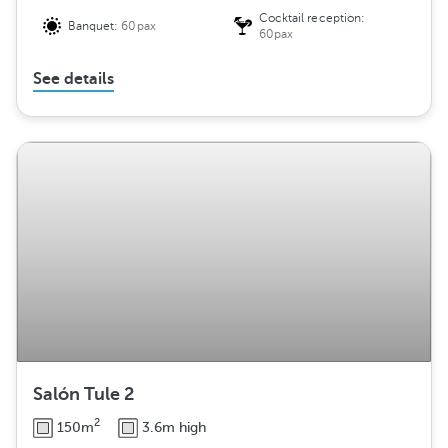
Cocktail reception:
Banquet:
60pax
60pax
See details
Salón Tule 2
2
150m
3.6m high