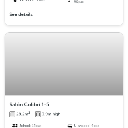
90pax
See details
Salón Colibrí 1-5
2
28.2m
3.9m high
School:
15pax
U-shaped:
6pax