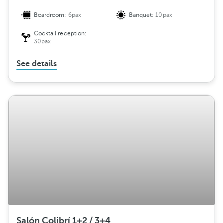
Boardroom:
6pax
Banquet:
10pax
Cocktail reception:
30pax
See details
Salón Colibrí 1+2 / 3+4