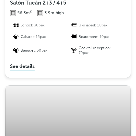
Salón Tucán 2+3 / 4+5
2
56.3m
3.9m high
School:
30pax
U-shaped:
10pax
Cabaret:
15pax
Boardroom:
10pax
Cocktail reception:
Banquet:
30pax
70pax
See details