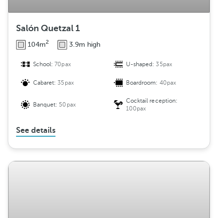
Salón Quetzal 1
2
104m
3.9m high
School:
70pax
U-shaped:
35pax
Cabaret:
35pax
Boardroom:
40pax
Cocktail reception:
Banquet:
50pax
100pax
See details