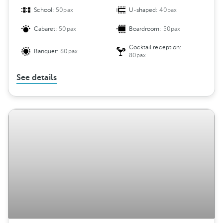
School:
50pax
U-shaped:
40pax
Cabaret:
50pax
Boardroom:
50pax
Cocktail reception:
Banquet:
80pax
80pax
See details