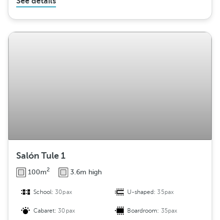
See details
Salón Tule 1
2
100m
3.6m high
School:
30pax
U-shaped:
35pax
Cabaret:
30pax
Boardroom:
35pax