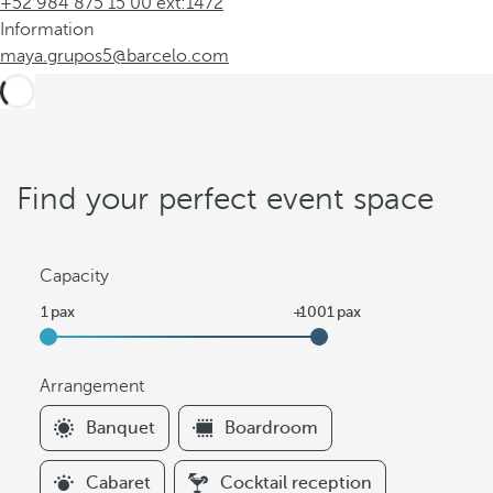
+52 984 875 15 00 ext:1472
Information
maya.grupos5@barcelo.com
Find your perfect event space
Capacity
Arrangement
F
Banquet
Boardroom
i
l
Cabaret
Cocktail reception