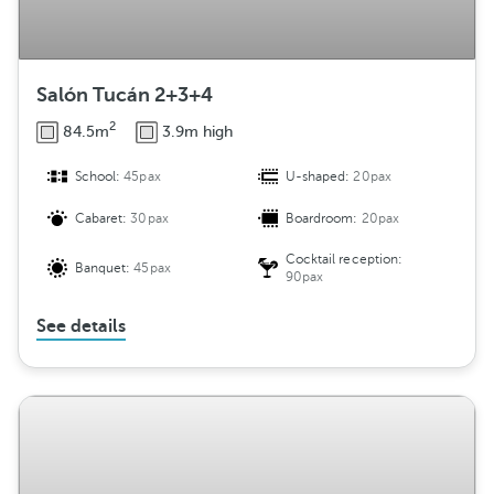
Salón Tucán 2+3+4
2
84.5m
3.9m high
School:
45pax
U-shaped:
20pax
Cabaret:
30pax
Boardroom:
20pax
Cocktail reception:
Banquet:
45pax
90pax
See details