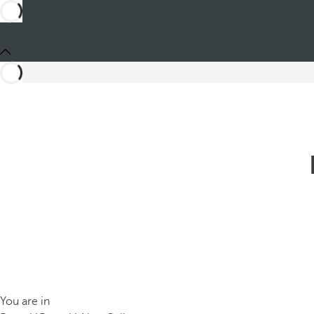
You are in