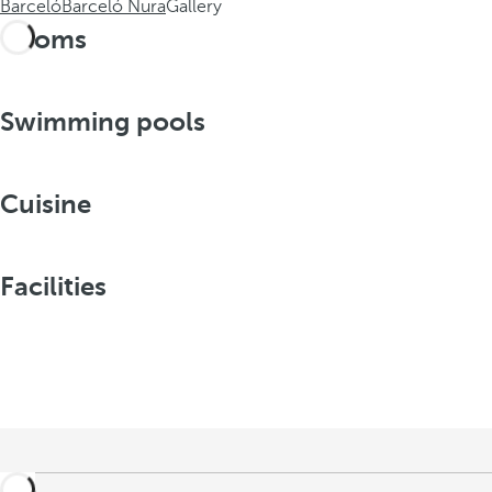
Barceló
Barceló Nura
Gallery
Rooms
Swimming pools
Cuisine
Facilities