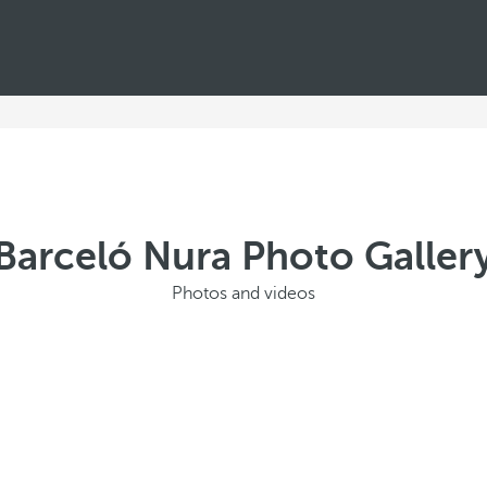
Barceló Nura Photo Galler
Photos and videos