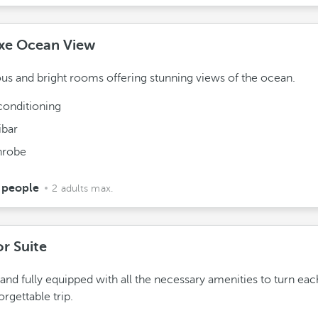
xe Ocean View
us and bright rooms offering stunning views of the ocean.
conditioning
ibar
hrobe
 people
2 adults max.
or Suite
 and fully equipped with all the necessary amenities to turn eac
orgettable trip.