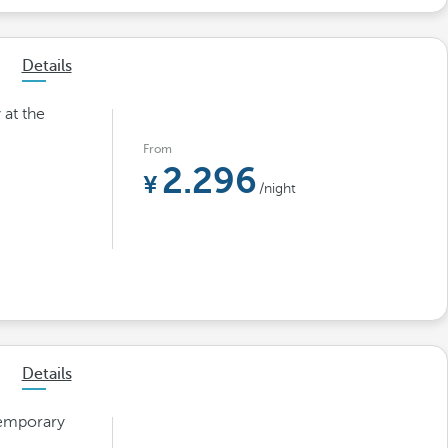
Details
 at the
From
2.296
/night
Details
temporary