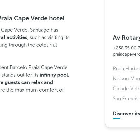
Praia Cape Verde hotel
 to Cape Verde. Santiago has
Av Rotary
al activities
, such as visiting its
lling through the colourful
+238 35 00 
praiacapeve
cent Barceló Praia Cape Verde
Praia Harbo
l stands out for its
infinity pool,
Nelson Mand
e guests can relax and
Cidade Vel
sure the maximum comfort of
San Franci
Discover it