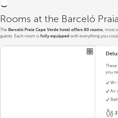
Rooms at the Barceló Prai
The
Barceló Praia Cape Verde hotel offers 80 rooms
, most 
guests. Each room is
fully equipped
with everything you could 
Delu
These 
you ne
Wi-
Air 
Bat
2