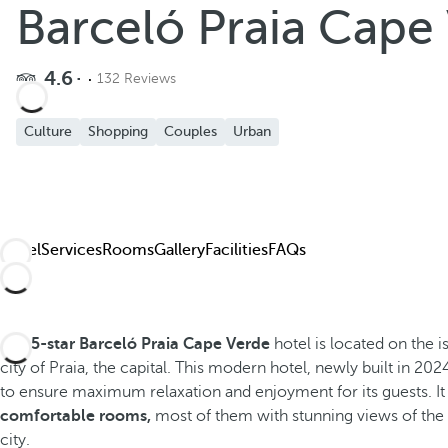
Barceló Praia Cape
4.6
132 Reviews
Culture
Shopping
Couples
Urban
Hotel
Services
Rooms
Gallery
Facilities
FAQs
The
5-star Barceló Praia Cape Verde
hotel is located on the i
city of Praia, the capital. This modern hotel, newly built in 2024
to ensure maximum relaxation and enjoyment for its guests. It
comfortable rooms,
most of them with stunning views of the 
city.