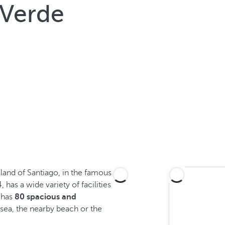
 Verde
sland of Santiago, in the famous
, has a wide variety of facilities
 has
80 spacious and
sea, the nearby beach or the