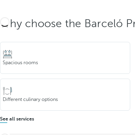
Why choose the Barceló Pr
Spacious rooms
Different culinary options
See all services