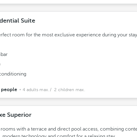
dential Suite
rfect room for the most exclusive experience during your stay
ibar
e
conditioning
 people
4 adults max.
/ 2 children max.
xe Superior
rooms with a terrace and direct pool access, combining con
, modern technology and comfort for a relaxing stay.