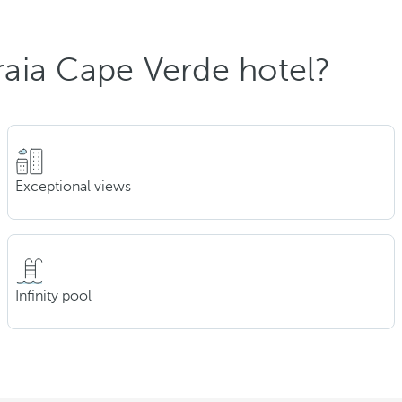
aia Cape Verde hotel?
Exceptional views
Infinity pool