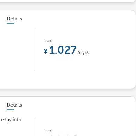
Details
From
1.027
/night
Details
h stay into
From