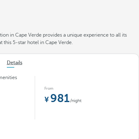
ion in Cape Verde provides a unique experience to all its
t this 5-star hotel in Cape Verde.
Details
menities
From
981
/night