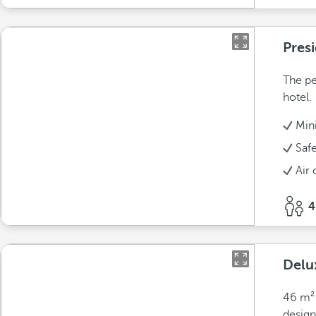
Presi
The pe
hotel.
Min
Saf
Air 
4
Delu
46 m² 
design