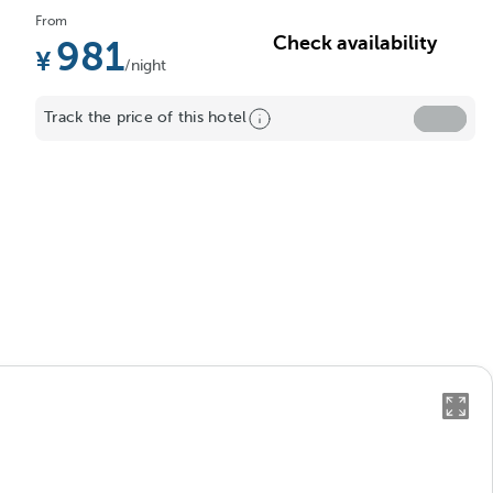
From
Check availability
981
/night
Track the price of this hotel