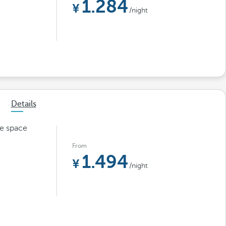
1.284
/night
Details
le space
From
1.494
/night