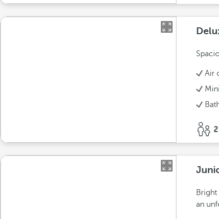
Delu
Spacio
Air 
Min
Bat
2
Juni
Bright
an unf