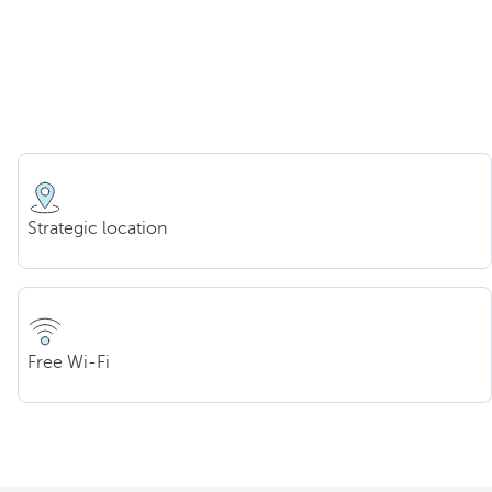
Strategic location
Free Wi-Fi