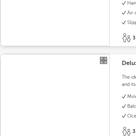
Hai
Air 
Slip
3
Delu
The id
and it
Min
Bal
Oce
3