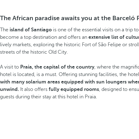
The African paradise awaits you at the Barceló 
The
island of Santiago
is one of the essential visits on a trip
become a top destination and offers an
extensive list of cultur
lively markets, exploring the historic Fort of São Felipe or stro
streets of the historic Old City.
A visit to
Praia, the capital of the country
, where the magnifi
hotel is located, is a must. Offering stunning facilities, the hote
with many solarium areas equipped with sun loungers wher
unwind.
It also offers
fully equipped rooms
, designed to en
guests during their stay at this hotel in Praia.