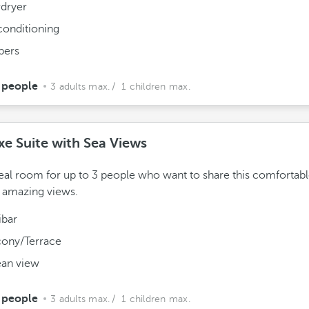
rdryer
conditioning
pers
 people
3 adults max.
/ 1 children max.
xe Suite with Sea Views
eal room for up to 3 people who want to share this comfortab
s amazing views.
ibar
cony/Terrace
an view
 people
3 adults max.
/ 1 children max.