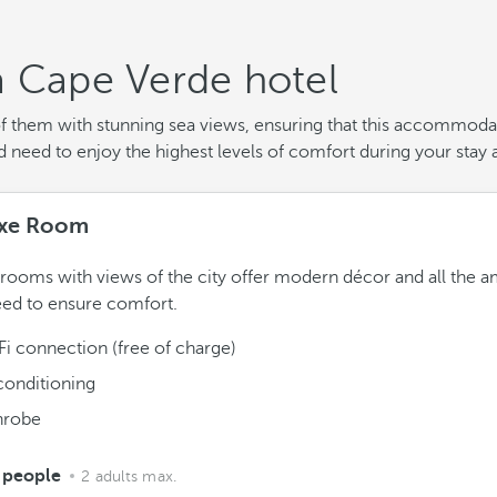
a Cape Verde hotel
of them with stunning sea views, ensuring that this accommodat
need to enjoy the highest levels of comfort during your stay a
xe Room
rooms with views of the city offer modern décor and all the a
ed to ensure comfort.
Fi connection (free of charge)
conditioning
hrobe
 people
2 adults max.