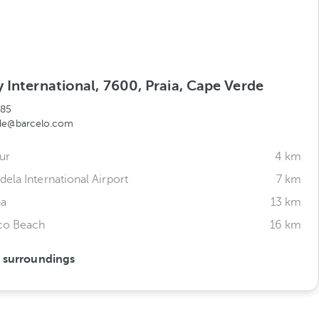
 International, 7600, Praia, Cape Verde
785
rde@barcelo.com
ur
4 km
ela International Airport
7 km
ha
13 km
sco Beach
16 km
s surroundings