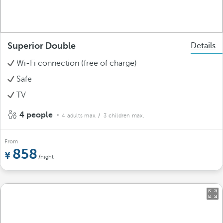
Superior Double
Details
Wi-Fi connection (free of charge)
Safe
TV
4 people
4 adults max.
/ 3 children max.
From
858
/night