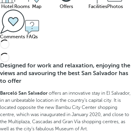
Hotel
Rooms
Map
Offers
Facilities
Photos
Comments
FAQs
Designed for work and relaxation, enjoying the
views and savouring the best San Salvador has
to offer
Barceló San Salvador
offers an innovative stay in El Salvador,
in an unbeatable location in the country’s capital city. It is
located opposite the new Bambu City Center shopping
centre, which was inaugurated in January 2020, and close to
the Multiplaza, Cascadas and Gran Vía shopping centres, as
well as the city’s fabulous Museum of Art.