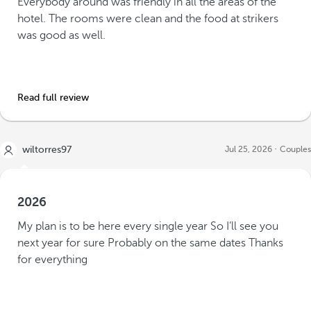
Everybody around was friendly in all the areas of the
hotel. The rooms were clean and the food at strikers
was good as well.
Read full review
wiltorres97
Jul 25, 2026
Couples
2026
My plan is to be here every single year So I’ll see you
next year for sure Probably on the same dates Thanks
for everything