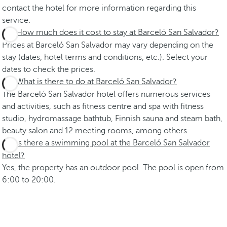
contact the hotel for more information regarding this
service.
How much does it cost to stay at Barceló San Salvador?
Prices at Barceló San Salvador may vary depending on the
stay (dates, hotel terms and conditions, etc.). Select your
dates to check the prices.
What is there to do at Barceló San Salvador?
The Barceló San Salvador hotel offers numerous services
and activities, such as fitness centre and spa with fitness
studio, hydromassage bathtub, Finnish sauna and steam bath,
beauty salon and 12 meeting rooms, among others.
Is there a swimming pool at the Barceló San Salvador
hotel?
Yes, the property has an outdoor pool. The pool is open from
6:00 to 20:00.