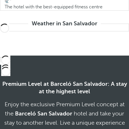
The hotel with the best-equipped fitness centre
Weather in San Salvador
Premium Level at Barceló San Salvador: A stay
at the highest level
Enjoy the exclusive Premium Level concept at
the
Barceló San Salvador
hotel and take your
stay to another level. Live a unique experience