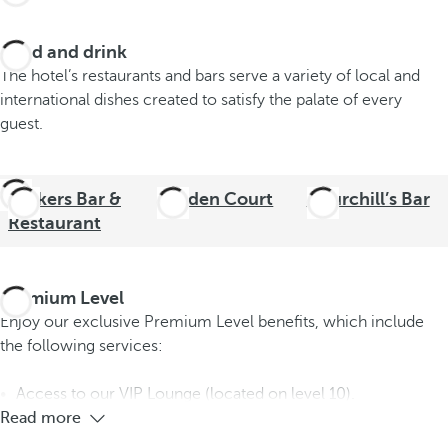
Food and drink
The hotel’s restaurants and bars serve a variety of local and
international dishes created to satisfy the palate of every
guest.
Strikers Bar &
Garden Court
Churchill’s Bar
Restaurant
Premium Level
Enjoy our exclusive Premium Level benefits, which include
the following services:
Access to our VIP Lounge (located on level 10).
Read more