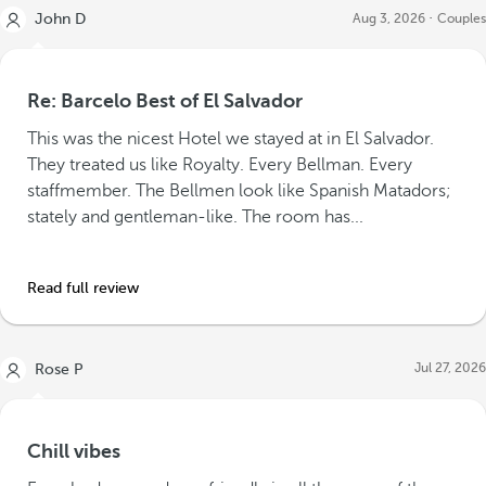
John D
Aug 3, 2026
Couples
Re: Barcelo Best of El Salvador
This was the nicest Hotel we stayed at in El Salvador.
They treated us like Royalty. Every Bellman. Every
staffmember. The Bellmen look like Spanish Matadors;
stately and gentleman-like. The room has...
Read full review
Jul 27, 2026
Rose P
Chill vibes