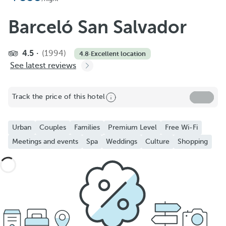
Barceló San Salvador
4.5
(1994)
4.8
·
Excellent location
See latest reviews
Track the price of this hotel
Urban
Couples
Families
Premium Level
Free Wi-Fi
Meetings and events
Spa
Weddings
Culture
Shopping