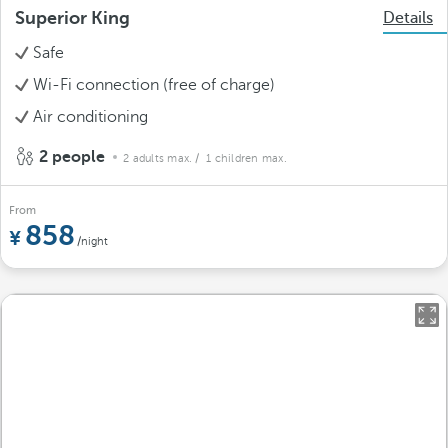
Superior King
Details
Safe
Wi-Fi connection (free of charge)
Air conditioning
2 people
2 adults max.
/ 1 children max.
From
858
/night