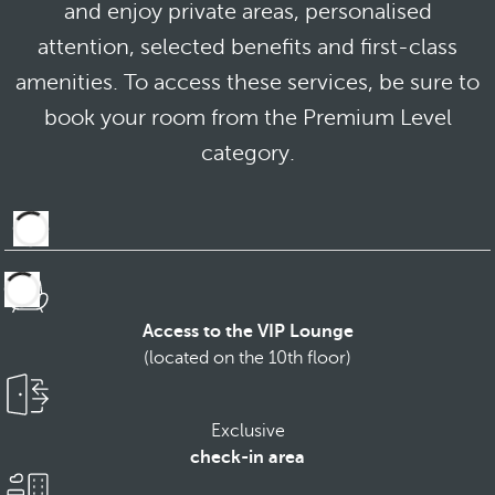
and enjoy private areas, personalised
attention, selected benefits and first-class
amenities. To access these services, be sure to
book your room from the Premium Level
category.
Access to the VIP Lounge
(located on the 10th floor)
Exclusive
check-in area