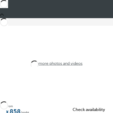
See more photos and videos
From
Check availability
858
/night