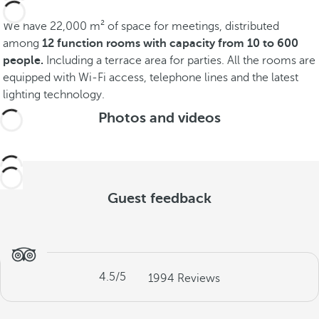
We have 22,000 m² of space for meetings, distributed
among
12 function rooms with capacity from 10 to 600
people.
Including a terrace area for parties. All the rooms are
equipped with Wi-Fi access, telephone lines and the latest
lighting technology.
Photos and videos
Guest feedback
4.5
/5
1994
Reviews