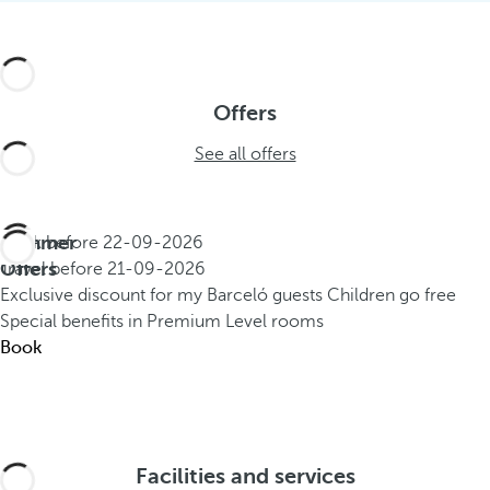
Offers
See all offers
Summer
Book before
22-09-2026
Offers
Travel before
21-09-2026
Exclusive discount for my Barceló guests
Children go free
Special benefits in Premium Level rooms
Book
Facilities and services