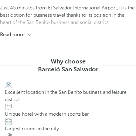
Just 45 minutes from El Salvador International Airport, it is the
best option for business travel thanks to its position in the
heart of the San Benito business and social district.
Read more
Why choose
Barceló San Salvador
Excellent location in the San Benito business and leisure
district
Unique hotel with a modern sports bar
Largest rooms in the city