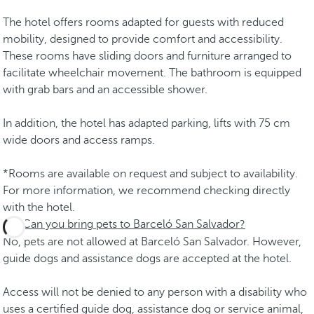
The hotel offers rooms adapted for guests with reduced
mobility, designed to provide comfort and accessibility.
These rooms have sliding doors and furniture arranged to
facilitate wheelchair movement. The bathroom is equipped
with grab bars and an accessible shower.
In addition, the hotel has adapted parking, lifts with 75 cm
wide doors and access ramps.
*Rooms are available on request and subject to availability.
For more information, we recommend checking directly
with the hotel.
Can you bring pets to Barceló San Salvador?
No, pets are not allowed at Barceló San Salvador. However,
guide dogs and assistance dogs are accepted at the hotel.
Access will not be denied to any person with a disability who
uses a certified guide dog, assistance dog or service animal,