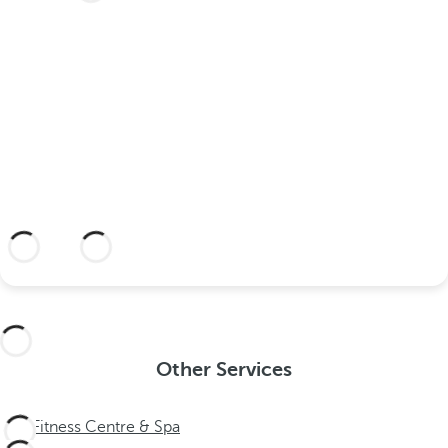
your wedding at this dream
hotel?
Discover an dream setting and a hotel
with everything you need to celebrate
your union.
More information
Other Services
Fitness Centre & Spa