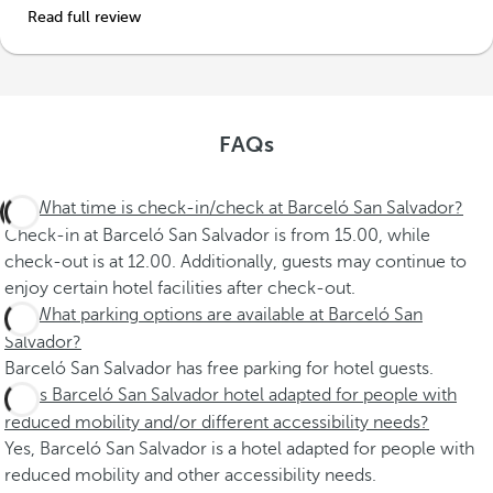
Read full review
FAQs
What time is check-in/check at Barceló San Salvador?
Check-in at Barceló San Salvador is from 15.00, while
check-out is at 12.00. Additionally, guests may continue to
enjoy certain hotel facilities after check-out.
What parking options are available at Barceló San
Salvador?
Barceló San Salvador has free parking for hotel guests.
Is Barceló San Salvador hotel adapted for people with
reduced mobility and/or different accessibility needs?
Yes, Barceló San Salvador is a hotel adapted for people with
reduced mobility and other accessibility needs.