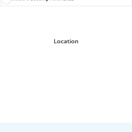
Location