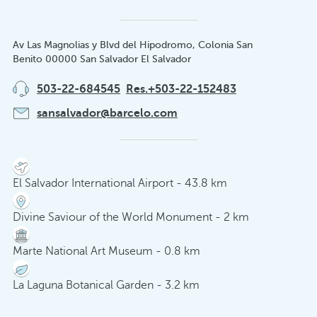
Av Las Magnolias y Blvd del Hipodromo, Colonia San
Benito 00000 San Salvador El Salvador
503-22-684545
Res.+503-22-152483
sansalvador@barcelo.com
El Salvador International Airport - 43.8 km
Divine Saviour of the World Monument - 2 km
Marte National Art Museum - 0.8 km
La Laguna Botanical Garden - 3.2 km