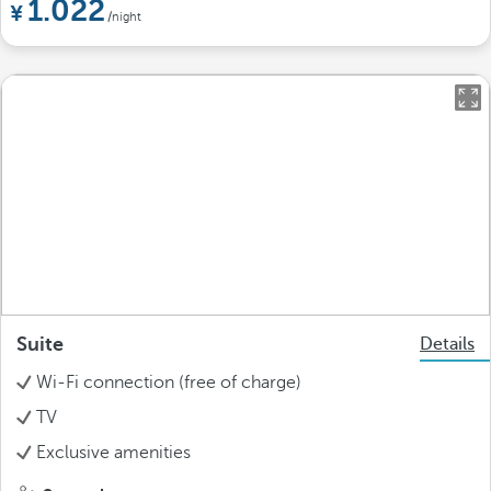
1.022
/night
Suite
Details
Wi-Fi connection (free of charge)
TV
Exclusive amenities