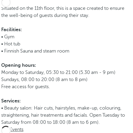
Situated on the 11th floor, this is a space created to ensure
the well-being of guests during their stay.
Facilities:
• Gym
• Hot tub
• Finnish Sauna and steam room
Opening hours:
Monday to Saturday, 05:30 to 21:00 (5.30 am - 9 pm)
Sundays, 08:00 to 20:00 (8 am to 8 pm)
Free access for guests.
Services:
• Beauty salon: Hair cuts, hairstyles, make-up, colouring,
straightening, hair treatments and facials. Open Tuesday to
Saturday from 08:00 to 18:00 (8 am to 6 pm).
Events