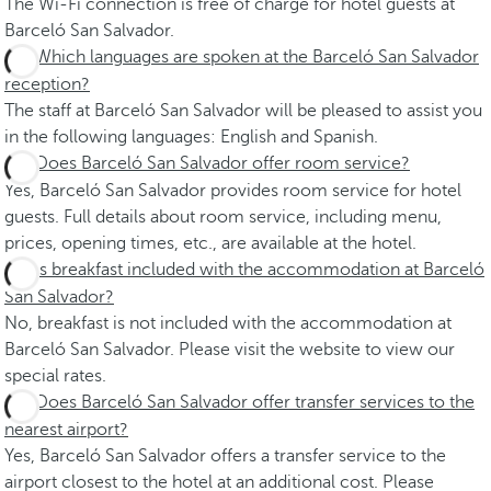
The Wi-Fi connection is free of charge for hotel guests at
Barceló San Salvador.
Which languages are spoken at the Barceló San Salvador
reception?
The staff at Barceló San Salvador will be pleased to assist you
in the following languages: English and Spanish.
Does Barceló San Salvador offer room service?
Yes, Barceló San Salvador provides room service for hotel
guests. Full details about room service, including menu,
prices, opening times, etc., are available at the hotel.
Is breakfast included with the accommodation at Barceló
San Salvador?
No, breakfast is not included with the accommodation at
Barceló San Salvador. Please visit the website to view our
special rates.
Does Barceló San Salvador offer transfer services to the
nearest airport?
Yes, Barceló San Salvador offers a transfer service to the
airport closest to the hotel at an additional cost. Please