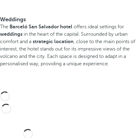
Weddings
The
Barceló San Salvador hotel
offers ideal settings for
weddings
in the heart of the capital. Surrounded by urban
comfort and a
strategic location
, close to the main points of
interest, the hotel stands out for its impressive views of the
volcano and the city. Each space is designed to adapt in a
personalised way, providing a unique experience.
Would you like to celebrate