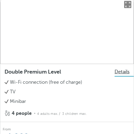
Double Premium Level
Details
Wi-Fi connection (free of charge)
TV
Minibar
4 people
4 adults max.
/ 3 children max.
From