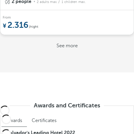
2 people
2 adults max.
/ 1 children max.
From
2.316
/night
See more
Awards and Certificates
Awards
Certificates
El Salvador's Leading Hotel 2022