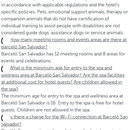
in accordance with applicable regulations and the hotel's
specific policies. Pets, emotional support animals, therapy or
companion animals that do not have certification of
individual training to assist people with disabilities are not
considered guide dogs, assistance dogs or service animals.
How many meeting rooms and events areas are there at
Barceló San Salvador?
Barceló San Salvador has 12 meeting rooms and 8 areas for
events and celebrations.
What is the minimum age for entry to the spa and
wellness area at Barceló San Salvador? Are the spa facilities
at additional cost for hotel guests? Are children allowed in
the spa?
The minimum age for entry to the spa and wellness area at
Barceló San Salvador is 16. Entry to the spa is free for hotel
guests. Children are not allowed in the spa.
Is there a charge for the Wi-Fi connection at Barceló San
Salvador?