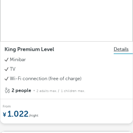
King Premium Level
Details
Minibar
TV
Wi-Fi connection (free of charge)
2 people
2 adults max.
/ 1 children max.
From
1.022
/night