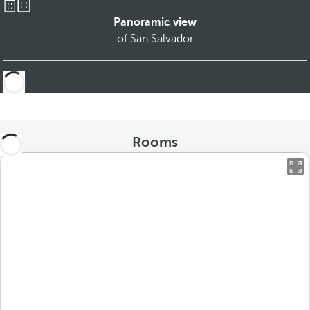
Panoramic view
of San Salvador
Rooms