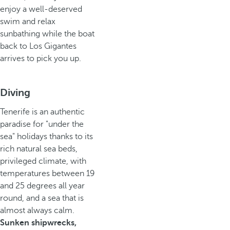
enjoy a well-deserved
swim and relax
sunbathing while the boat
back to Los Gigantes
arrives to pick you up.
Diving
Tenerife is an authentic
paradise for "under the
sea" holidays thanks to its
rich natural sea beds,
privileged climate, with
temperatures between 19
and 25 degrees all year
round, and a sea that is
almost always calm.
Sunken shipwrecks,