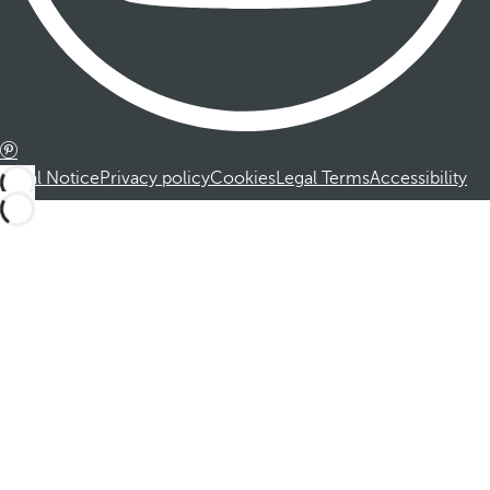
Legal Notice
Privacy policy
Cookies
Legal Terms
Accessibility