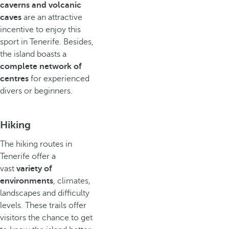
caverns and volcanic
caves
are an attractive
incentive to enjoy this
sport in Tenerife. Besides,
the island boasts a
complete network of
centres
for experienced
divers or beginners.
Hiking
The hiking routes in
Tenerife offer a
vast
variety of
environments
, climates,
landscapes and difficulty
levels. These trails offer
visitors the chance to get