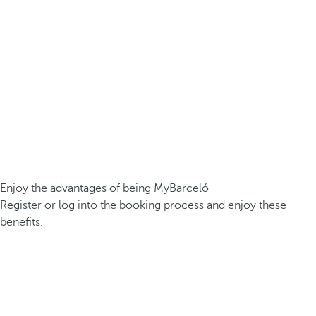
Enjoy the advantages of being MyBarceló
Register or log into the booking process and enjoy these
benefits.