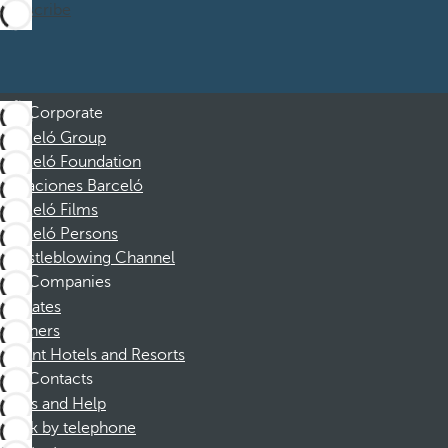
Subscribe
Corporate
Barceló Group
Barceló Foundation
Vacaciones Barceló
Barceló Films
Barceló Persons
Whistleblowing Channel
Companies
Affiliates
Partners
Dorint Hotels and Resorts
Contacts
FAQs and Help
Book by telephone