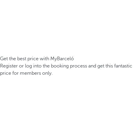
Get the best price with MyBarceló
Register or log into the booking process and get this fantastic
price for members only.