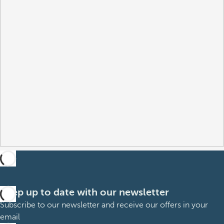
Keep up to date with our newsletter
Subscribe to our newsletter and receive our offers in your
email