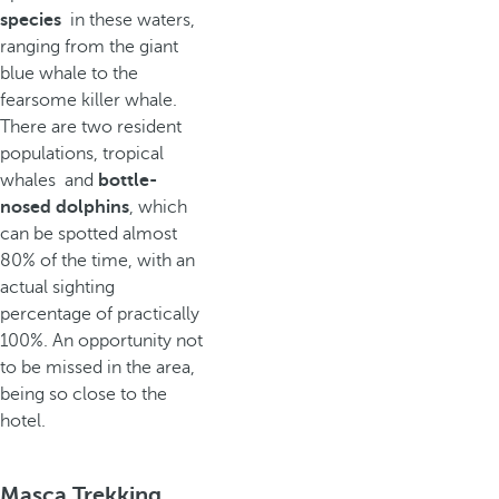
species
in these waters,
ranging from the giant
blue whale to the
fearsome killer whale.
There are two resident
populations, tropical
whales and
bottle-
nosed dolphins
, which
can be spotted almost
80% of the time, with an
actual sighting
percentage of practically
100%. An opportunity not
to be missed in the area,
being so close to the
hotel.
Masca Trekking