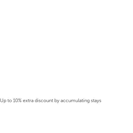
Up to 10% extra discount by accumulating stays