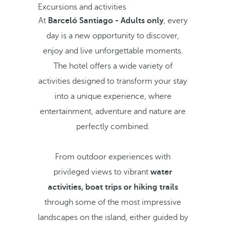
Excursions and activities
At
Barceló Santiago - Adults only
, every
day is a new opportunity to discover,
enjoy and live unforgettable moments.
The hotel offers a wide variety of
activities designed to transform your stay
into a unique experience, where
entertainment, adventure and nature are
perfectly combined.
From outdoor experiences with
privileged views to vibrant
water
activities,
boat trips or hiking trails
through some of the most impressive
landscapes on the island, either guided by