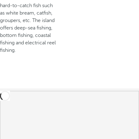
hard-to-catch fish such
as white bream, catfish,
groupers, etc. The island
offers deep-sea fishing,
bottom fishing, coastal
fishing and electrical reel
fishing.