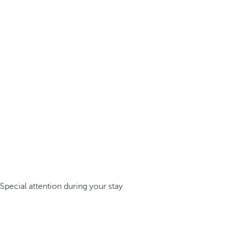
Special attention during your stay