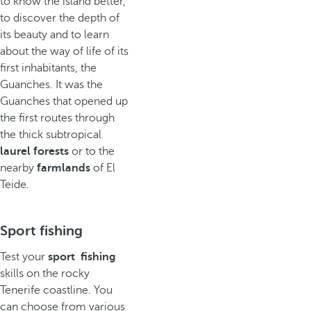
to know the island better,
to discover the depth of
its beauty and to learn
about the way of life of its
first inhabitants, the
Guanches. It was the
Guanches that opened up
the first routes through
the thick subtropical
laurel forests
or to the
nearby
farmlands
of El
Teide.
Sport fishing
Test your
sport fishing
skills on the rocky
Tenerife coastline. You
can choose from various