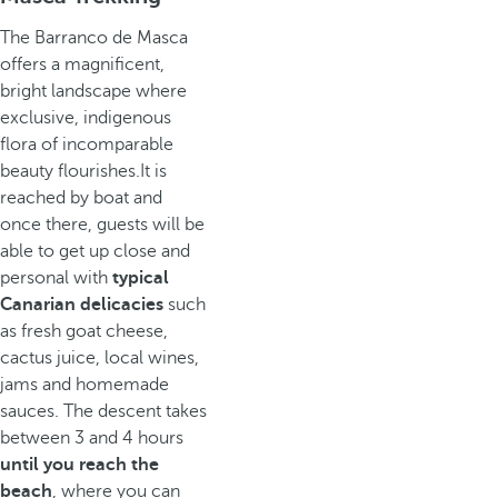
The Barranco de Masca
offers a magnificent,
bright landscape where
exclusive, indigenous
flora of incomparable
beauty flourishes.It is
reached by boat and
once there, guests will be
able to get up close and
personal with
typical
Canarian delicacies
such
as fresh goat cheese,
cactus juice, local wines,
jams and homemade
sauces. The descent takes
between 3 and 4 hours
until you reach the
beach
, where you can