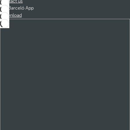
Contact us
Barceló App
Download