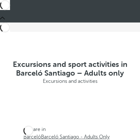
Excursions and sport activities in
Barceló Santiago – Adults only
Excursions and activities
You are in
Barceló
Barceló Santiago - Adults Only