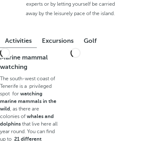
experts or by letting yourself be carried
away by the leisurely pace of the island.
Activities
Excursions
Golf
Marine mammal
watching
The south-west coast of
Tenerife is a privileged
spot for
watching
marine mammals in the
wild
, as there are
colonies of
whales and
dolphins
that live here all
year round. You can find
up to
21 different