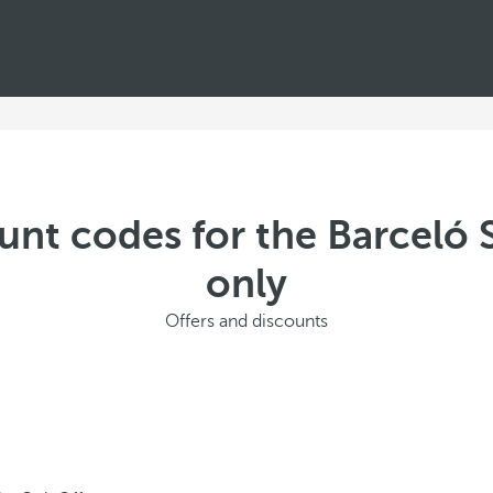
unt codes for the Barceló
only
Offers and discounts