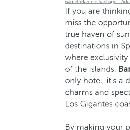
Barceló
Barceló Santiago - Adu
If you are thinkin
miss the opportun
true haven of sun
destinations in S
where exclusivity
of the islands.
Bar
only hotel, it's a
charms and specta
Los Gigantes coas
By making your p