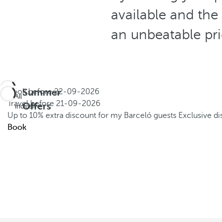
available and the
an unbeatable pr
Summer
Book before
22-09-2026
All
Travel before
21-09-2026
Offers
inclusive
Up to 10% extra discount for my Barceló guests
Exclusive d
Book