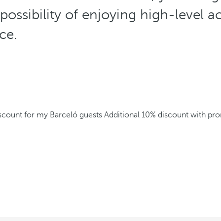
 possibility of enjoying high-level
ice.
iscount for my Barceló guests
Additional 10% discount with p