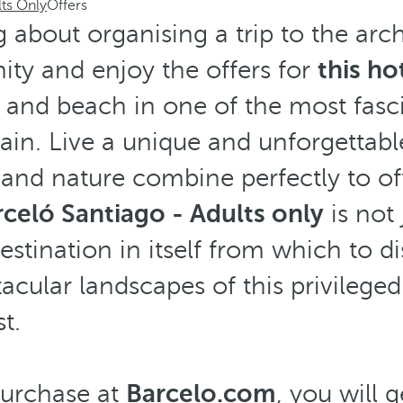
lts Only
Offers
g about organising a trip to the arc
ity and enjoy the offers for
this ho
 and beach in one of the most fasc
pain. Live a unique and unforgettabl
 and nature combine perfectly to of
celó Santiago - Adults only
is not 
 destination in itself from which to d
cular landscapes of this privilege
t.
urchase at
Barcelo.com
, you will 