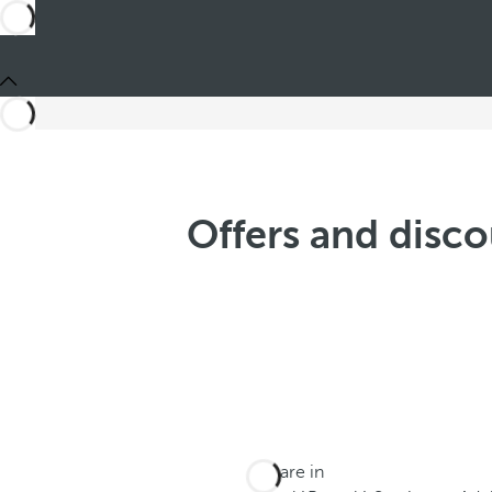
Offers and disco
You are in