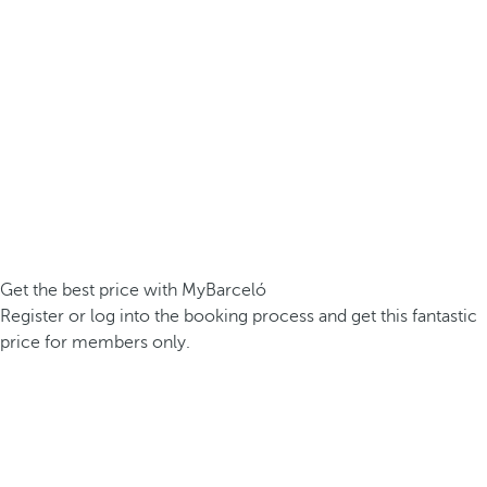
Get the best price with MyBarceló
Register or log into the booking process and get this fantastic
price for members only.