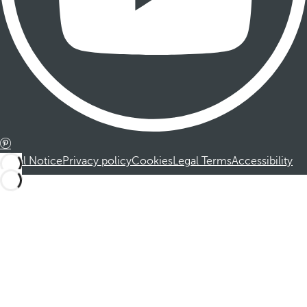
Legal Notice
Privacy policy
Cookies
Legal Terms
Accessibility