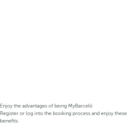
Enjoy the advantages of being MyBarceló
Register or log into the booking process and enjoy these
benefits.