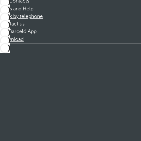
Contacts
FAQs and Help
Book by telephone
Contact us
Barceló App
Download