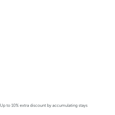
Up to 10% extra discount by accumulating stays