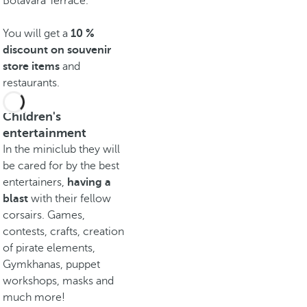
Botavara Terrace.
You will get a
10 %
discount on souvenir
store items
and
restaurants.
Children's
entertainment
In the miniclub they will
be cared for by the best
entertainers,
having a
blast
with their fellow
corsairs. Games,
contests, crafts, creation
of pirate elements,
Gymkhanas, puppet
workshops, masks and
much more!