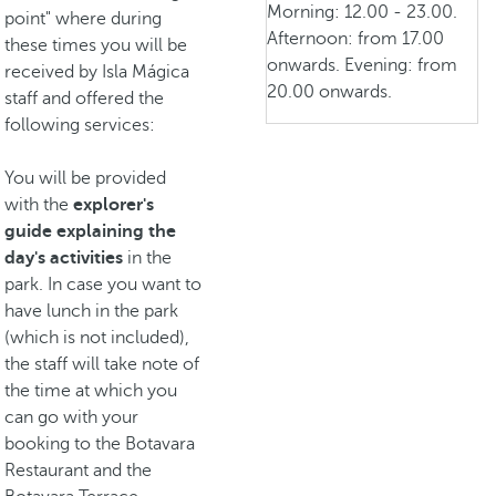
Morning: 12.00 - 23.00.
point" where during
Afternoon: from 17.00
these times you will be
onwards. Evening: from
received by Isla Mágica
20.00 onwards.
staff and offered the
following services:
You will be provided
with the
explorer's
guide explaining the
day's activities
in the
park. In case you want to
have lunch in the park
(which is not included),
the staff will take note of
the time at which you
can go with your
booking to the Botavara
Restaurant and the