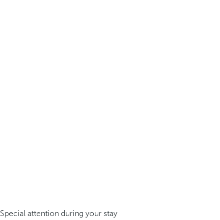
Special attention during your stay