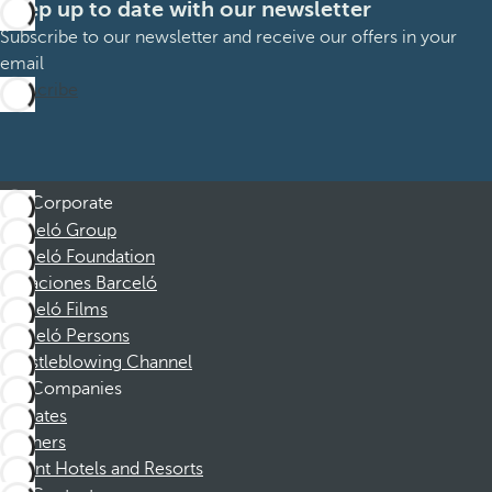
Keep up to date with our newsletter
Subscribe to our newsletter and receive our offers in your
email
Subscribe
Corporate
Barceló Group
Barceló Foundation
Vacaciones Barceló
Barceló Films
Barceló Persons
Whistleblowing Channel
Companies
Affiliates
Partners
Dorint Hotels and Resorts