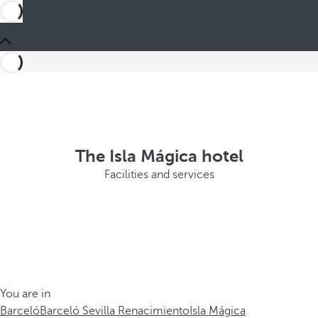
The Isla Mágica hotel
Facilities and services
You are in
Barceló
Barceló Sevilla Renacimiento
Isla Mágica