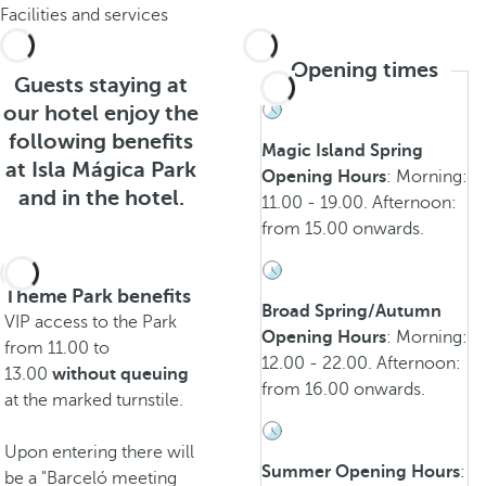
Facilities and services
Opening times
Guests staying at
our hotel enjoy the
following benefits
Magic Island Spring
at Isla Mágica Park
Opening Hours
: Morning:
and in the hotel.
11.00 - 19.00. Afternoon:
from 15.00 onwards.
Theme Park benefits
Broad Spring/Autumn
VIP access to the Park
Opening Hours
: Morning:
from 11.00 to
12.00 - 22.00. Afternoon:
13.00
without queuing
from 16.00 onwards.
at the marked turnstile.
Upon entering there will
Summer Opening Hours
:
be a "Barceló meeting