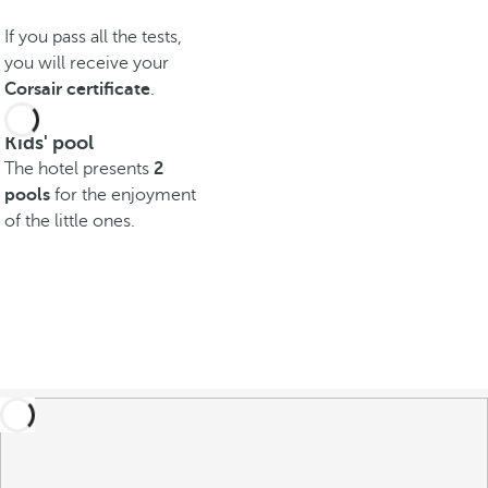
If you pass all the tests,
you will receive your
Corsair certificate
.
Kids' pool
The hotel presents
2
pools
for the enjoyment
of the little ones.