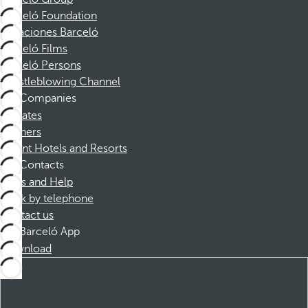
Barceló Foundation
Vacaciones Barceló
Barceló Films
Barceló Persons
Whistleblowing Channel
Companies
Affiliates
Partners
Dorint Hotels and Resorts
Contacts
FAQs and Help
Book by telephone
Contact us
Barceló App
Download