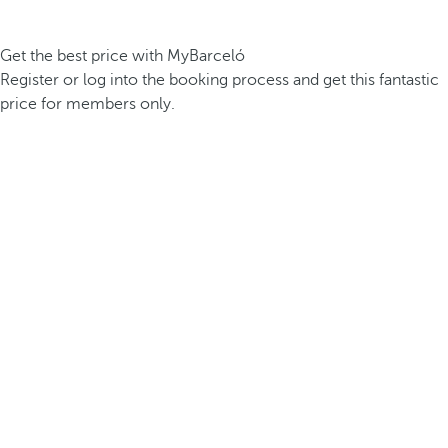
Get the best price with MyBarceló
Register or log into the booking process and get this fantastic
price for members only.