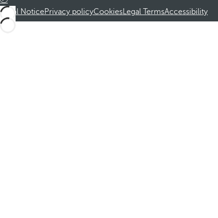
Legal Notice
Privacy policy
Cookies
Legal Terms
Accessibility