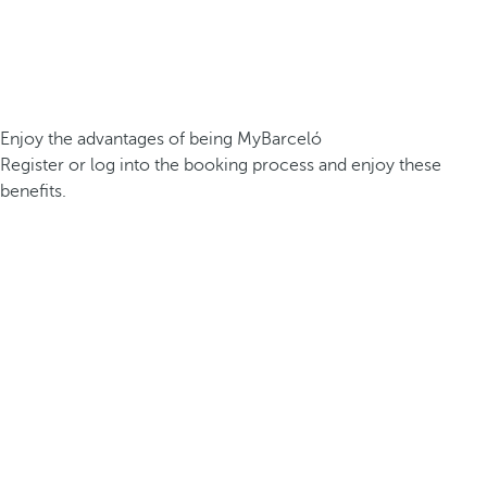
Enjoy the advantages of being MyBarceló
Register or log into the booking process and enjoy these
benefits.