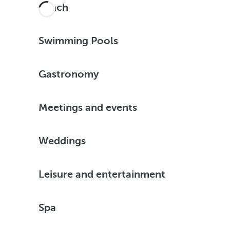
Beach
Swimming Pools
Gastronomy
Meetings and events
Weddings
Leisure and entertainment
Spa