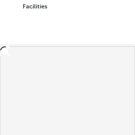
Facilities