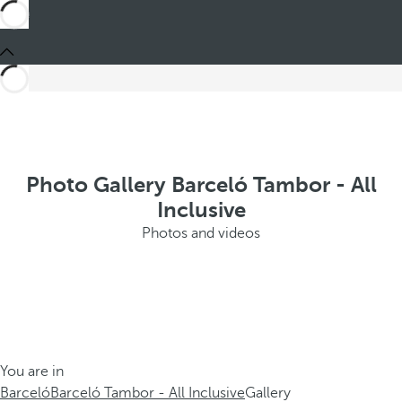
Photo Gallery Barceló Tambor - All
Inclusive
Photos and videos
You are in
Barceló
Barceló Tambor - All Inclusive
Gallery