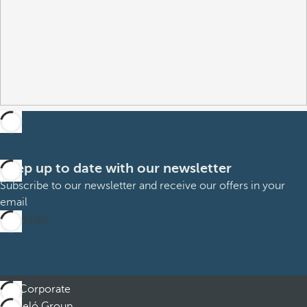
Keep up to date with our newsletter
Subscribe to our newsletter and receive our offers in your
email
Subscribe
Corporate
Barceló Group