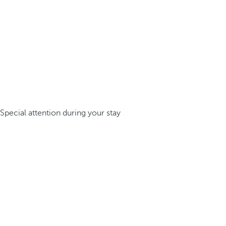
Special attention during your stay