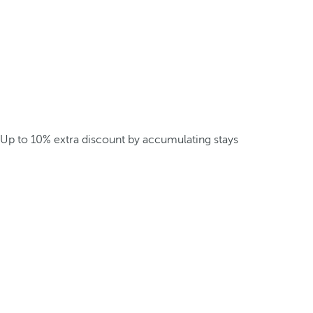
Up to 10% extra discount by accumulating stays