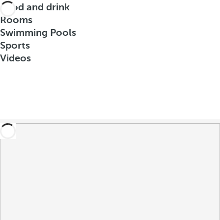
Food and drink
Rooms
Swimming Pools
Sports
Videos