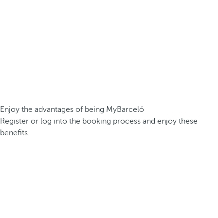
Enjoy the advantages of being MyBarceló
Register or log into the booking process and enjoy these
benefits.