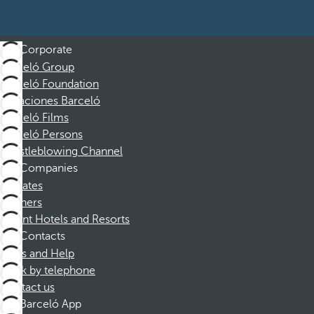
Corporate
Barceló Group
Barceló Foundation
Vacaciones Barceló
Barceló Films
Barceló Persons
Whistleblowing Channel
Companies
Affiliates
Partners
Dorint Hotels and Resorts
Contacts
FAQs and Help
Book by telephone
Contact us
Barceló App