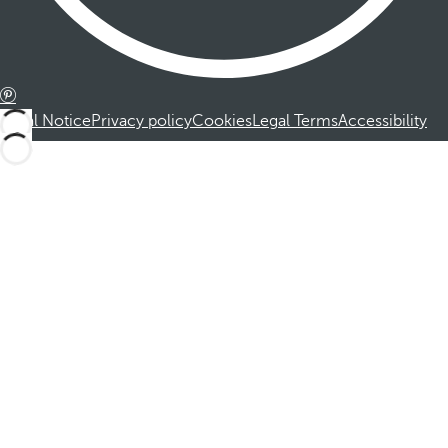
Legal Notice
Privacy policy
Cookies
Legal Terms
Accessibility