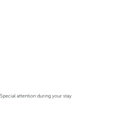
Special attention during your stay