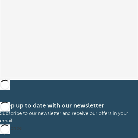
Keep up to date with our newsletter
Subscribe to our newsletter and receive our offers in your
email
Subscribe