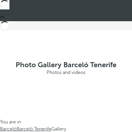
Photo Gallery Barceló Tenerife
Photos and videos
You are in
Barceló
Barceló Tenerife
Gallery