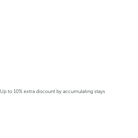
Up to 10% extra discount by accumulating stays