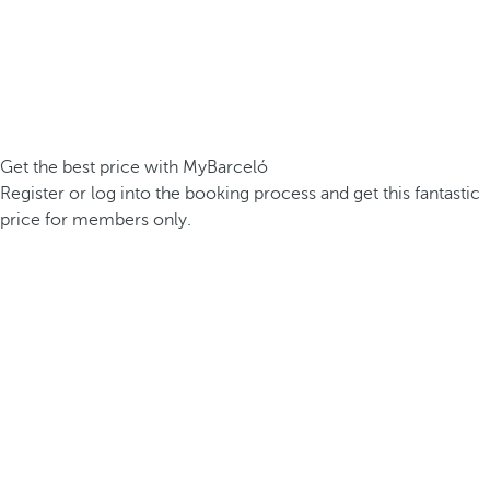
Get the best price with MyBarceló
Register or log into the booking process and get this fantastic
price for members only.