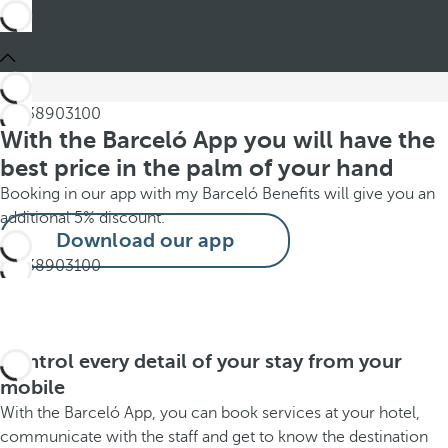
With the Barceló App you will have the
best price in the palm of your hand
Booking in our app with my Barceló Benefits will give you an
additional 5% discount.
Download our app
Control every detail of your stay from your
mobile
With the Barceló App, you can book services at your hotel,
communicate with the staff and get to know the destination