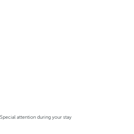
Special attention during your stay