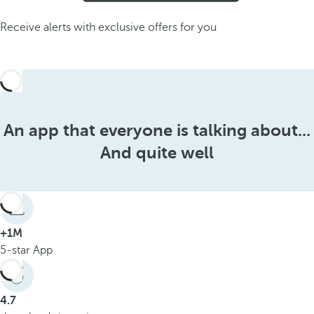
Receive alerts with exclusive offers for you
An app that everyone is talking about...
And quite well
+1M
5-star App
4.7