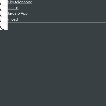
Book by telephone
Contact us
Barceló App
Download