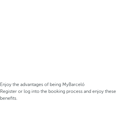
Enjoy the advantages of being MyBarceló
Register or log into the booking process and enjoy these
benefits.