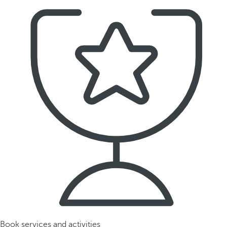
Book services and activities