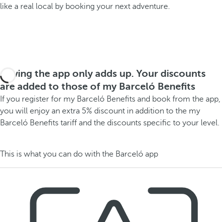
like a real local by booking your next adventure.
Having the app only adds up. Your discounts
are added to those of my Barceló Benefits
If you register for my Barceló Benefits and book from the app,
you will enjoy an extra 5% discount in addition to the my
Barceló Benefits tariff and the discounts specific to your level.
This is what you can do with the Barceló app