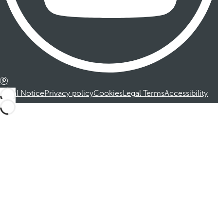
Legal Notice
Privacy policy
Cookies
Legal Terms
Accessibility