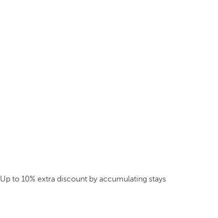
Up to 10% extra discount by accumulating stays