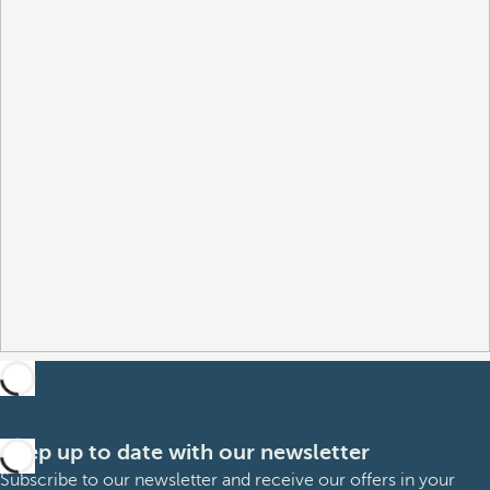
Keep up to date with our newsletter
Subscribe to our newsletter and receive our offers in your