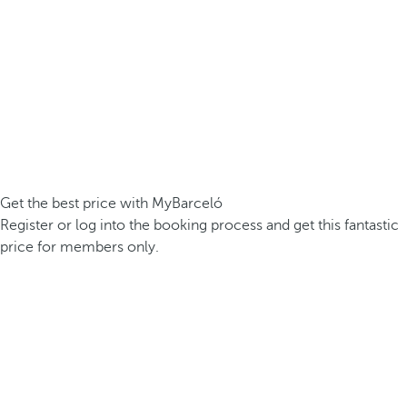
Get the best price with MyBarceló
Register or log into the booking process and get this fantastic
price for members only.