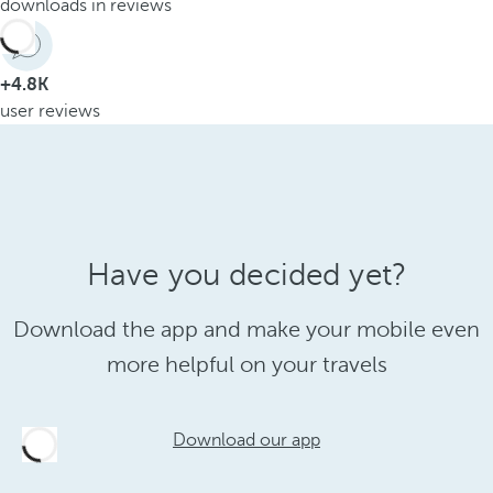
downloads in reviews
+4.8K
user reviews
Have you decided yet?
Download the app and make your mobile even
more helpful on your travels
Download our app