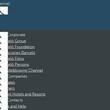
email
Subscribe
Corporate
Barceló Group
Barceló Foundation
Vacaciones Barceló
Barceló Films
Barceló Persons
Whistleblowing Channel
Companies
Affiliates
Partners
Dorint Hotels and Resorts
Contacts
FAQs and Help