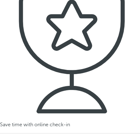
Save time with online check-in