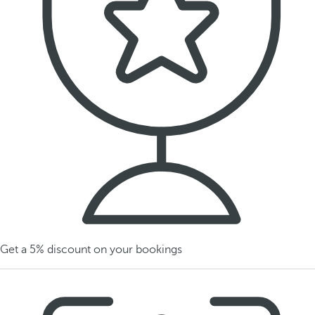
Get a 5% discount on your bookings