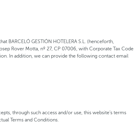
shed that BARCELÓ GESTIÓN HOTELERA S.L. (henceforth,
 Josep Rover Motta, nº 27, CP 07006, with Corporate Tax Code
on. In addition, we can provide the following contact email
pts, through such access and/or use, this website’s terms
ctual Terms and Conditions.