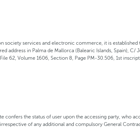
mation society services and electronic commerce, it is establi
d address in Palma de Mallorca (Balearic Islands, Spain), C/
File 62, Volume 1606, Section 8, Page PM-30.506, 1st inscripti
onfers the status of user upon the accessing party, who acce
, irrespective of any additional and compulsory General Contra