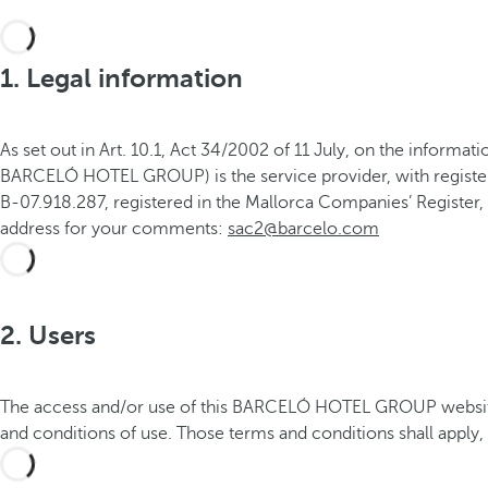
1. Legal information
As set out in Art. 10.1, Act 34/2002 of 11 July, on the infor
BARCELÓ HOTEL GROUP) is the service provider, with registere
B-07.918.287, registered in the Mallorca Companies’ Register, 
address for your comments:
sac2@barcelo.com
2. Users
The access and/or use of this BARCELÓ HOTEL GROUP website c
and conditions of use. Those terms and conditions shall apply