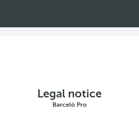
Legal notice
Barceló Pro