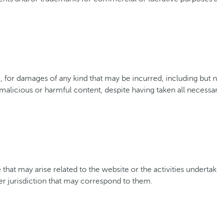
or damages of any kind that may be incurred, including but not
 malicious or harmful content, despite having taken all necessa
 that may arise related to the website or the activities underta
her jurisdiction that may correspond to them.