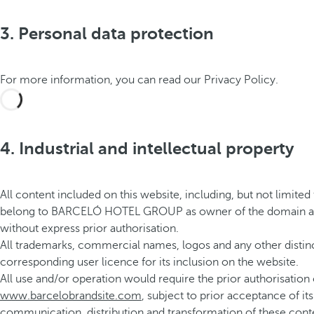
3. Personal data protection
For more information, you can read our Privacy Policy.
4. Industrial and intellectual property
All content included on this website, including, but not limited 
belong to BARCELÓ HOTEL GROUP as owner of the domain and/or le
without express prior authorisation.
All trademarks, commercial names, logos and any other distin
corresponding user licence for its inclusion on the website.
All use and/or operation would require the prior authorisati
www.barcelobrandsite.com
, subject to prior acceptance of i
communication, distribution and transformation of these conte