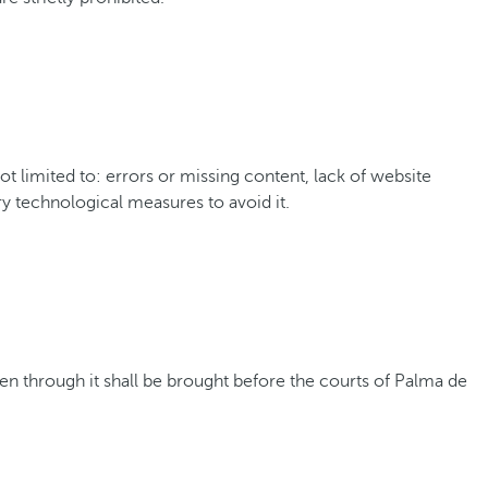
 limited to: errors or missing content, lack of website
ry technological measures to avoid it.
ken through it shall be brought before the courts of Palma de