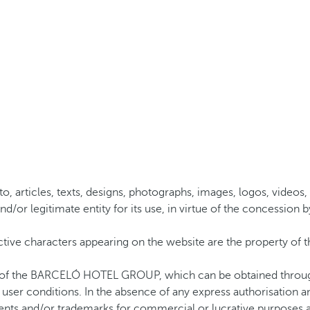
to, articles, texts, designs, photographs, images, logos, videos, 
gitimate entity for its use, in virtue of the concession by a 
ctive characters appearing on the website are the property o
on of the BARCELÓ HOTEL GROUP, which can be obtained through
ts user conditions. In the absence of any express authorisation
nts and/or trademarks for commercial or lucrative purposes are