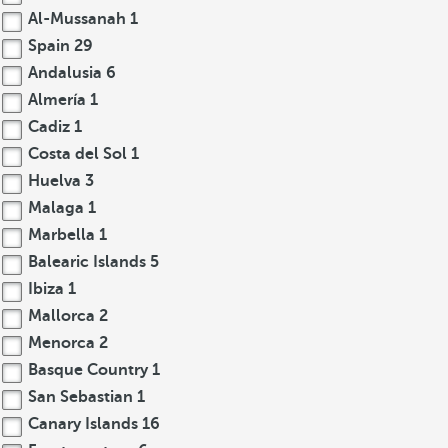
Al-Mussanah
1
Spain
29
Andalusia
6
Almería
1
Cadiz
1
Costa del Sol
1
Huelva
3
Malaga
1
Marbella
1
Balearic Islands
5
Ibiza
1
Mallorca
2
Menorca
2
Basque Country
1
San Sebastian
1
Canary Islands
16