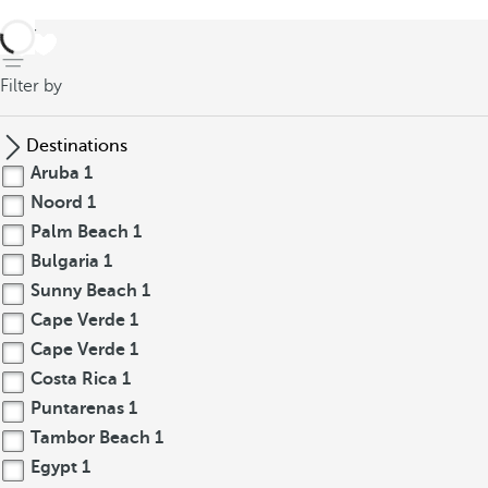
back
Filter by
Destinations
Aruba
1
Noord
1
Palm Beach
1
Bulgaria
1
Sunny Beach
1
Cape Verde
1
Cape Verde
1
Costa Rica
1
Puntarenas
1
Tambor Beach
1
Egypt
1