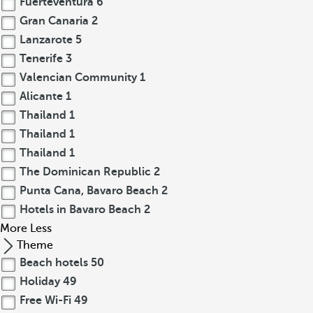
Fuerteventura
6
Gran Canaria
2
Lanzarote
5
Tenerife
3
Valencian Community
1
Alicante
1
Thailand
1
Thailand
1
Thailand
1
The Dominican Republic
2
Punta Cana, Bavaro Beach
2
Hotels in Bavaro Beach
2
More
Less
Theme
Beach hotels
50
Holiday
49
Free Wi-Fi
49