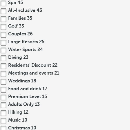
Spa
45
All-Inclusive
43
Families
35
Golf
33
Couples
26
Large Resorts
25
Water Sports
24
Diving
23
Residents' Discount
22
Meetings and events
21
Weddings
18
Food and drink
17
Premium Level
15
Adults Only
13
Hiking
12
Music
10
Christmas
10