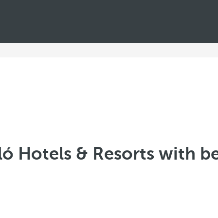
ló Hotels & Resorts with b