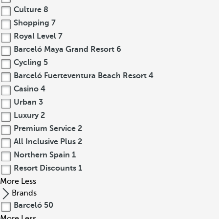
Culture
8
Shopping
7
Royal Level
7
Barceló Maya Grand Resort
6
Cycling
5
Barceló Fuerteventura Beach Resort
4
Casino
4
Urban
3
Luxury
2
Premium Service
2
All Inclusive Plus
2
Northern Spain
1
Resort Discounts
1
More
Less
Brands
Barceló
50
More
Less