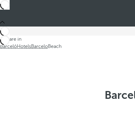
You are in
Barceló
Hotels
Barcelo
Beach
Barce