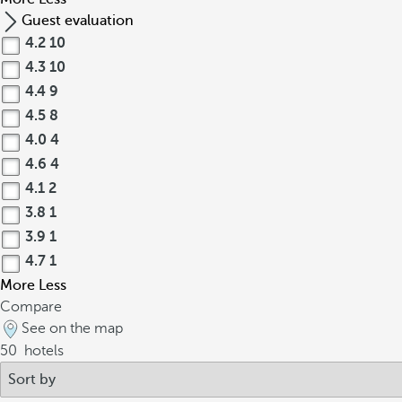
Guest evaluation
4.2
10
4.3
10
4.4
9
4.5
8
4.0
4
4.6
4
4.1
2
3.8
1
3.9
1
4.7
1
More
Less
Compare
See on the map
50
hotels