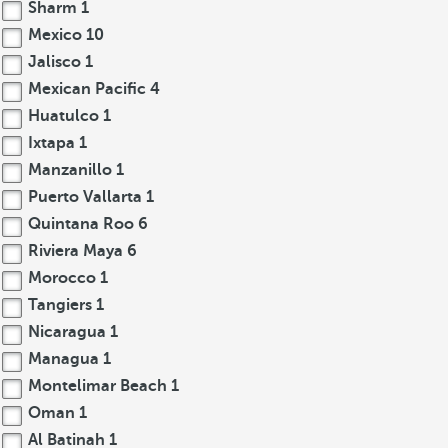
Sharm
1
Mexico
10
Jalisco
1
Mexican Pacific
4
Huatulco
1
Ixtapa
1
Manzanillo
1
Puerto Vallarta
1
Quintana Roo
6
Riviera Maya
6
Morocco
1
Tangiers
1
Nicaragua
1
Managua
1
Montelimar Beach
1
Oman
1
Al Batinah
1