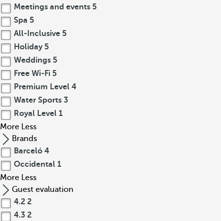
Meetings and events
5
Spa
5
All-Inclusive
5
Holiday
5
Weddings
5
Free Wi-Fi
5
Premium Level
4
Water Sports
3
Royal Level
1
More
Less
Brands
Barceló
4
Occidental
1
More
Less
Guest evaluation
4.2
2
4.3
2