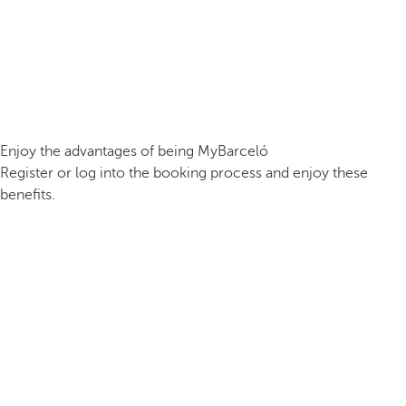
Enjoy the advantages of being MyBarceló
Register or log into the booking process and enjoy these
benefits.