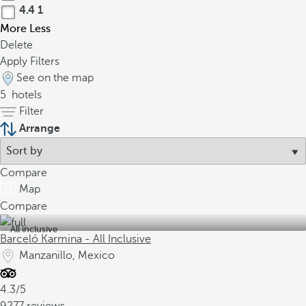
4.4
1
More
Less
Delete
Apply Filters
See on the map
5
hotels
Filter
Arrange
Compare
Map
Compare
All inclusive
Barceló Karmina - All Inclusive
Manzanillo, Mexico
4.3/5