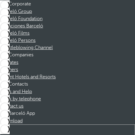
Corporate
Barceló Group
Barceló Foundation
Vacaciones Barceló
Barceló Films
Barceló Persons
Whistleblowing Channel
Companies
Affiliates
Partners
Dorint Hotels and Resorts
Contacts
FAQs and Help
Book by telephone
Contact us
Barceló App
Download