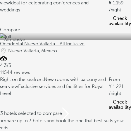
view
Ideal for celebrating conferences and
1.159
weddings
/night
Check
availability
Compare
All inclusive
Occidental Nuevo Vallarta - All Inclusive
Nuevo Vallarta, Mexico
4.3/5
11544 reviews
Right on the seafront
New rooms with balcony and
From
sea view
Exclusive services and facilities for Royal
1.221
Level
/night
Check
availability
/3 hotels selected to compare
mpare up to 3 hotels and book the one that best suits your
eeds