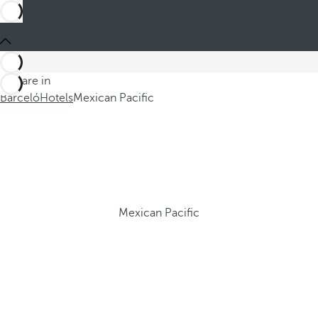
You are in
Barceló
Hotels
Mexican Pacific
Mexican Pacific