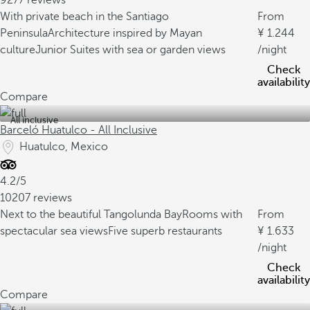
9277 reviews
With private beach in the Santiago
From
Peninsula
Architecture inspired by Mayan
1.244
culture
Junior Suites with sea or garden views
/night
Check
availability
Compare
All inclusive
Barceló Huatulco - All Inclusive
Huatulco, Mexico
4.2/5
10207 reviews
Next to the beautiful Tangolunda Bay
Rooms with
From
spectacular sea views
Five superb restaurants
1.633
/night
Check
availability
Compare