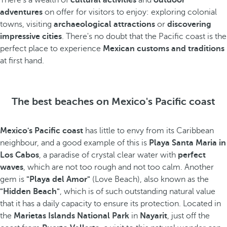
There's a wealth of
cultural activities
and
outdoor
adventures
on offer for visitors to enjoy: exploring colonial
towns, visiting
archaeological attractions
or
discovering
impressive cities
. There's no doubt that the Pacific coast is the
perfect place to experience
Mexican customs and traditions
at first hand.
The best beaches on Mexico's Pacific coast
Mexico's Pacific coast
has little to envy from its Caribbean
neighbour, and a good example of this is
Playa Santa Maria in
Los Cabos
, a paradise of crystal clear water with
perfect
waves
, which are not too rough and not too calm. Another
gem is
"Playa del Amor"
(Love Beach), also known as the
"Hidden Beach"
, which is of such outstanding natural value
that it has a daily capacity to ensure its protection. Located in
the
Marietas Islands National Park
in
Nayarit
, just off the