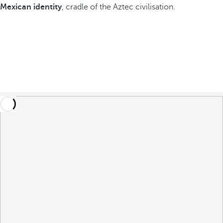
Mexican identity
, cradle of the Aztec civilisation.