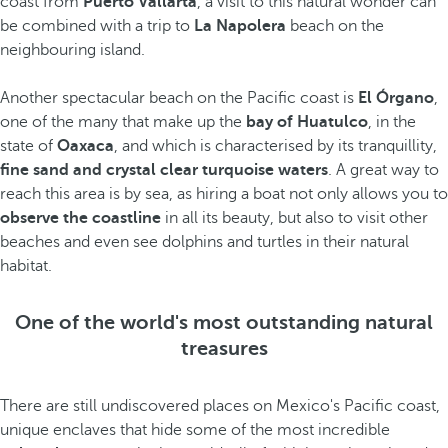
coast from
Puerto Vallarta
, a visit to this natural wonder can
be combined with a trip to
La Napolera
beach on the
neighbouring island.
Another spectacular beach on the Pacific coast is
El Órgano
,
one of the many that make up the
bay of Huatulco
, in the
state of
Oaxaca
, and which is characterised by its tranquillity,
fine sand and crystal clear turquoise waters
. A great way to
reach this area is by sea, as hiring a boat not only allows you to
observe the coastline
in all its beauty, but also to visit other
beaches and even see dolphins and turtles in their natural
habitat.
One of the world's most outstanding natural
treasures
There are still undiscovered places on Mexico's Pacific coast,
unique enclaves that hide some of the most incredible