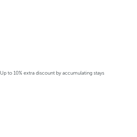
Up to 10% extra discount by accumulating stays