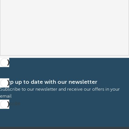
Keep up to date with our newsletter
Subscribe to our newsletter and receive our offers in your
email
Subscribe