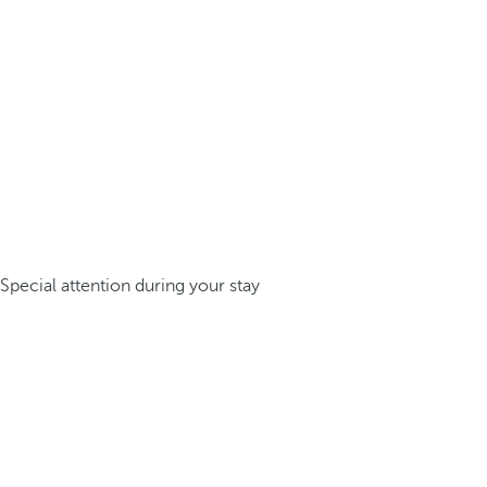
Special attention during your stay