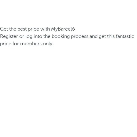
Get the best price with MyBarceló
Register or log into the booking process and get this fantastic
price for members only.