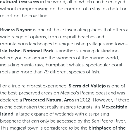
cultural treasures
in the world, all of which can be enjoyed
without compromising on the comfort of a stay in a hotel or
resort on the coastline.
Riviera Nayarit
is one of those fascinating places that offers a
wide range of options, from unspoilt beaches and
mountainous landscapes to unique fishing villages and towns.
Isla Isabel National Park
is another stunning destination
where you can admire the wonders of the marine world,
including manta rays, humpback whales, spectacular coral
reefs and more than 79 different species of fish.
For a true rainforest experience,
Sierra del Vallejo
is one of
the best-preserved areas on Mexico's Pacific coast and was
declared a
Protected Natural Area
in 2012. However, if there
is one destination that really inspires tourists, it's
Mexcaltitán
Island
, a large expanse of wetlands with a surprising
biosphere that can only be accessed by the San Pedro River.
This magical town is considered to be the
birthplace of the