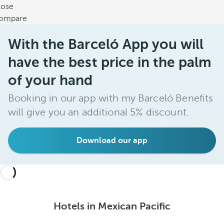
lose
ompare
With the Barceló App you will
have the best price in the palm
of your hand
Booking in our app with my Barceló Benefits
will give you an additional 5% discount.
Download our app
Hotels in Mexican Pacific