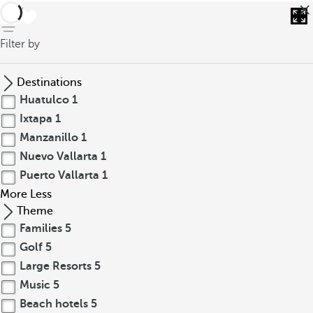
back
Filter by
Destinations
Huatulco
1
Ixtapa
1
Manzanillo
1
Nuevo Vallarta
1
Puerto Vallarta
1
More
Less
Theme
Families
5
Golf
5
Large Resorts
5
Music
5
Beach hotels
5