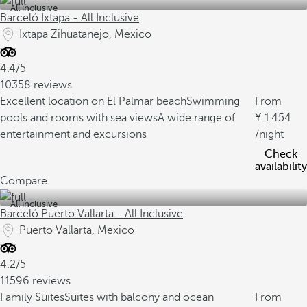
All inclusive
Barceló Ixtapa - All Inclusive
Ixtapa Zihuatanejo, Mexico
4.4/5
10358 reviews
Excellent location on El Palmar beach
Swimming
From
pools and rooms with sea views
A wide range of
1.454
entertainment and excursions
/night
Check
availability
Compare
All inclusive
Barceló Puerto Vallarta - All Inclusive
Puerto Vallarta, Mexico
4.2/5
11596 reviews
Family Suites
Suites with balcony and ocean
From