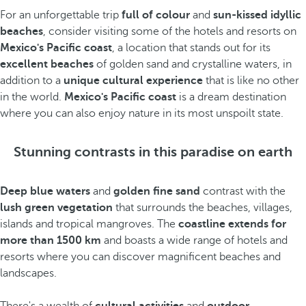
For an unforgettable trip
full of colour
and
sun-kissed idyllic
beaches
, consider visiting some of the hotels and resorts on
Mexico's Pacific coast
, a location that stands out for its
excellent beaches
of golden sand and crystalline waters, in
addition to a
unique cultural experience
that is like no other
in the world.
Mexico's Pacific coast
is a dream destination
where you can also enjoy nature in its most unspoilt state.
Stunning contrasts in this paradise on earth
Deep blue waters
and
golden fine sand
contrast with the
lush green vegetation
that surrounds the beaches, villages,
islands and tropical mangroves. The
coastline extends for
more than 1500 km
and boasts a wide range of hotels and
resorts where you can discover magnificent beaches and
landscapes.