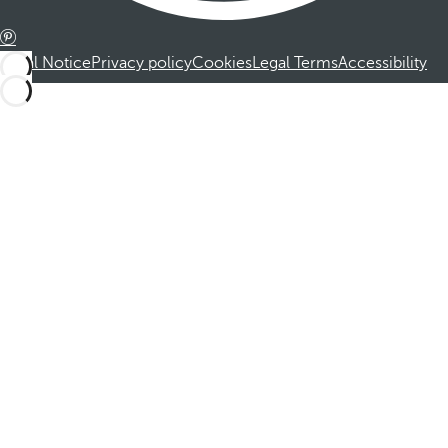
Legal Notice
Privacy policy
Cookies
Legal Terms
Accessibility