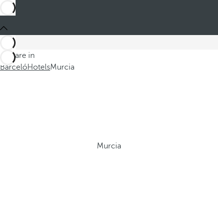
You are in
Barceló
Hotels
Murcia
Murcia