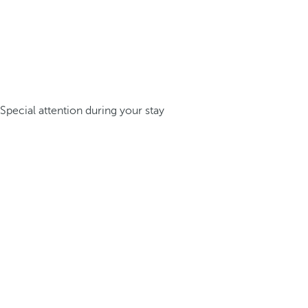
Special attention during your stay