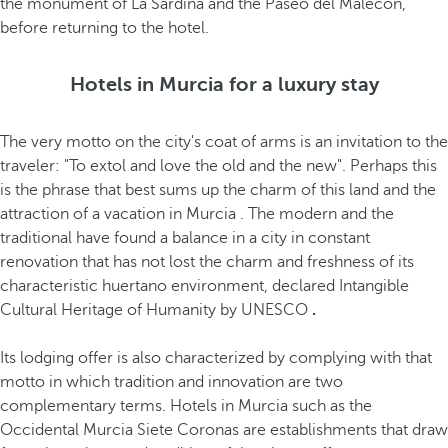
the monument of La Sardina and the Paseo del Malecón,
before returning to the hotel.
Hotels in Murcia for a luxury stay
The very motto on the city's coat of arms is an invitation to the
traveler: "To extol and love the old and the new". Perhaps this
is the phrase that best sums up the charm of this land and the
attraction of a vacation in Murcia
. The modern and the
traditional have found a balance in a city in constant
renovation that has not lost the charm and freshness of its
characteristic huertano environment, declared Intangible
Cultural Heritage of Humanity by UNESCO
.
Its lodging offer is also characterized by complying with that
motto in which tradition and innovation are two
complementary terms. Hotels in Murcia such as the
Occidental Murcia Siete Coronas are establishments that draw