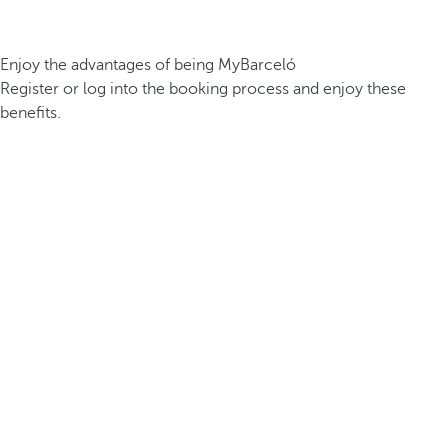
Enjoy the advantages of being MyBarceló
Register or log into the booking process and enjoy these
benefits.