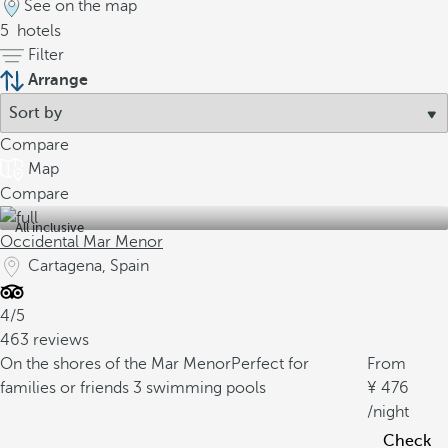
See on the map
5
hotels
Filter
Arrange
Compare
Map
Compare
All inclusive
Occidental Mar Menor
Cartagena, Spain
4/5
463 reviews
On the shores of the Mar Menor
Perfect for
From
families or friends
3 swimming pools
476
/night
Check