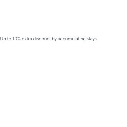
Up to 10% extra discount by accumulating stays