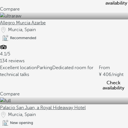
availability
Compare
Allegro Murcia Azarbe
Murcia, Spain
Recommended
4.1/5
134 reviews
Excellent location
Parking
Dedicated room for
From
technical talks
406
/night
Check
availability
Compare
Palacio San Juan, a Royal Hideaway Hotel
Murcia, Spain
New opening