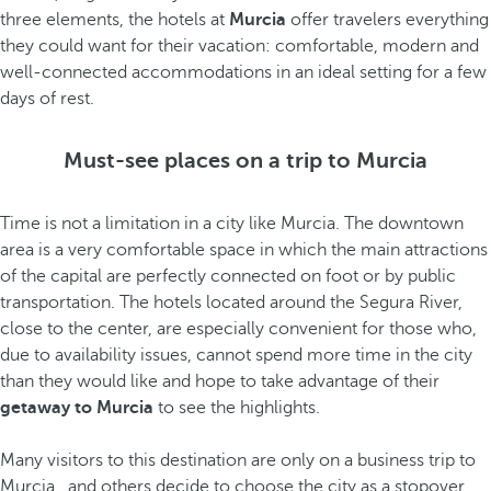
three elements, the hotels at
Murcia
offer travelers everything
they could want for their vacation: comfortable, modern and
well-connected accommodations in an ideal setting for a few
days of rest.
Must-see places on a trip to Murcia
Time is not a limitation in a city like Murcia. The downtown
area is a very comfortable space in which the main attractions
of the capital are perfectly connected on foot or by public
transportation. The hotels located around the Segura River,
close to the center, are especially convenient for those who,
due to availability issues, cannot spend more time in the city
than they would like and hope to take advantage of their
getaway to Murcia
to see the highlights.
Many visitors to this destination are only on a business trip to
Murcia
, and others decide to choose the city as a stopover