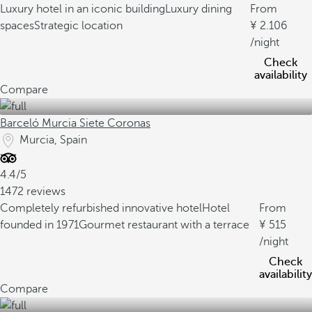
Luxury hotel in an iconic building
Luxury dining
From
spaces
Strategic location
2.106
/night
Check
availability
Compare
Barceló Murcia Siete Coronas
Murcia, Spain
4.4/5
1472 reviews
Completely refurbished innovative hotel
Hotel
From
founded in 1971
Gourmet restaurant with a terrace
515
/night
Check
availability
Compare