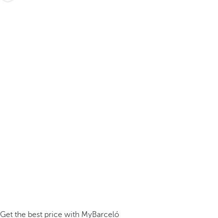
Get the best price with MyBarceló