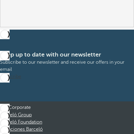
Keep up to date with our newsletter
Subscribe to our newsletter and receive our offers in your
email
Subscribe
Corporate
Barceló Group
Barceló Foundation
Vacaciones Barceló