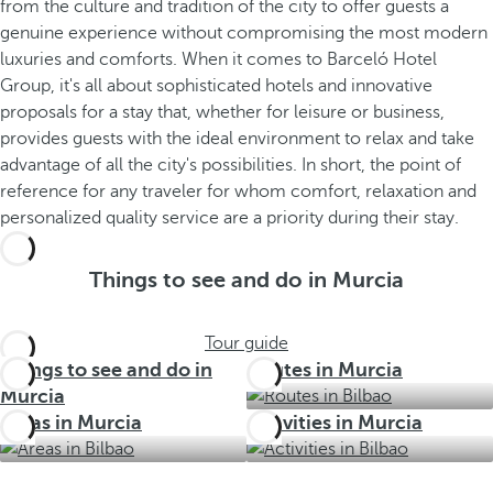
from the culture and tradition of the city to offer guests a
genuine experience without compromising the most modern
luxuries and comforts. When it comes to Barceló Hotel
Group, it's all about sophisticated hotels and innovative
proposals for a stay that, whether for leisure or business,
provides guests with the ideal environment to relax and take
advantage of all the city's possibilities. In short, the point of
reference for any traveler for whom comfort, relaxation and
personalized quality service are a priority during their stay.
Things to see and do in Murcia
Tour guide
Things to see and do in
Routes in Murcia
Murcia
Areas in Murcia
Activities in Murcia