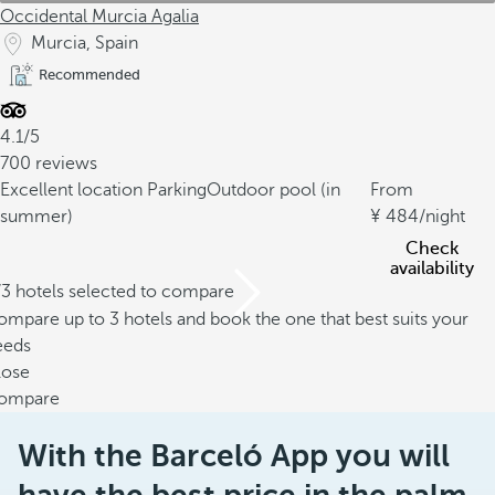
Occidental Murcia Agalia
Murcia, Spain
Recommended
4.1/5
700 reviews
Excellent location
Parking
Outdoor pool (in
From
summer)
484
/night
Check
availability
/3 hotels selected to compare
mpare up to 3 hotels and book the one that best suits your
eeds
lose
ompare
With the Barceló App you will