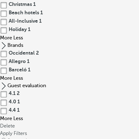
Christmas
1
Beach hotels
1
All-Inclusive
1
Holiday
1
More
Less
Brands
Occidental
2
Allegro
1
Barceló
1
More
Less
Guest evaluation
4.1
2
4.0
1
4.4
1
More
Less
Delete
Apply Filters