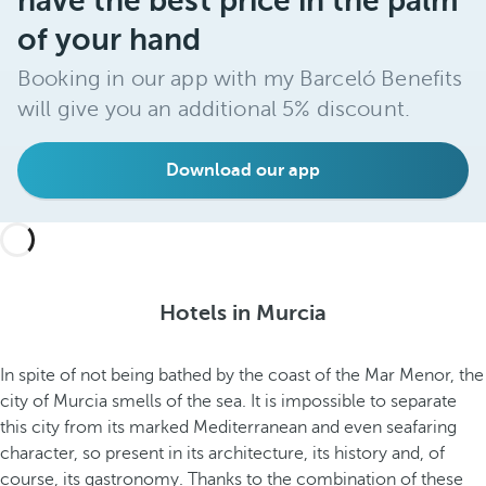
have the best price in the palm
of your hand
Booking in our app with my Barceló Benefits
will give you an additional 5% discount.
Download our app
Hotels in Murcia
In spite of not being bathed by the coast of the Mar Menor, the
city of Murcia smells of the sea. It is impossible to separate
this city from its marked Mediterranean and even seafaring
character, so present in its architecture, its history and, of
course, its gastronomy. Thanks to the combination of these