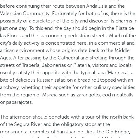
before continuing their route between Andalusia and the
Valencian Community. Fortunately for both of us, there is the
possibility of a quick tour of the city and discover its charms in
just one day. To this end, the day should begin in the Plaza de
las Flores and the surrounding pedestrian streets. Much of the
city's daily activity is concentrated here, in a commercial and
artisan environment whose origins date back to the Middle
Ages. After passing by the Cathedral and strolling through the
streets of Trapería, Jabonerías or Platería, visitors and locals
usually satisfy their appetite with the typical tapa 'Marinera', a
bite of delicious Russian salad on a bread roll topped with an
anchovy, whetting their appetite for other culinary specialties
from the region of Murcia such as zarangollo, cod meatballs
or paparajotes.
The afternoon should conclude with a tour of the north bank
of the Segura River and the obligatory stops at the
monumental complex of San Juan de Dios, the Old Bridge,