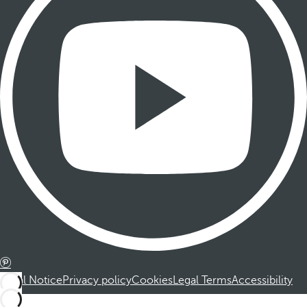
Legal Notice
Privacy policy
Cookies
Legal Terms
Accessibility