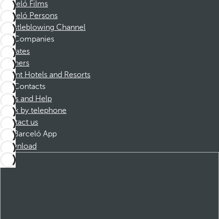
Barceló Films
Barceló Persons
Whistleblowing Channel
Companies
Affiliates
Partners
Dorint Hotels and Resorts
Contacts
FAQs and Help
Book by telephone
Contact us
Barceló App
Download