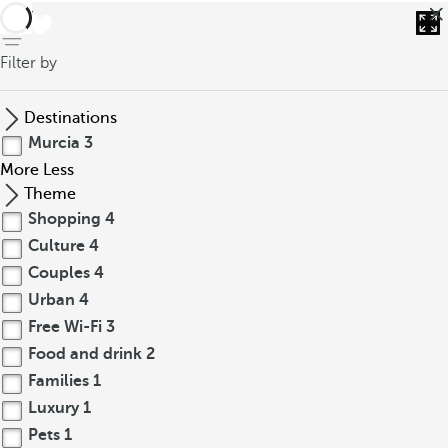
back
Filter by
Destinations
Murcia
3
More
Less
Theme
Shopping
4
Culture
4
Couples
4
Urban
4
Free Wi-Fi
3
Food and drink
2
Families
1
Luxury
1
Pets
1