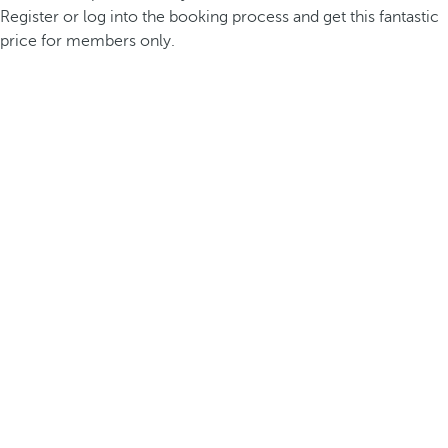
Register or log into the booking process and get this fantastic
price for members only.