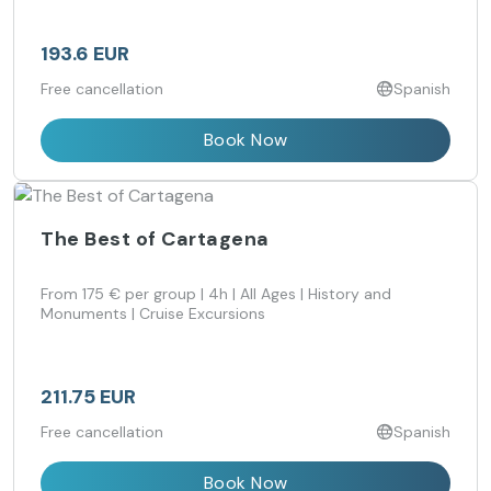
193.6 EUR
Free cancellation
Spanish
Book Now
The Best of Cartagena
From 175 € per group | 4h | All Ages | History and
Monuments | Cruise Excursions
211.75 EUR
Free cancellation
Spanish
Book Now