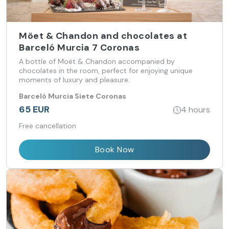
Möet & Chandon and chocolates at
Barceló Murcia 7 Coronas
A bottle of Moët & Chandon accompanied by
chocolates in the room, perfect for enjoying unique
moments of luxury and pleasure.
Barceló Murcia Siete Coronas
65 EUR
4 hours
Free cancellation
Book Now