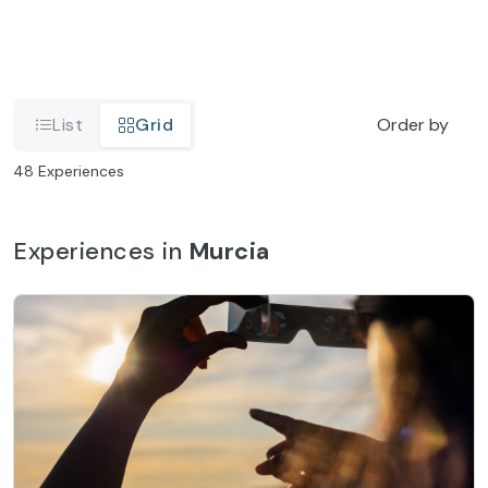
List
Grid
Order by
48
Experiences
Experiences in
Murcia