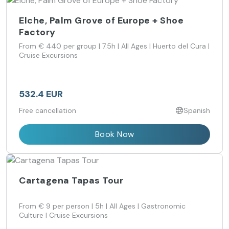
Elche, Palm Grove of Europe + Shoe
Factory
From € 440 per group | 7.5h | All Ages | Huerto del Cura |
Cruise Excursions
532.4 EUR
Free cancellation
Spanish
Book Now
Cartagena Tapas Tour
From € 9 per person | 5h | All Ages | Gastronomic
Culture | Cruise Excursions