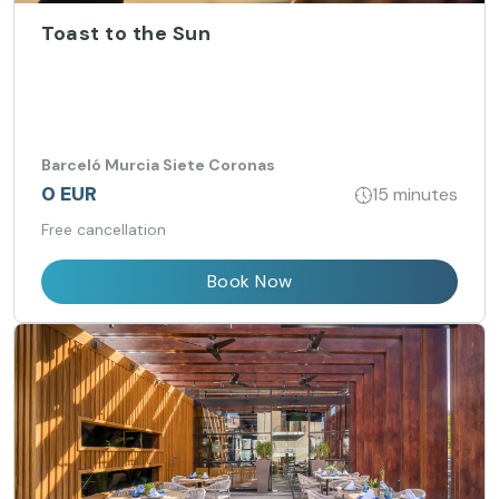
Toast to the Sun
Barceló Murcia Siete Coronas
0 EUR
15 minutes
Free cancellation
Book Now