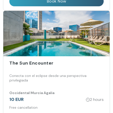
Book Now
The Sun Encounter
Conecta con el eclipse desde una perspectiva
privilegiada
Occidental Murcia Agalia
10 EUR
2 hours
Free cancellation