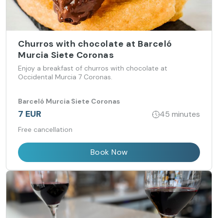
Churros with chocolate at Barceló
Murcia Siete Coronas
Enjoy a breakfast of churros with chocolate at
Occidental Murcia 7 Coronas.
Barceló Murcia Siete Coronas
7 EUR
45 minutes
Free cancellation
Book Now