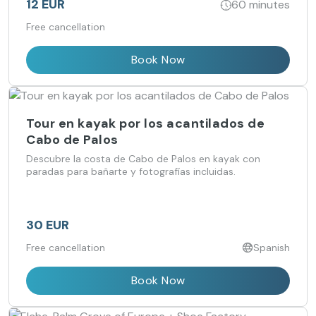
12 EUR
60 minutes
Free cancellation
Book Now
Tour en kayak por los acantilados de
Cabo de Palos
Descubre la costa de Cabo de Palos en kayak con
paradas para bañarte y fotografías incluidas.
30 EUR
Free cancellation
Spanish
Book Now