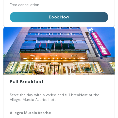
Free cancellation
Book Now
Full Breakfast
Start the day with a varied and full breakfast at the
Allegro Murcia Azarbe hotel.
Allegro Murcia Azarbe