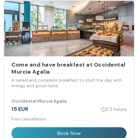
Come and have breakfast at Occidental
Murcia Agalia
A varied and complete breakfast to start the day with
energy and good taste.
Occidental Murcia Agalia
15 EUR
2.5 hours
Free cancellation
Book Now