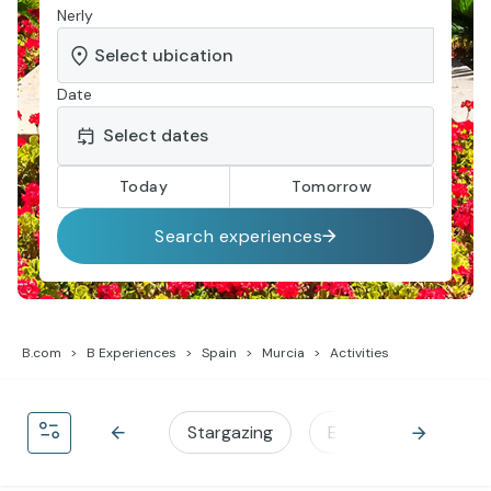
Nerly
Date
Today
Tomorrow
Search experiences
B.com
B Experiences
Spain
Murcia
Activities
Stargazing
Experiences by Barc