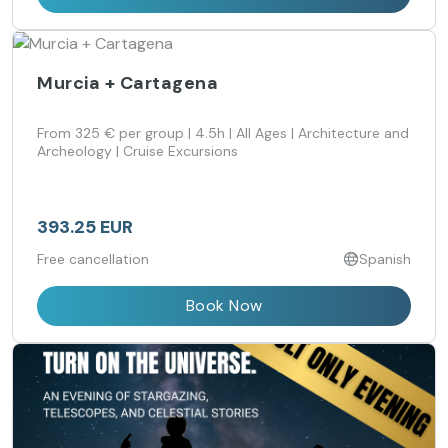
Murcia + Cartagena
From 325 € per group | 4.5h | All Ages | Architecture and
Archeology | Cruise Excursions
393.25 EUR
Free cancellation
Spanish
Book Now