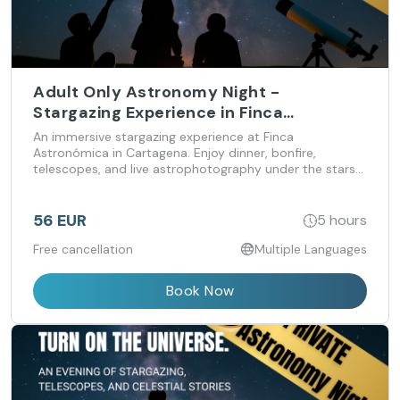
Adult Only Astronomy Night -
Stargazing Experience in Finca
Astronomica
An immersive stargazing experience at Finca
Astronómica in Cartagena. Enjoy dinner, bonfire,
telescopes, and live astrophotography under the stars
— calm, atmospheric evenings for guests 18+.
56 EUR
5 hours
Free cancellation
Multiple Languages
Book Now