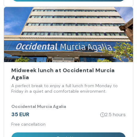
Midweek lunch at Occidental Murcia
Agalia
A perfect break to enjoy a full lunch from Monday to
Friday in a quiet and comfortable environment.
Occidental Murcia Agalia
35 EUR
2.5 hours
Free cancellation