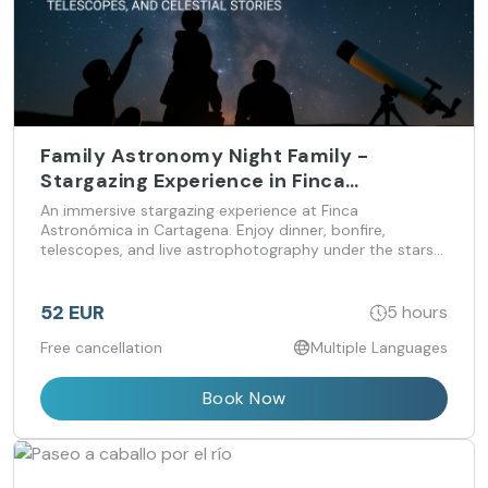
Family Astronomy Night Family -
Stargazing Experience in Finca
Astronomica for all ages
An immersive stargazing experience at Finca
Astronómica in Cartagena. Enjoy dinner, bonfire,
telescopes, and live astrophotography under the stars
— suitable for all ages and levels of curiosity.
52 EUR
5 hours
Free cancellation
Multiple Languages
Book Now