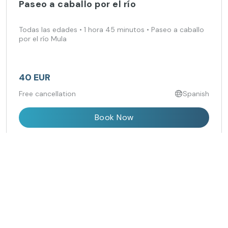
Paseo a caballo por el río
Todas las edades • 1 hora 45 minutos • Paseo a caballo
por el río Mula
40 EUR
Free cancellation
Spanish
Book Now
Isla Grosa Boat Trip with Swimming Stop
from Los Alcázares
Cruise from the Mar Menor to Isla Grosa and enjoy a
swim in clear Mediterranean waters.