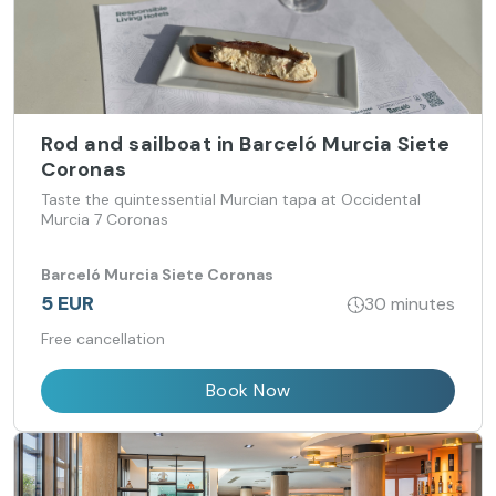
Rod and sailboat in Barceló Murcia Siete
Coronas
Taste the quintessential Murcian tapa at Occidental
Murcia 7 Coronas
Barceló Murcia Siete Coronas
5 EUR
30 minutes
Free cancellation
Book Now