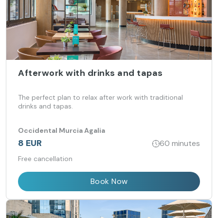
Afterwork with drinks and tapas
The perfect plan to relax after work with traditional
drinks and tapas.
Occidental Murcia Agalia
8 EUR
60 minutes
Free cancellation
Book Now