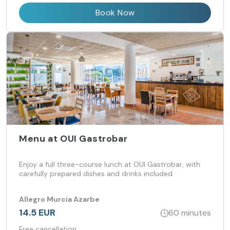
Book Now
Menu at OUI Gastrobar
Enjoy a full three-course lunch at OUI Gastrobar, with
carefully prepared dishes and drinks included.
Allegro Murcia Azarbe
14.5 EUR
60 minutes
Free cancellation