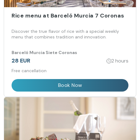
Rice menu at Barceló Murcia 7 Coronas
Discover the true flavor of rice with a special weekly
menu that combines tradition and innovation.
Barceló Murcia Siete Coronas
28 EUR
2 hours
Free cancellation
Book Now