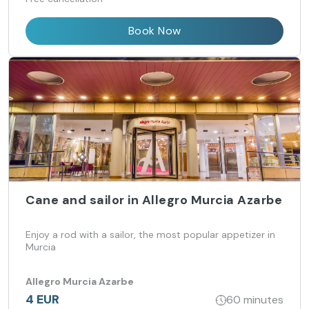
Book Now
Cane and sailor in Allegro Murcia Azarbe
Enjoy a rod with a sailor, the most popular appetizer in
Murcia
Allegro Murcia Azarbe
4 EUR
60 minutes