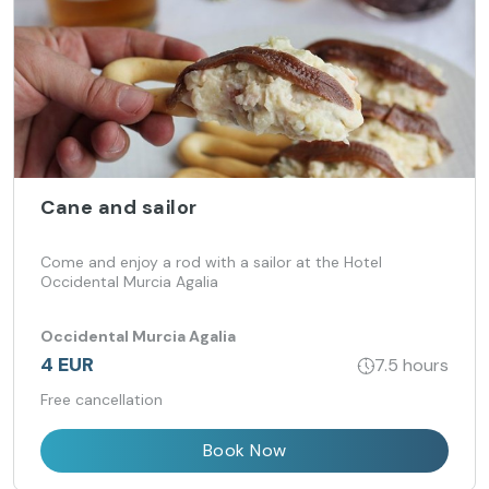
Cane and sailor
Come and enjoy a rod with a sailor at the Hotel
Occidental Murcia Agalia
Occidental Murcia Agalia
4 EUR
7.5 hours
Free cancellation
Book Now