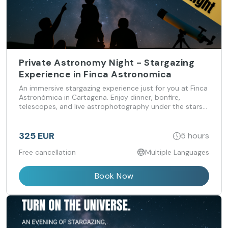
Private Astronomy Night - Stargazing
Experience in Finca Astronomica
An immersive stargazing experience just for you at Finca
Astronómica in Cartagena. Enjoy dinner, bonfire,
telescopes, and live astrophotography under the stars
— exclusive group experiences tailored to your interests.
325 EUR
5 hours
Free cancellation
Multiple Languages
Book Now