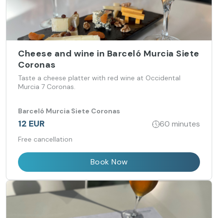
Cheese and wine in Barceló Murcia Siete
Coronas
Taste a cheese platter with red wine at Occidental
Murcia 7 Coronas.
Barceló Murcia Siete Coronas
12 EUR
60 minutes
Free cancellation
Book Now