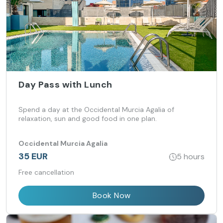
Day Pass with Lunch
Spend a day at the Occidental Murcia Agalia of
relaxation, sun and good food in one plan.
Occidental Murcia Agalia
35 EUR
5 hours
Free cancellation
Book Now