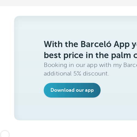
With the Barceló App y
best price in the palm 
Booking in our app with my Barce
additional 5% discount.
Download our app