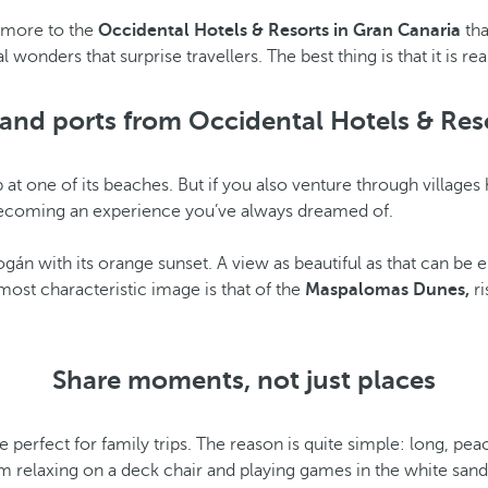
t more to the
Occidental Hotels & Resorts in Gran Canaria
tha
nders that surprise travellers. The best thing is that it is rea
and ports from Occidental Hotels & Res
 dip at one of its beaches. But if you also venture through villa
p becoming an experience you’ve always dreamed of.
e Mogán with its orange sunset. A view as beautiful as that can 
most characteristic image is that of the
Maspalomas Dunes,
ri
Share moments, not just places
e perfect for family trips. The reason is quite simple: long, p
 relaxing on a deck chair and playing games in the white sand, t