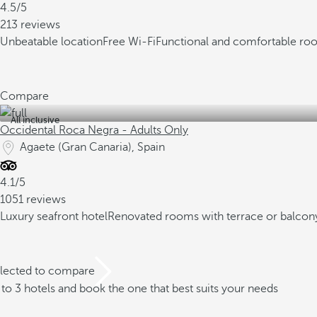
4.5/5
213 reviews
Unbeatable location
Free Wi-Fi
Functional and comfortable ro
Compare
All inclusive
Occidental Roca Negra - Adults Only
Agaete (Gran Canaria), Spain
4.1/5
1051 reviews
Luxury seafront hotel
Renovated rooms with terrace or balcon
elected to compare
o 3 hotels and book the one that best suits your needs