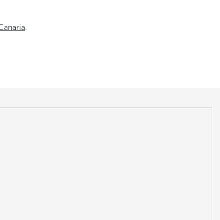
Canaria
.