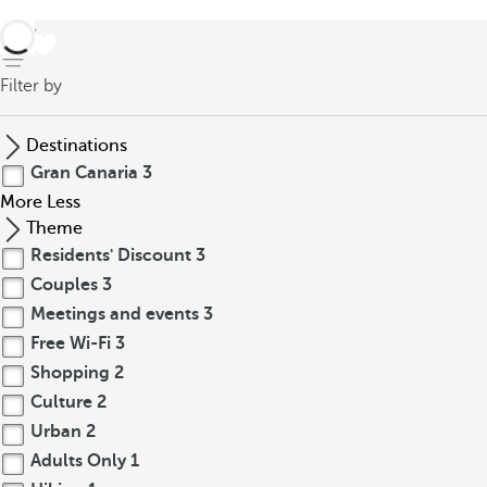
back
Filter by
Destinations
Gran Canaria
3
More
Less
Theme
Residents' Discount
3
Couples
3
Meetings and events
3
Free Wi-Fi
3
Shopping
2
Culture
2
Urban
2
Adults Only
1