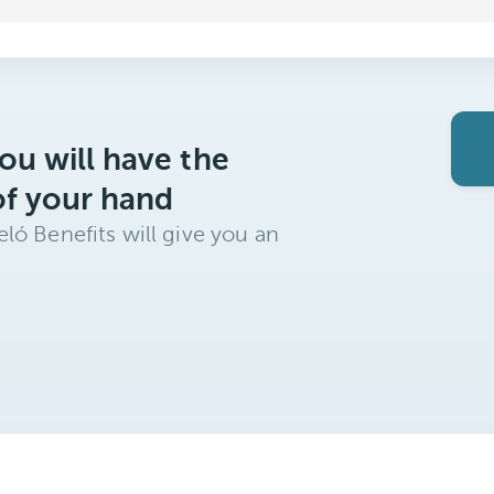
ou will have the
of your hand
ló Benefits will give you an