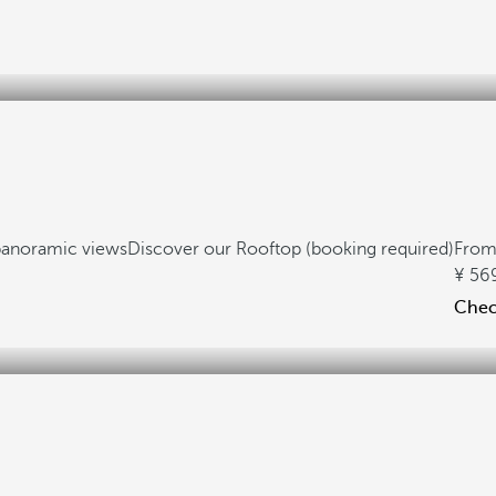
anoramic views
Discover our Rooftop (booking required)
Fro
56
Check