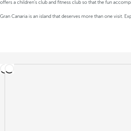
offers a children's club and fitness club so that the fun accom
Gran Canaria is an island that deserves more than one visit. E