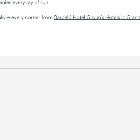
panies every ray of sun.
xplore every corner from
Barceló Hotel Group's Hotels in Gran 