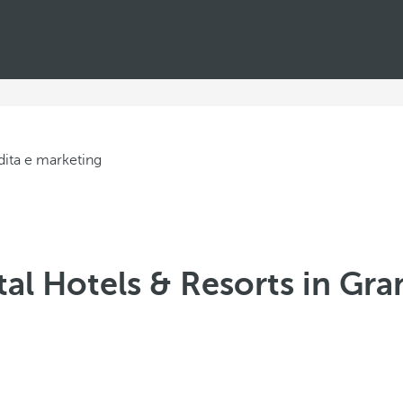
al Hotels & Resorts in Gra