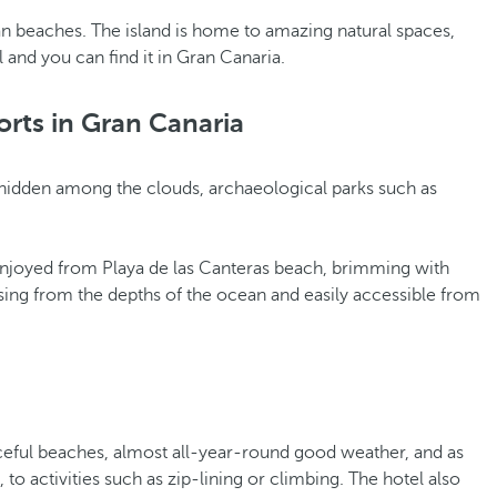
n beaches. The island is home to amazing natural spaces,
l and you can find it in Gran Canaria.
orts in Gran Canaria
ges hidden among the clouds, archaeological parks such as
be enjoyed from Playa de las Canteras beach, brimming with
sing from the depths of the ocean and easily accessible from
eaceful beaches, almost all-year-round good weather, and as
o activities such as zip-lining or climbing. The hotel also