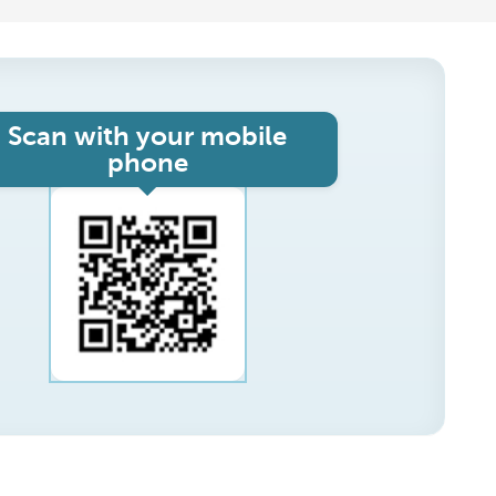
Scan with your mobile
phone