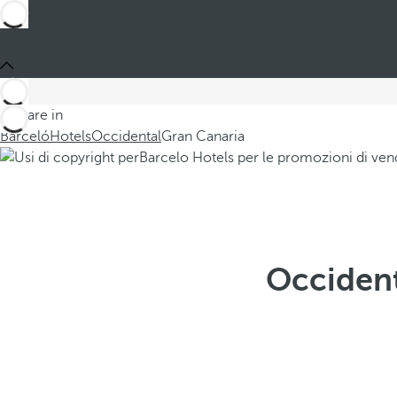
You are in
Barceló
Hotels
Occidental
Gran Canaria
Occident