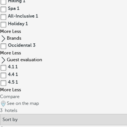
Hiking
1
Spa
1
All-Inclusive
1
Holiday
1
More
Less
Brands
Occidental
3
More
Less
Guest evaluation
4.1
1
4.4
1
4.5
1
More
Less
Compare
See on the map
3
hotels