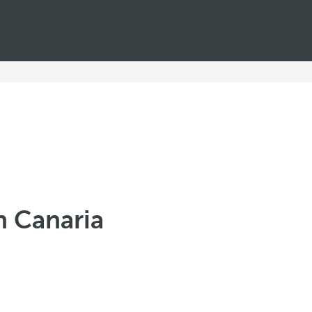
n Canaria