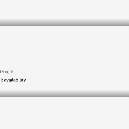
m
9
/night
 availability