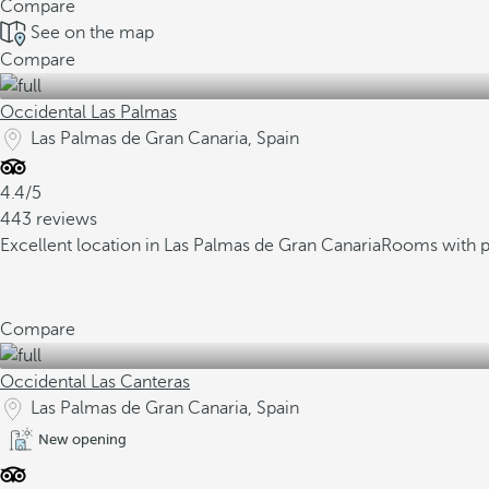
Compare
See on the map
Compare
Occidental Las Palmas
Las Palmas de Gran Canaria, Spain
4.4/5
443 reviews
Excellent location in Las Palmas de Gran Canaria
Rooms with p
Compare
Occidental Las Canteras
Las Palmas de Gran Canaria, Spain
New opening