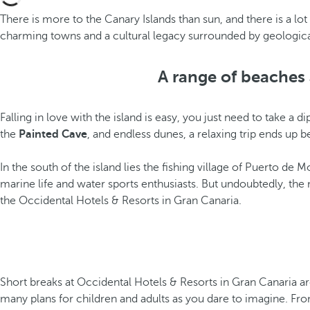
There is more to the Canary Islands than sun, and there is a lo
charming towns and a cultural legacy surrounded by geological wo
A range of beaches 
Falling in love with the island is easy, you just need to take a
the
Painted Cave
, and endless dunes, a relaxing trip ends u
In the south of the island lies the fishing village of Puerto d
marine life and water sports enthusiasts. But undoubtedly, the 
the Occidental Hotels & Resorts in Gran Canaria.
Short breaks at Occidental Hotels & Resorts in Gran Canaria ar
many plans for children and adults as you dare to imagine. From