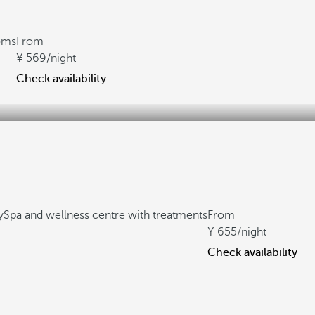
oms
From
569
/night
Check availability
y
Spa and wellness centre with treatments
From
655
/night
Check availability