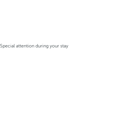
Special attention during your stay