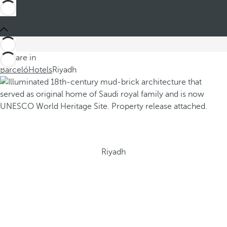
You are in
Barceló
Hotels
Riyadh
Riyadh