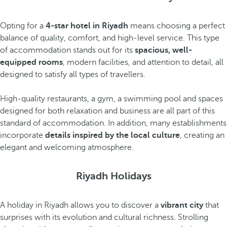
Opting for a
4-star hotel in Riyadh
means choosing a perfect
balance of quality, comfort, and high-level service. This type
of accommodation stands out for its
spacious, well-
equipped rooms
, modern facilities, and attention to detail, all
designed to satisfy all types of travellers.
High-quality restaurants, a gym, a swimming pool and spaces
designed for both relaxation and business are all part of this
standard of accommodation. In addition, many establishments
incorporate
details inspired by the local culture
, creating an
elegant and welcoming atmosphere.
Riyadh Holidays
A holiday in Riyadh allows you to discover a
vibrant city
that
surprises with its evolution and cultural richness. Strolling