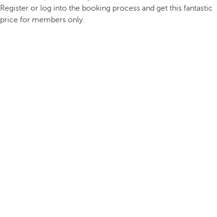
Register or log into the booking process and get this fantastic
price for members only.