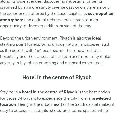
along its wide avenues, discovering museums, or being
surprised by an increasingly diverse gastronomy are among
the experiences offered by the Saudi capital. Its
cosmopolitan
atmosphere
and cultural richness make each tour an
opportunity to discover a different side of the city.
Beyond the urban environment, Riyadh is also the ideal
starting point
for exploring unique natural landscapes, such
as the desert, with 4x4 excursions. The renowned local
hospitality and the contrast of tradition and modernity make
any stay in Riyadh an enriching and nuanced experience.
Hotel in the centre of Riyadh
Staying in a
hotel in the centre of Riyadh
is the best option
for those who want to experience the city from a
privileged
location
. Being in the urban heart of the Saudi capital makes it
easy to access restaurants, shops, and iconic spaces, while