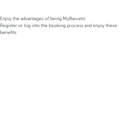
Enjoy the advantages of being MyBarceló
Register or log into the booking process and enjoy these
benefits.