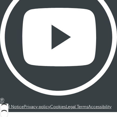
Legal Notice
Privacy policy
Cookies
Legal Terms
Accessibility