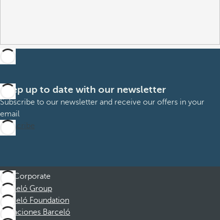
Keep up to date with our newsletter
Subscribe to our newsletter and receive our offers in your
email
Subscribe
Corporate
Barceló Group
Barceló Foundation
Vacaciones Barceló