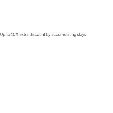
Up to 10% extra discount by accumulating stays