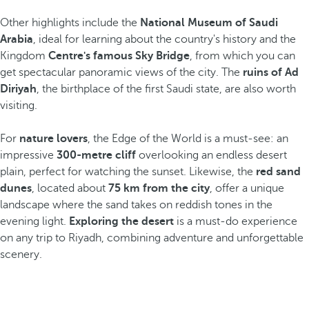
Other highlights include the
National Museum of Saudi
Arabia
, ideal for learning about the country's history and the
Kingdom
Centre's famous Sky Bridge
, from which you can
get spectacular panoramic views of the city. The
ruins of Ad
Diriyah
, the birthplace of the first Saudi state, are also worth
visiting.
For
nature lovers
, the Edge of the World is a must-see: an
impressive
300-metre cliff
overlooking an endless desert
plain, perfect for watching the sunset. Likewise, the
red sand
dunes
, located about
75 km from the city
, offer a unique
landscape where the sand takes on reddish tones in the
evening light.
Exploring the desert
is a must-do experience
on any trip to Riyadh, combining adventure and unforgettable
scenery.