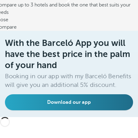
mpare up to 3 hotels and book the one that best suits your
eeds
lose
ompare
With the Barceló App you will
have the best price in the palm
of your hand
Booking in our app with my Barceló Benefits
will give you an additional 5% discount.
Download our app