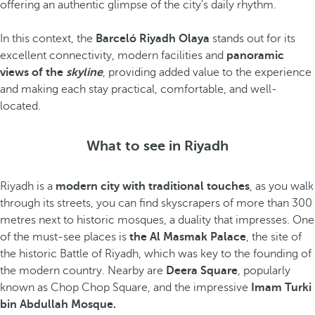
offering an authentic glimpse of the city's daily rhythm.
In this context, the
Barceló Riyadh Olaya
stands out for its
excellent connectivity, modern facilities and
panoramic
views of the
skyline
, providing added value to the experience
and making each stay practical, comfortable, and well-
located.
What to see in Riyadh
Riyadh is a
modern city with traditional touches
, as you walk
through its streets, you can find skyscrapers of more than 300
metres next to historic mosques, a duality that impresses. One
of the must-see places is
the Al Masmak Palace
, the site of
the historic Battle of Riyadh, which was key to the founding of
the modern country. Nearby are
Deera Square
, popularly
known as Chop Chop Square, and the impressive
Imam Turki
bin Abdullah Mosque.