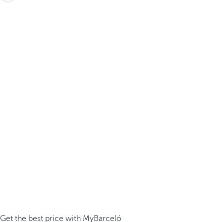
Get the best price with MyBarceló