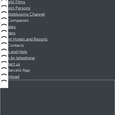
Barceló Films
Barceló Persons
Whistleblowing Channel
Companies
Affiliates
Partners
Dorint Hotels and Resorts
Contacts
FAQs and Help
Book by telephone
Contact us
Barceló App
Download