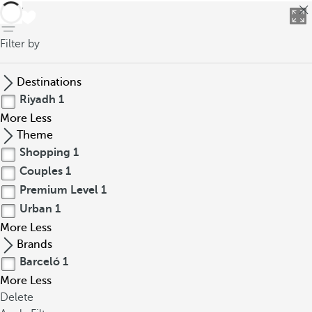
back
Filter by
Destinations
Riyadh
1
More
Less
Theme
Shopping
1
Couples
1
Premium Level
1
Urban
1
More
Less
Brands
Barceló
1
More
Less
Delete