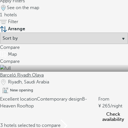
Apply Filters
See on the map
1
hotels
Filter
Arrange
Compare
Map
Compare
Barceló Riyadh Olaya
Riyadh, Saudi Arabia
New opening
Excellent location
Contemporary design
B-
From
Heaven Rooftop
265
/night
Check
availability
/3 hotels selected to compare