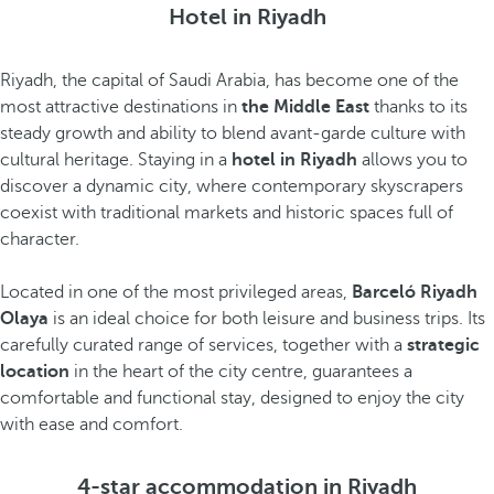
Hotel in Riyadh
Riyadh, the capital of Saudi Arabia, has become one of the
most attractive destinations in
the Middle East
thanks to its
steady growth and ability to blend avant-garde culture with
cultural heritage. Staying in a
hotel in Riyadh
allows you to
discover a dynamic city, where contemporary skyscrapers
coexist with traditional markets and historic spaces full of
character.
Located in one of the most privileged areas,
Barceló Riyadh
Olaya
is an ideal choice for both leisure and business trips. Its
carefully curated range of services, together with a
strategic
location
in the heart of the city centre, guarantees a
comfortable and functional stay, designed to enjoy the city
with ease and comfort.
4-star accommodation in Riyadh