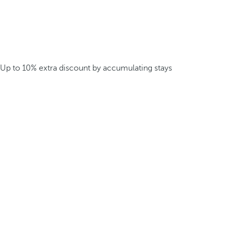
Up to 10% extra discount by accumulating stays