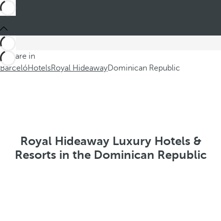
You are in
Barceló
Hotels
Royal Hideaway
Dominican Republic
Royal Hideaway Luxury Hotels &
Resorts in the Dominican Republic