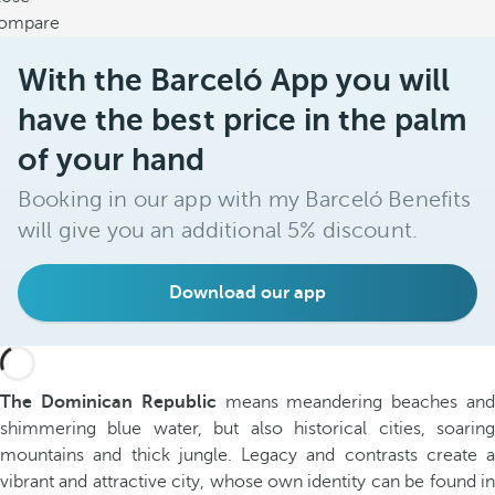
ompare
With the Barceló App you will
have the best price in the palm
of your hand
Booking in our app with my Barceló Benefits
will give you an additional 5% discount.
Download our app
The Dominican Republic
means meandering beaches an
shimmering blue water, but also historical cities, soaring
mountains and thick jungle. Legacy and contrasts create a
vibrant and attractive city, whose own identity can be found in