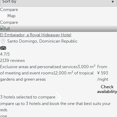
Compare
Map
Compare
El Embajador, a Royal Hideaway Hotel
Santo Domingo, Dominican Republic
4.7/5
2139 reviews
Exclusive areas and personalised services
3,000 m²
From
of meeting and event rooms
12,000 m² of tropical
593
gardens and green areas
/night
Check
availability
/3 hotels selected to compare
mpare up to 3 hotels and book the one that best suits your
eeds
lose