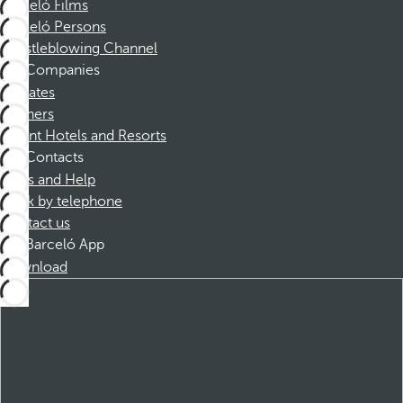
Barceló Films
Barceló Persons
Whistleblowing Channel
Companies
Affiliates
Partners
Dorint Hotels and Resorts
Contacts
FAQs and Help
Book by telephone
Contact us
Barceló App
Download