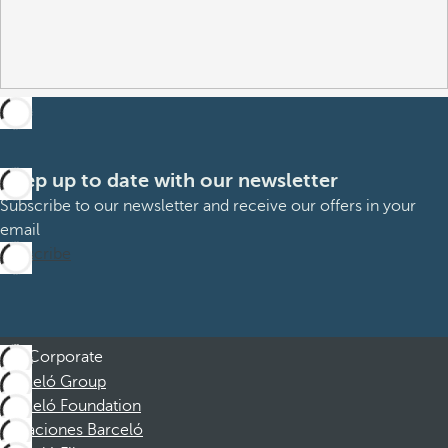
Keep up to date with our newsletter
Subscribe to our newsletter and receive our offers in your
email
Subscribe
Corporate
Barceló Group
Barceló Foundation
Vacaciones Barceló