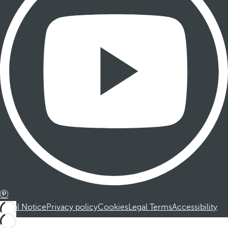
Legal Notice
Privacy policy
Cookies
Legal Terms
Accessibility