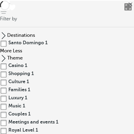
back
Filter by
Destinations
Santo Domingo
1
More
Less
Theme
Casino
1
Shopping
1
Culture
1
Families
1
Luxury
1
Music
1
Couples
1
Meetings and events
1
Royal Level
1