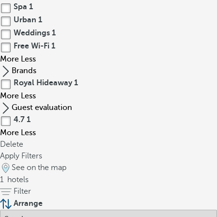
Spa
1
Urban
1
Weddings
1
Free Wi-Fi
1
More
Less
Brands
Royal Hideaway
1
More
Less
Guest evaluation
4.7
1
More
Less
Delete
Apply Filters
See on the map
1
hotels
Filter
Arrange