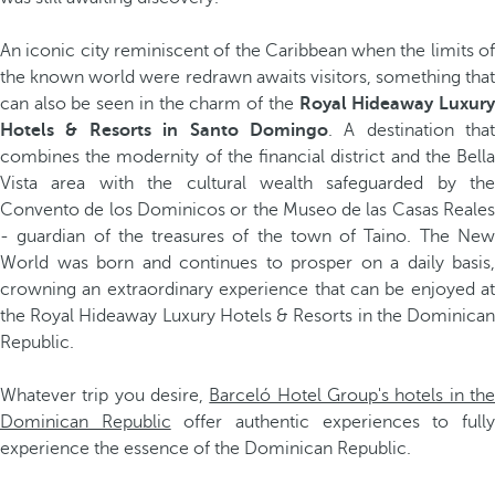
An iconic city reminiscent of the Caribbean when the limits of
the known world were redrawn awaits visitors, something that
can also be seen in the charm of the
Royal Hideaway Luxur
Hotels & Resorts in Santo Domingo
. A destination that
combines the modernity of the financial district and the Bella
Vista area with the cultural wealth safeguarded by the
Convento de los Dominicos or the Museo de las Casas Reales
- guardian of the treasures of the town of Taino. The New
World was born and continues to prosper on a daily basis,
crowning an extraordinary experience that can be enjoyed at
the Royal Hideaway Luxury Hotels & Resorts in the Dominican
Republic.
Whatever trip you desire,
Barceló Hotel Group's hotels in th
Dominican Republic
offer authentic experiences to full
experience the essence of the Dominican Republic.