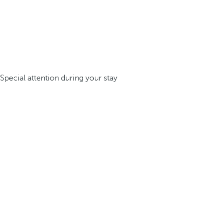
Special attention during your stay