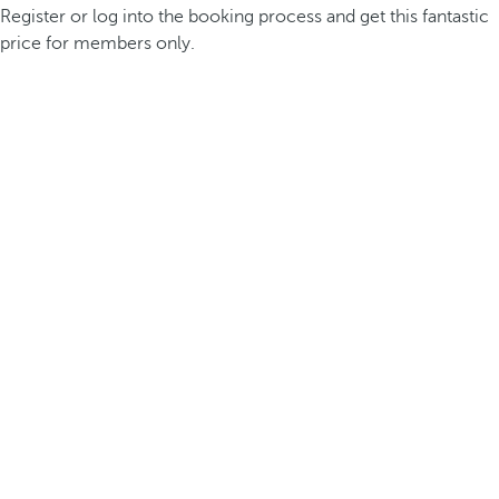
Register or log into the booking process and get this fantastic
price for members only.