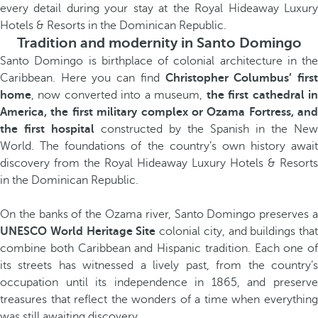
every detail during your stay at the Royal Hideaway Luxury
Hotels & Resorts in the Dominican Republic.
Tradition and modernity in Santo Domingo
Santo Domingo is birthplace of colonial architecture in the
Caribbean. Here you can find
Christopher Columbus’ firs
home
, now converted into a museum,
the first cathedral i
America, the first military complex or Ozama Fortress, and
the first hospital
constructed by the Spanish in the New
World. The foundations of the country’s own history await
discovery from the Royal Hideaway Luxury Hotels & Resorts
in the Dominican Republic.
On the banks of the Ozama river, Santo Domingo preserves a
UNESCO World Heritage Site
colonial city, and buildings that
combine both Caribbean and Hispanic tradition. Each one of
its streets has witnessed a lively past, from the country’s
occupation until its independence in 1865, and preserve
treasures that reflect the wonders of a time when everything
was still awaiting discovery.