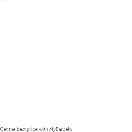
Get the best price with MyBarceló