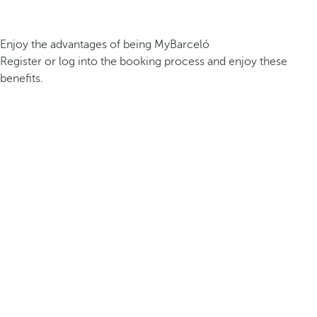
Enjoy the advantages of being MyBarceló
Register or log into the booking process and enjoy these
benefits.