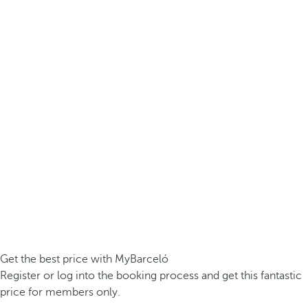
Get the best price with MyBarceló
Register or log into the booking process and get this fantastic
price for members only.