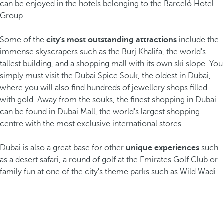
can be enjoyed in the hotels belonging to the Barceló Hotel
Group.
Some of the
city's most outstanding attractions
include the
immense skyscrapers such as the Burj Khalifa, the world's
tallest building, and a shopping mall with its own ski slope. You
simply must visit the Dubai Spice Souk, the oldest in Dubai,
where you will also find hundreds of jewellery shops filled
with gold. Away from the souks, the finest shopping in Dubai
can be found in Dubai Mall, the world's largest shopping
centre with the most exclusive international stores.
Dubai is also a great base for other
unique experiences
such
as a desert safari, a round of golf at the Emirates Golf Club or
family fun at one of the city's theme parks such as Wild Wadi.