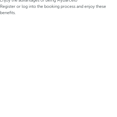
Enjoy the advantages of being MyBarceló
Register or log into the booking process and enjoy these
benefits.