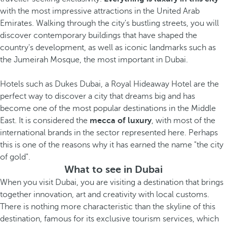
with the most impressive attractions in the United Arab
Emirates. Walking through the city's bustling streets, you will
discover contemporary buildings that have shaped the
country's development, as well as iconic landmarks such as
the Jumeirah Mosque, the most important in Dubai.
Hotels such as Dukes Dubai, a Royal Hideaway Hotel are the
perfect way to discover a city that dreams big and has
become one of the most popular destinations in the Middle
East. It is considered the
mecca of luxury
, with most of the
international brands in the sector represented here. Perhaps
this is one of the reasons why it has earned the name "the city
of gold".
What to see in Dubai
When you visit Dubai, you are visiting a destination that brings
together innovation, art and creativity with local customs.
There is nothing more characteristic than the skyline of this
destination, famous for its exclusive tourism services, which