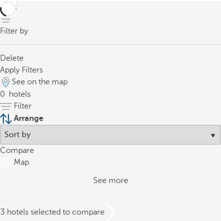
back
Filter by
Delete
Apply Filters
See on the map
0
hotels
Filter
Arrange
Compare
Map
See more
/3 hotels selected to compare