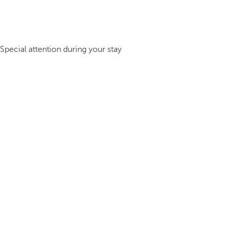
Special attention during your stay