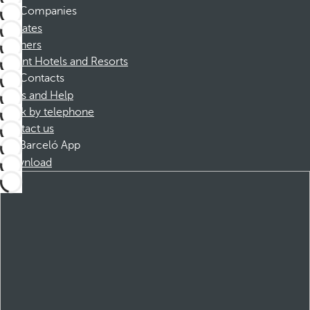
Companies
Affiliates
Partners
Dorint Hotels and Resorts
Contacts
FAQs and Help
Book by telephone
Contact us
Barceló App
Download