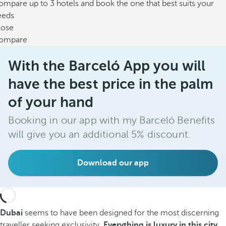
mpare up to 3 hotels and book the one that best suits your
eeds
lose
ompare
With the Barceló App you will
have the best price in the palm
of your hand
Booking in our app with my Barceló Benefits
will give you an additional 5% discount.
Download our app
Dubai
seems to have been designed for the most discerning
traveller seeking exclusivity.
Everything is luxury in this city