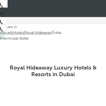
You are in
Barceló
Hotels
Royal Hideaway
Dubai
Royal Hideaway Luxury Hotels &
Resorts in Dubai