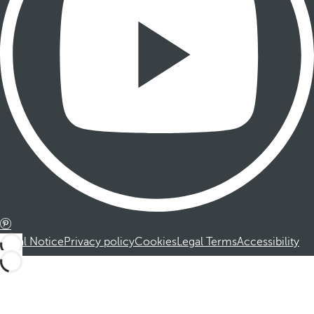
Legal Notice
Privacy policy
Cookies
Legal Terms
Accessibility