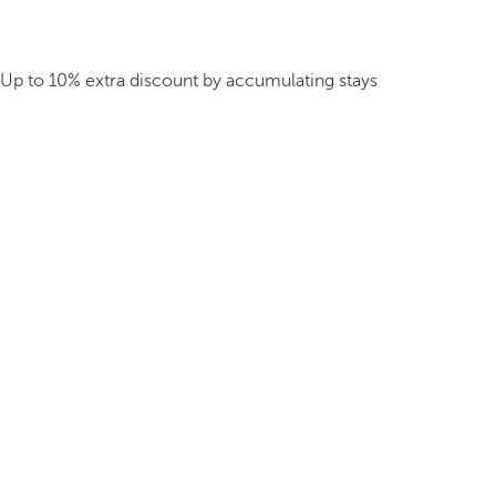
Up to 10% extra discount by accumulating stays