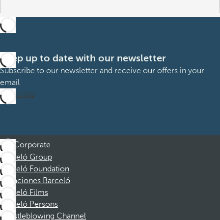
Keep up to date with our newsletter
Subscribe to our newsletter and receive our offers in your
email
Subscribe
Corporate
Barceló Group
Barceló Foundation
Vacaciones Barceló
Barceló Films
Barceló Persons
Whistleblowing Channel