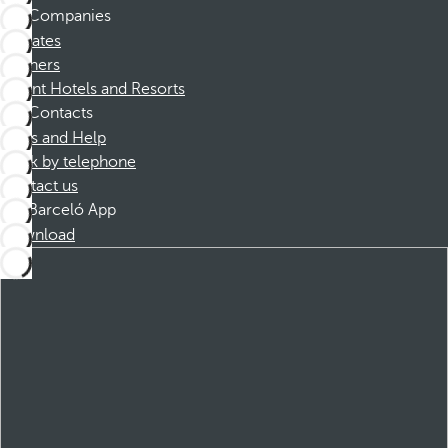
Companies
Affiliates
Partners
Dorint Hotels and Resorts
Contacts
FAQs and Help
Book by telephone
Contact us
Barceló App
Download