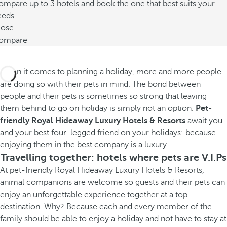
mpare up to 3 hotels and book the one that best suits your
eeds
lose
ompare
When it comes to planning a holiday, more and more people
are doing so with their pets in mind. The bond between
people and their pets is sometimes so strong that leaving
them behind to go on holiday is simply not an option.
Pet-
friendly Royal Hideaway Luxury Hotels & Resorts
await you
and your best four-legged friend on your holidays: because
enjoying them in the best company is a luxury.
Travelling together: hotels where pets are V.I.Ps
At pet-friendly Royal Hideaway Luxury Hotels & Resorts,
animal companions are welcome so guests and their pets can
enjoy an unforgettable experience together at a top
destination. Why? Because each and every member of the
family should be able to enjoy a holiday and not have to stay at