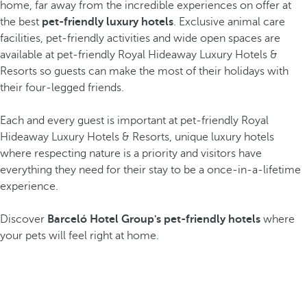
home, far away from the incredible experiences on offer at
the best
pet-friendly luxury hotels
. Exclusive animal care
facilities, pet-friendly activities and wide open spaces are
available at pet-friendly Royal Hideaway Luxury Hotels &
Resorts so guests can make the most of their holidays with
their four-legged friends.
Each and every guest is important at pet-friendly Royal
Hideaway Luxury Hotels & Resorts, unique luxury hotels
where respecting nature is a priority and visitors have
everything they need for their stay to be a once-in-a-lifetime
experience.
Discover
Barceló Hotel Group's pet-friendly hotels
where
your pets will feel right at home.