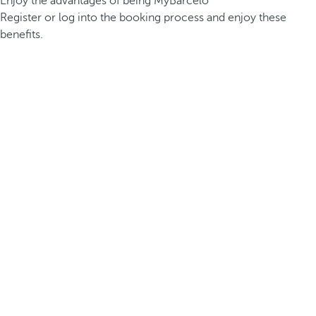
Enjoy the advantages of being MyBarceló
Register or log into the booking process and enjoy these
benefits.