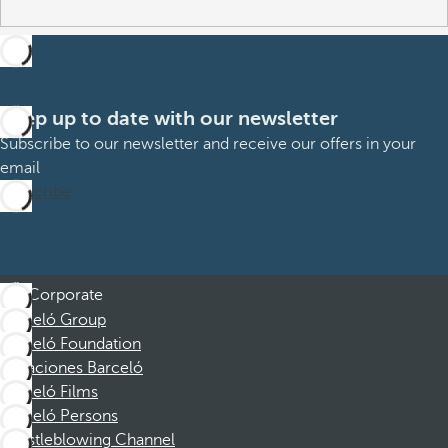
Keep up to date with our newsletter
Subscribe to our newsletter and receive our offers in your
email
Subscribe
Corporate
Barceló Group
Barceló Foundation
Vacaciones Barceló
Barceló Films
Barceló Persons
Whistleblowing Channel