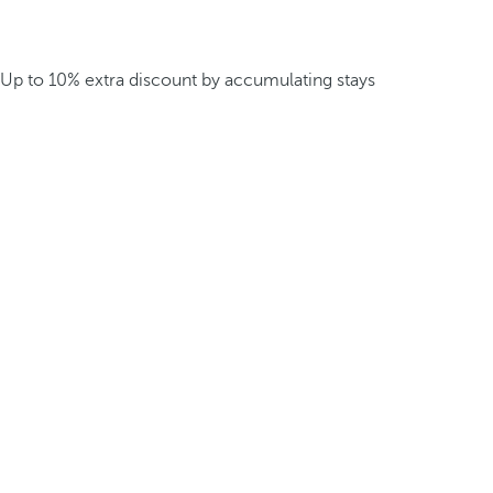
Up to 10% extra discount by accumulating stays