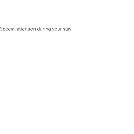
Special attention during your stay