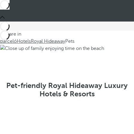
You are in
Barceló
Hotels
Royal Hideaway
Pets
Pet-friendly Royal Hideaway Luxury
Hotels & Resorts