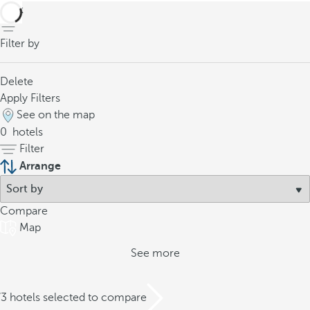
back
Filter by
Delete
Apply Filters
See on the map
0
hotels
Filter
Arrange
Compare
Map
See more
/3 hotels selected to compare