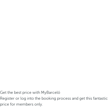
Get the best price with MyBarceló
Register or log into the booking process and get this fantastic
price for members only.