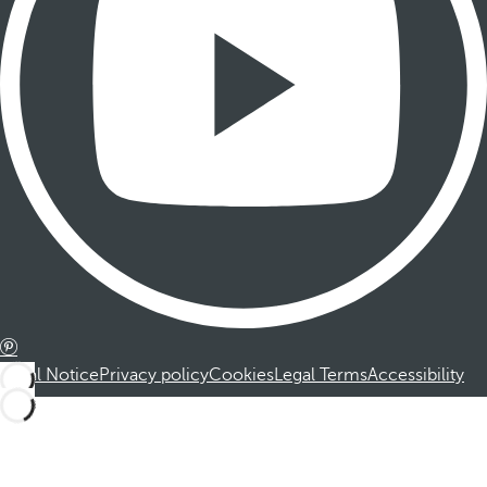
Legal Notice
Privacy policy
Cookies
Legal Terms
Accessibility