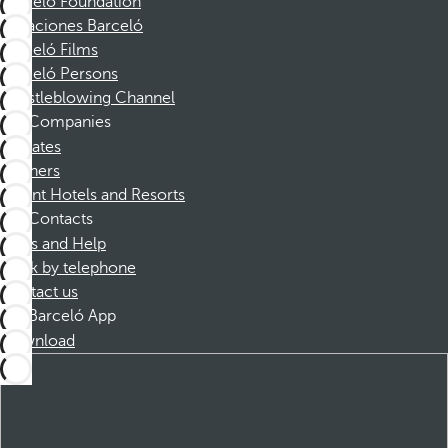
Barceló Foundation
Vacaciones Barceló
Barceló Films
Barceló Persons
Whistleblowing Channel
Companies
Affiliates
Partners
Dorint Hotels and Resorts
Contacts
FAQs and Help
Book by telephone
Contact us
Barceló App
Download