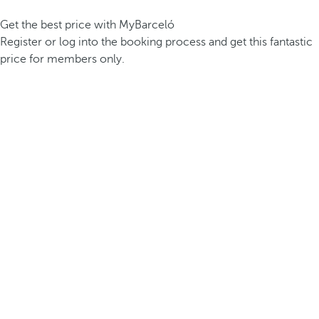
Get the best price with MyBarceló
Register or log into the booking process and get this fantastic
price for members only.