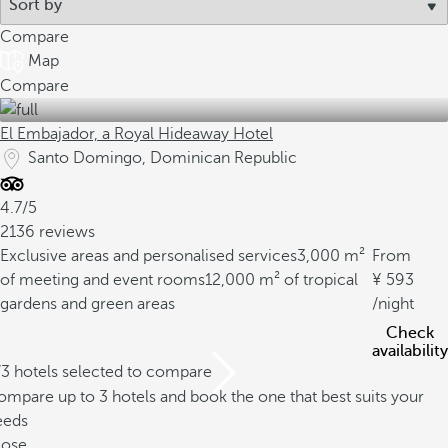
Compare
Map
Compare
El Embajador, a Royal Hideaway Hotel
Santo Domingo, Dominican Republic
4.7/5
2136 reviews
Exclusive areas and personalised services
3,000 m²
From
of meeting and event rooms
12,000 m² of tropical
593
gardens and green areas
/night
Check
availability
/3 hotels selected to compare
mpare up to 3 hotels and book the one that best suits your
eeds
lose