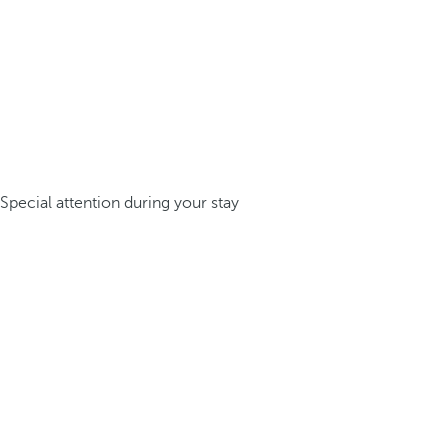
Special attention during your stay