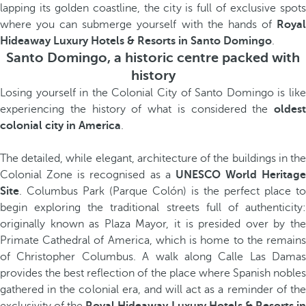
lapping its golden coastline, the city is full of exclusive spots
where you can submerge yourself with the hands of
Royal
Hideaway Luxury Hotels & Resorts in Santo Domingo
.
Santo Domingo, a historic centre packed with
history
Losing yourself in the Colonial City of Santo Domingo is like
experiencing the history of what is considered the
oldest
colonial city in America
.
The detailed, while elegant, architecture of the buildings in the
Colonial Zone is recognised as a
UNESCO World Heritage
Site
. Columbus Park (Parque Colón) is the perfect place to
begin exploring the traditional streets full of authenticity:
originally known as Plaza Mayor, it is presided over by the
Primate Cathedral of America, which is home to the remains
of Christopher Columbus. A walk along Calle Las Damas
provides the best reflection of the place where Spanish nobles
gathered in the colonial era, and will act as a reminder of the