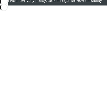
Legal Notice
Privacy policy
Cookies
Legal Terms
Accessibility