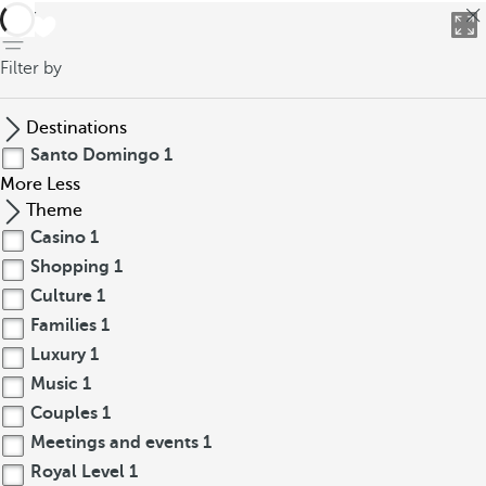
back
Filter by
Destinations
Santo Domingo
1
More
Less
Theme
Casino
1
Shopping
1
Culture
1
Families
1
Luxury
1
Music
1
Couples
1
Meetings and events
1
Royal Level
1