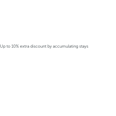
Up to 10% extra discount by accumulating stays