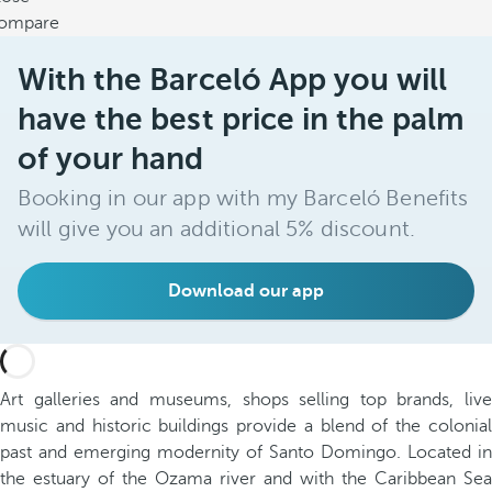
ompare
With the Barceló App you will
have the best price in the palm
of your hand
Booking in our app with my Barceló Benefits
will give you an additional 5% discount.
Download our app
Art galleries and museums, shops selling top brands, live
music and historic buildings provide a blend of the colonial
past and emerging modernity of Santo Domingo. Located in
the estuary of the Ozama river and with the Caribbean Sea