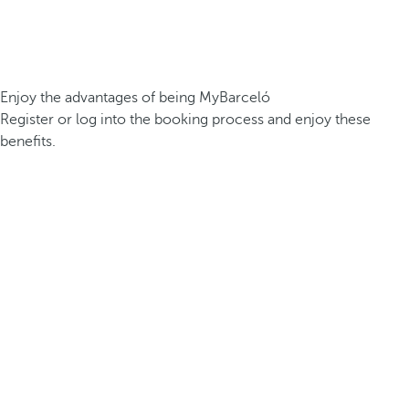
Enjoy the advantages of being MyBarceló
Register or log into the booking process and enjoy these
benefits.