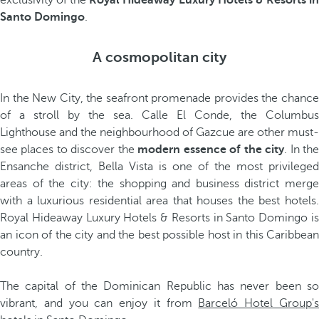
exclusivity of the
Royal Hideaway Luxury Hotels & Resorts i
Santo Domingo
.
A cosmopolitan city
In the New City, the seafront promenade provides the chance
of a stroll by the sea. Calle El Conde, the Columbus
Lighthouse and the neighbourhood of Gazcue are other must-
see places to discover the
modern essence of the city
. In th
Ensanche district, Bella Vista is one of the most privileged
areas of the city: the shopping and business district merge
with a luxurious residential area that houses the best hotels.
Royal Hideaway Luxury Hotels & Resorts in Santo Domingo is
an icon of the city and the best possible host in this Caribbean
country.
The capital of the Dominican Republic has never been so
vibrant, and you can enjoy it from
Barceló Hotel Group'