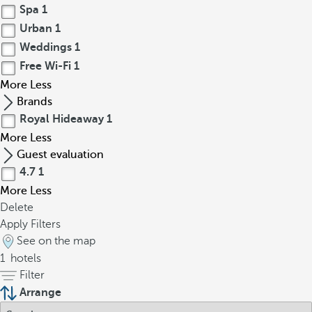
Spa
1
Urban
1
Weddings
1
Free Wi-Fi
1
More
Less
Brands
Royal Hideaway
1
More
Less
Guest evaluation
4.7
1
More
Less
Delete
Apply Filters
See on the map
1
hotels
Filter
Arrange