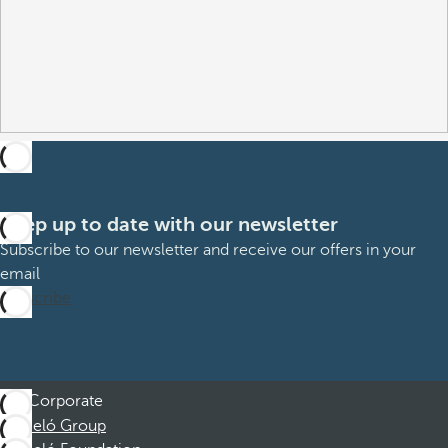
Keep up to date with our newsletter
Subscribe to our newsletter and receive our offers in your
email
Subscribe
Corporate
Barceló Group