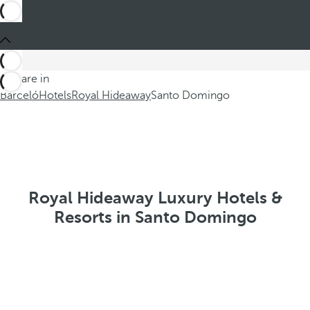
You are in
Barceló
Hotels
Royal Hideaway
Santo Domingo
Royal Hideaway Luxury Hotels &
Resorts in Santo Domingo