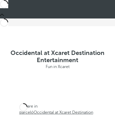
Occidental at Xcaret Destination
Entertainment
Fun in Xcaret
You are in
Barceló
Occidental at Xcaret Destination