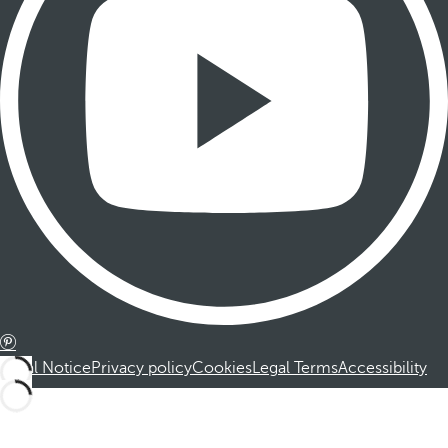
Legal Notice
Privacy policy
Cookies
Legal Terms
Accessibility