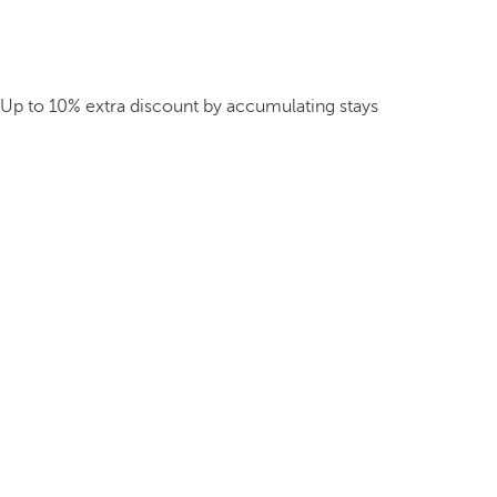
Up to 10% extra discount by accumulating stays