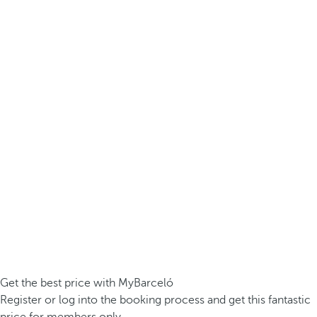
Get the best price with MyBarceló
Register or log into the booking process and get this fantastic