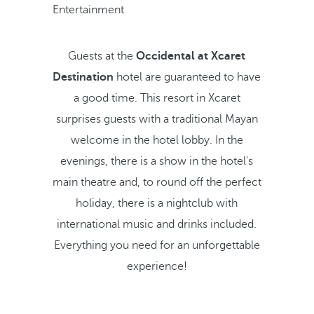
Entertainment
Guests at the
Occidental at Xcaret
Destination
hotel are guaranteed to have
a good time. This resort in Xcaret
surprises guests with a traditional Mayan
welcome in the hotel lobby. In the
evenings, there is a show in the hotel's
main theatre and, to round off the perfect
holiday, there is a nightclub with
international music and drinks included.
Everything you need for an unforgettable
experience!