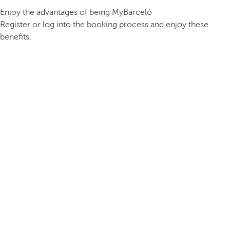
Enjoy the advantages of being MyBarceló
Register or log into the booking process and enjoy these
benefits.