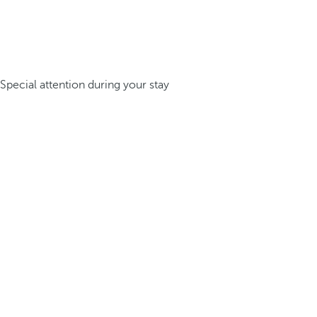
Special attention during your stay