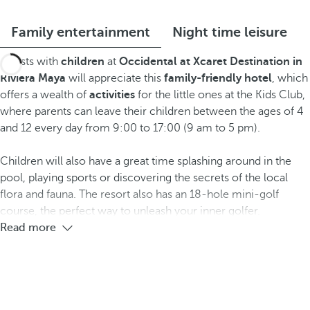
Family entertainment
Night time leisure
Guests with
children
at
Occidental at Xcaret Destination
in
Riviera Maya
will appreciate this
family-friendly hotel
, which
offers a wealth of
activities
for the little ones at the Kids Club,
where parents can leave their children between the ages of 4
and 12 every day from 9:00 to 17:00 (9 am to 5 pm).
Children will also have a great time splashing around in the
pool, playing sports or discovering the secrets of the local
flora and fauna. The resort also has an 18-hole mini-golf
course, the perfect way to unleash your inner golfer.
Read more