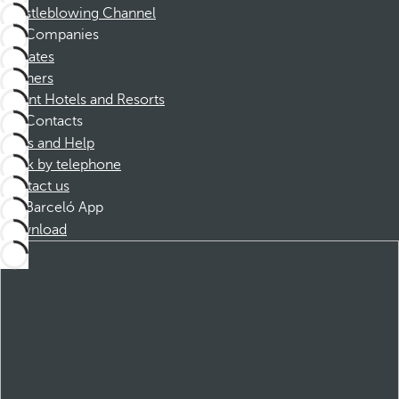
Whistleblowing Channel
Companies
Affiliates
Partners
Dorint Hotels and Resorts
Contacts
FAQs and Help
Book by telephone
Contact us
Barceló App
Download