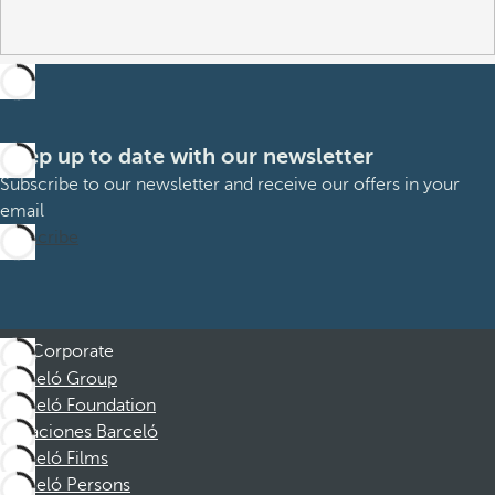
Keep up to date with our newsletter
Subscribe to our newsletter and receive our offers in your
email
Subscribe
Corporate
Barceló Group
Barceló Foundation
Vacaciones Barceló
Barceló Films
Barceló Persons