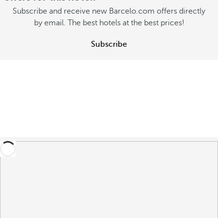
Subscribe and receive new Barcelo.com offers directly
by email. The best hotels at the best prices!
Subscribe