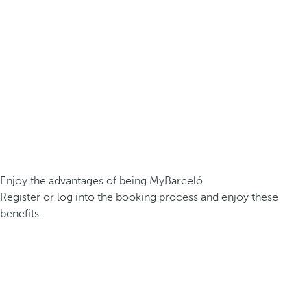
Enjoy the advantages of being MyBarceló
Register or log into the booking process and enjoy these
benefits.