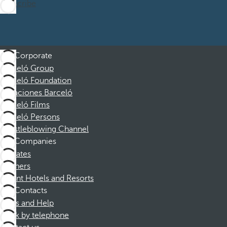
Subscribe
Corporate
Barceló Group
Barceló Foundation
Vacaciones Barceló
Barceló Films
Barceló Persons
Whistleblowing Channel
Companies
Affiliates
Partners
Dorint Hotels and Resorts
Contacts
FAQs and Help
Book by telephone