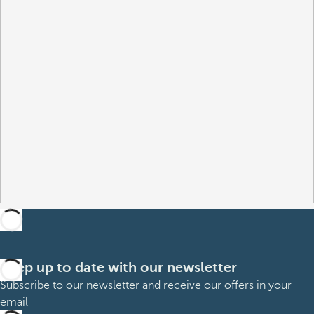
Keep up to date with our newsletter
Subscribe to our newsletter and receive our offers in your
email