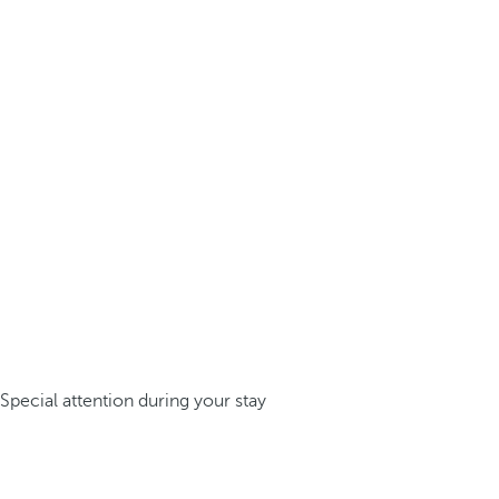
Special attention during your stay