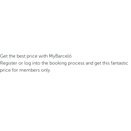
Get the best price with MyBarceló
Register or log into the booking process and get this fantastic
price for members only.