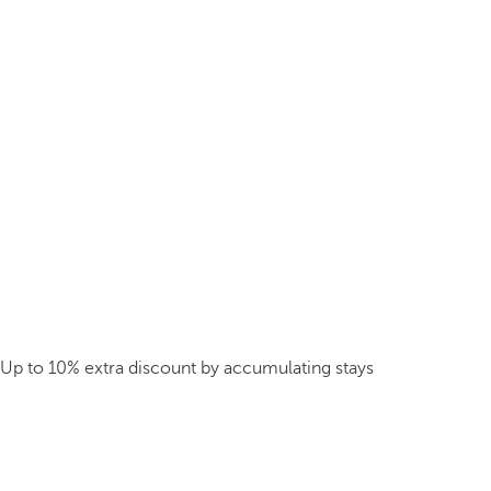
Up to 10% extra discount by accumulating stays