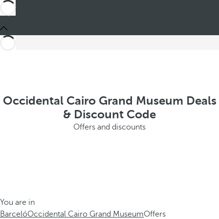
Occidental Cairo Grand Museum Deals
& Discount Code
Offers and discounts
You are in
Barceló
Occidental Cairo Grand Museum
Offers