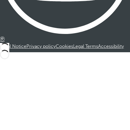
Legal Notice
Privacy policy
Cookies
Legal Terms
Accessibility