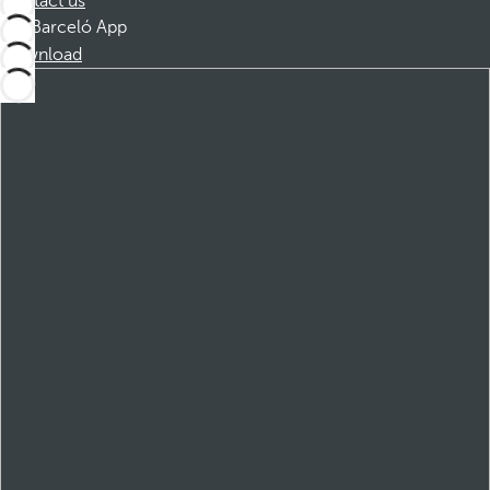
Contact us
Barceló App
Download