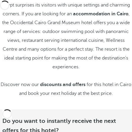
Egypt surprises its visitors with unique settings and charming
corners. If you are looking for an
accommodation in Cairo
,
the Occidental Cairo Grand Museum hotel offers you a wide
range of services: outdoor swimming pool with panoramic
views, restaurant serving international cuisine, Wellness
Centre and many options for a perfect stay. The resort is the
ideal starting point for making the most of the destination's
experiences.
Discover now our
discounts and offers
for this hotel in Cairo
and book your next holiday at the best price.
Do you want to instantly receive the next
offers for this hotel?