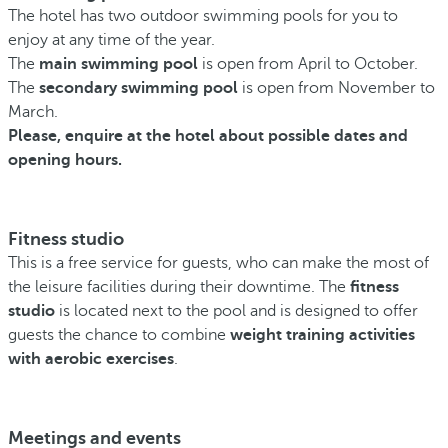
The hotel has two outdoor swimming pools for you to
enjoy at any time of the year.
The
main swimming pool
is open from April to October.
The
secondary swimming pool
is open from November to
March.
Please, enquire at the hotel about possible dates and
opening hours.
Fitness studio
This is a free service for guests, who can make the most of
the leisure facilities during their downtime. The
fitness
studio
is located next to the pool and is designed to offer
guests the chance to combine
weight training activities
with aerobic exercises
.
Meetings and events