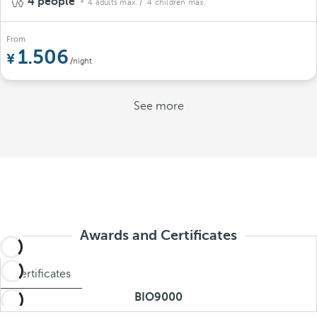
4 people
4 adults max.
/ 4 children max.
From
1.506
/night
See more
Awards and Certificates
Certificates
BIO9000