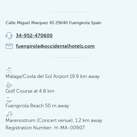
Calle Miguel Marquez 43 29640 Fuengirola Spain
34-952-470600
fuengirola@occidentalhotels.com
Malaga/Costa del Sol Airport 19.9 km away
Golf Course at 4.8 km
Fuengirola Beach 50 m away
Marenostrum (Concert venue), 1.2 km away
Registration Number: H-MA-00907