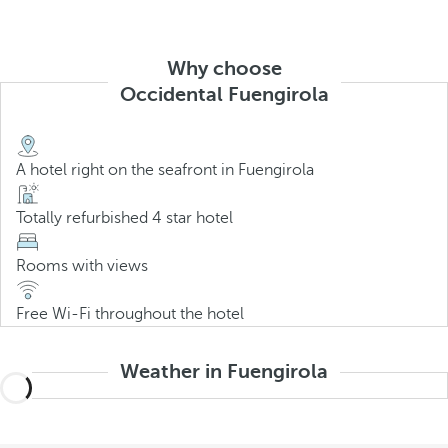
Why choose
Occidental Fuengirola
A hotel right on the seafront in Fuengirola
Totally refurbished 4 star hotel
Rooms with views
Free Wi-Fi throughout the hotel
Weather in Fuengirola