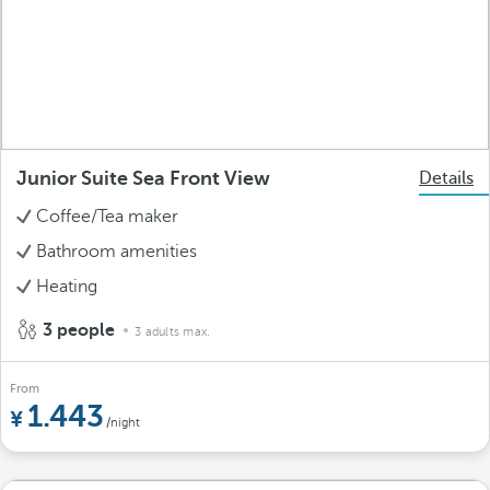
Junior Suite Sea Front View
Details
Coffee/Tea maker
Bathroom amenities
Heating
3 people
3 adults max.
From
1.443
/night