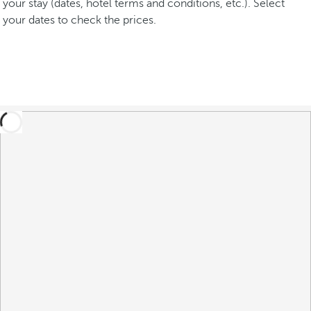
your stay (dates, hotel terms and conditions, etc.). Select
your dates to check the prices.