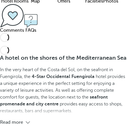
Hotel
Rooms
Map
Offers
Facilities
Photos
Comments
FAQs
A hotel on the shores of the Mediterranean Sea
In the very heart of the Costa del Sol, on the seafront in
Fuengirola, the
4-Star Occidental Fuengirola
hotel provides
a unique experience in the perfect setting for enjoying a
variety of leisure activities. As well as offering complete
comfort for guests, the location next to the
seafront
promenade and city centre
provides easy access to shops,
restaurants, bars and supermarkets.
Read more