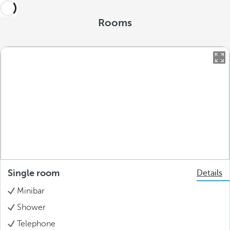
Rooms
Single room
Details
Minibar
Shower
Telephone