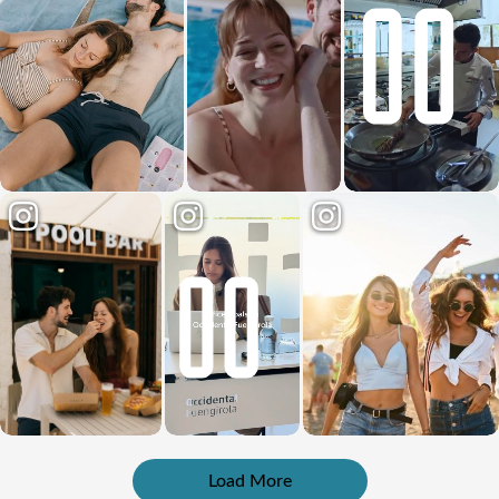
Load More