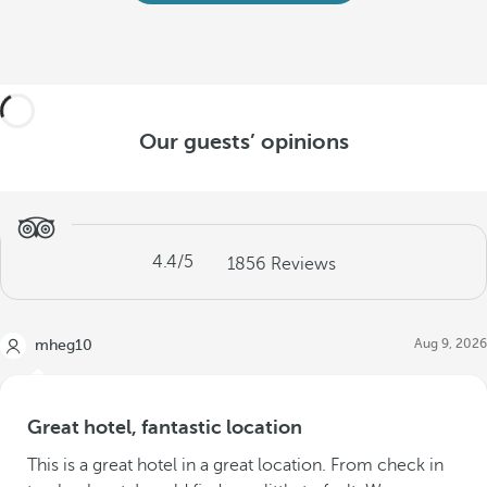
Our guests’ opinions
4.4
/5
1856
Reviews
Aug 9, 2026
mheg10
Great hotel, fantastic location
This is a great hotel in a great location. From check in