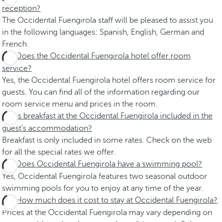
reception?
The Occidental Fuengirola staff will be pleased to assist you
in the following languages: Spanish, English, German and
French.
Does the Occidental Fuengirola hotel offer room
service?
Yes, the Occidental Fuengirola hotel offers room service for
guests. You can find all of the information regarding our
room service menu and prices in the room.
Is breakfast at the Occidental Fuengirola included in the
guest’s accommodation?
Breakfast is only included in some rates. Check on the web
for all the special rates we offer.
Does Occidental Fuengirola have a swimming pool?
Yes, Occidental Fuengirola features two seasonal outdoor
swimming pools for you to enjoy at any time of the year.
How much does it cost to stay at Occidental Fuengirola?
Prices at the Occidental Fuengirola may vary depending on