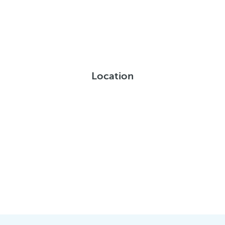
Location