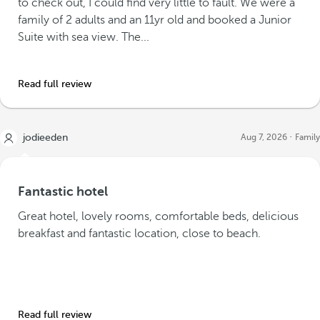
to check out, I could find very little to fault. We were a
family of 2 adults and an 11yr old and booked a Junior
Suite with sea view. The...
Read full review
jodieeden
Aug 7, 2026
Family
Fantastic hotel
Great hotel, lovely rooms, comfortable beds, delicious
breakfast and fantastic location, close to beach.
Read full review