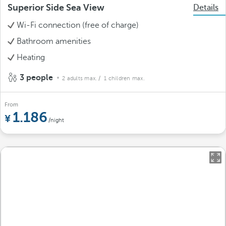
Superior Side Sea View
Details
Wi-Fi connection (free of charge)
Bathroom amenities
Heating
3 people
2 adults max.
/ 1 children max.
From
1.186
/night