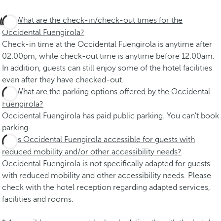
What are the check-in/check-out times for the
Occidental Fuengirola?
Check-in time at the Occidental Fuengirola is anytime after
02.00pm, while check-out time is anytime before 12.00am.
In addition, guests can still enjoy some of the hotel facilities
even after they have checked-out.
What are the parking options offered by the Occidental
Fuengirola?
Occidental Fuengirola has paid public parking. You can't book
parking.
Is Occidental Fuengirola accessible for guests with
reduced mobility and/or other accessibility needs?
Occidental Fuengirola is not specifically adapted for guests
with reduced mobility and other accessibility needs. Please
check with the hotel reception regarding adapted services,
facilities and rooms.