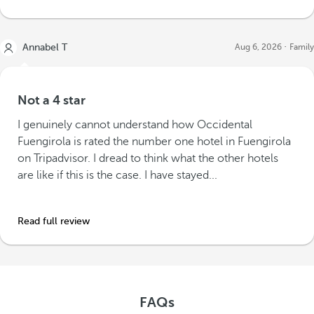
Annabel T
Aug 6, 2026
Family
Not a 4 star
I genuinely cannot understand how Occidental
Fuengirola is rated the number one hotel in Fuengirola
on Tripadvisor. I dread to think what the other hotels
are like if this is the case. I have stayed...
Read full review
FAQs