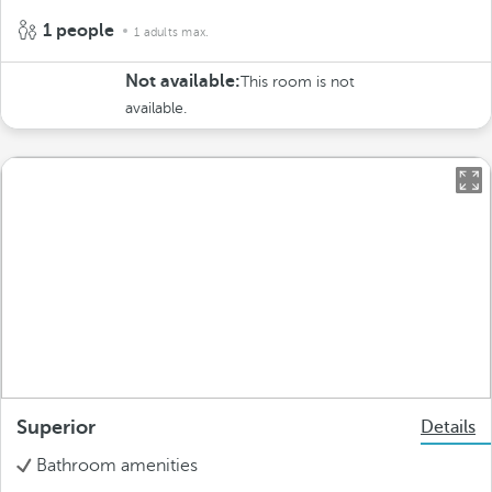
1 people
1 adults max.
Not available:
This room is not
available.
Superior
Details
Bathroom amenities