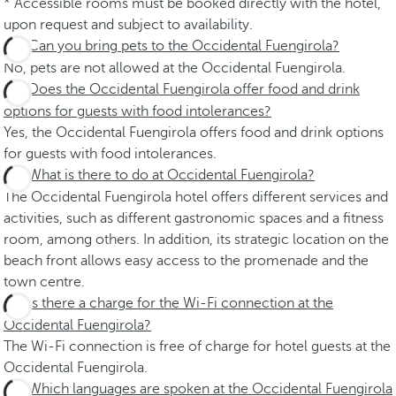
* Accessible rooms must be booked directly with the hotel,
upon request and subject to availability.
Can you bring pets to the Occidental Fuengirola?
No, pets are not allowed at the Occidental Fuengirola.
Does the Occidental Fuengirola offer food and drink
options for guests with food intolerances?
Yes, the Occidental Fuengirola offers food and drink options
for guests with food intolerances.
What is there to do at Occidental Fuengirola?
The Occidental Fuengirola hotel offers different services and
activities, such as different gastronomic spaces and a fitness
room, among others. In addition, its strategic location on the
beach front allows easy access to the promenade and the
town centre.
Is there a charge for the Wi-Fi connection at the
Occidental Fuengirola?
The Wi-Fi connection is free of charge for hotel guests at the
Occidental Fuengirola.
Which languages are spoken at the Occidental Fuengirola