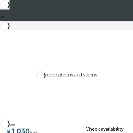
See more photos and videos
From
Check availability
1.030
/night