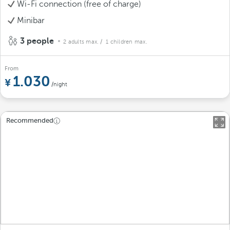
Wi-Fi connection (free of charge)
Minibar
3 people
2 adults max.
/ 1 children max.
From
1.030
/night
Recommended