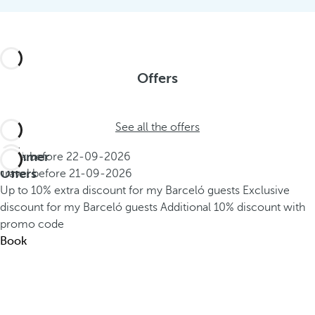
Offers
See all the offers
Summer
Book before
22-09-2026
Offers
Travel before
21-09-2026
Up to 10% extra discount for my Barceló guests
Exclusive
discount for my Barceló guests
Additional 10% discount with
promo code
Book