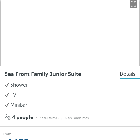
Sea Front Family Junior Suite
Details
Shower
TV
Minibar
4 people
2 adults max.
/ 3 children max.
From