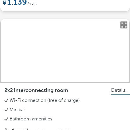
1.139
/night
2x2 interconnecting room
Details
Wi-Fi connection (free of charge)
Minibar
Bathroom amenities