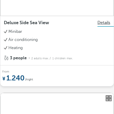
Deluxe Side Sea View
Details
Minibar
Air conditioning
Heating
3 people
2 adults max.
/ 1 children max.
From
1.240
/night