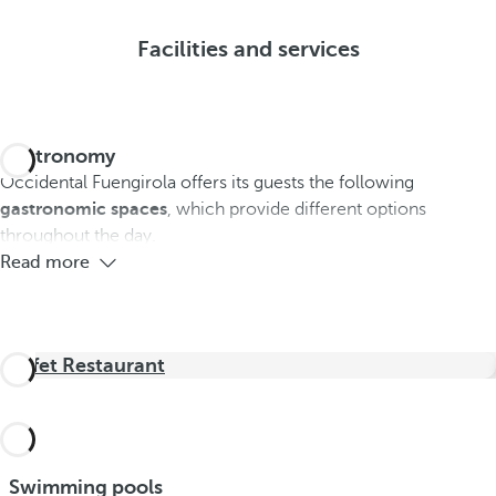
Facilities and services
Gastronomy
Occidental Fuengirola offers its guests the following
gastronomic spaces
, which provide different options
throughout the day.
Read more
Buffet Restaurant
Swimming pools