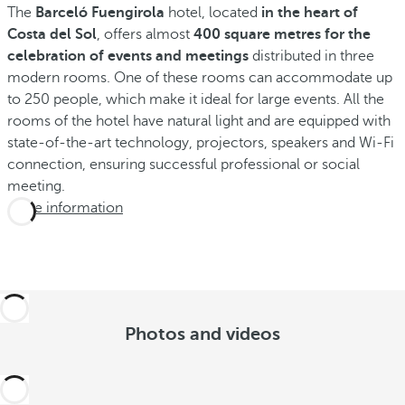
The
Barceló Fuengirola
hotel, located
in the heart of
Costa del Sol
, offers almost
400 square metres for the
celebration of events and meetings
distributed in three
modern rooms. One of these rooms can accommodate up
to 250 people, which make it ideal for large events. All the
rooms of the hotel have natural light and are equipped with
state-of-the-art technology, projectors, speakers and Wi-Fi
connection, ensuring successful professional or social
meeting.
More information
Photos and videos