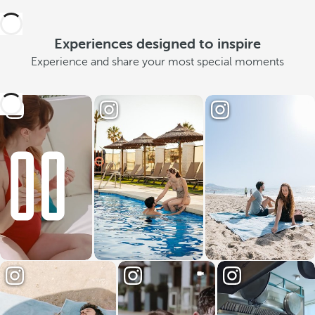
Experiences designed to inspire
Experience and share your most special moments