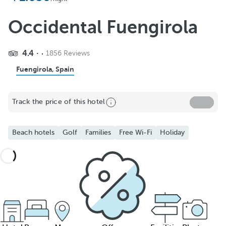
Occidental Fuengirola
4.4
1856 Reviews
Fuengirola, Spain
Track the price of this hotel
Beach hotels
Golf
Families
Free Wi-Fi
Holiday