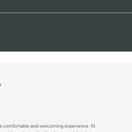
y
a comfortable and welcoming experience. At