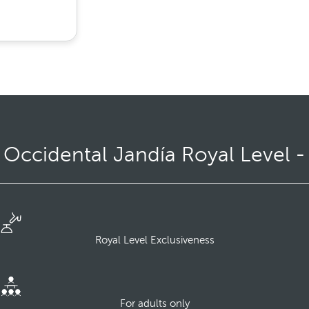
ccidental Jandía Royal Level -
Royal Level Exclusiveness
For adults only