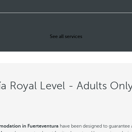
See all services
a Royal Level - Adults Onl
odation in Fuerteventura
have been designed to guarantee 