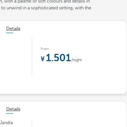
 with a palette of soft colours and details in
to unwind in a sophisticated setting, with the
Details
From
1.501
/night
Details
 Jandía