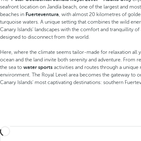
seafront location on Jandía beach, one of the largest and most
beaches in
Fuerteventura
, with almost 20 kilometres of gold
turquoise waters. A unique setting that combines the wild ener
Canary Islands' landscapes with the comfort and tranquillity of 
designed to disconnect from the world.
Here, where the climate seems tailor-made for relaxation all y
ocean and the land invite both serenity and adventure. From re
the sea to
water sports
activities and routes through a unique 
environment. The Royal Level area becomes the gateway to o
Canary Islands' most captivating destinations: southern Fuerte