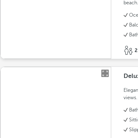
beach
Oce
Bal
Bat
2
Delu
Elegan
views.
Bat
Sitt
Slip