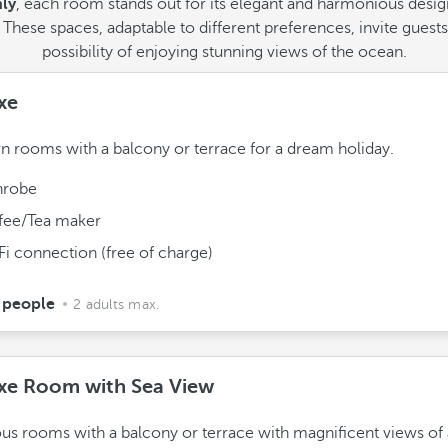
nly
, each room stands out for its elegant and harmonious design,
hese spaces, adaptable to different preferences, invite guests 
possibility of enjoying stunning views of the ocean.
xe
 rooms with a balcony or terrace for a dream holiday.
hrobe
fee/Tea maker
Fi connection (free of charge)
 people
2 adults max.
xe Room with Sea View
us rooms with a balcony or terrace with magnificent views of