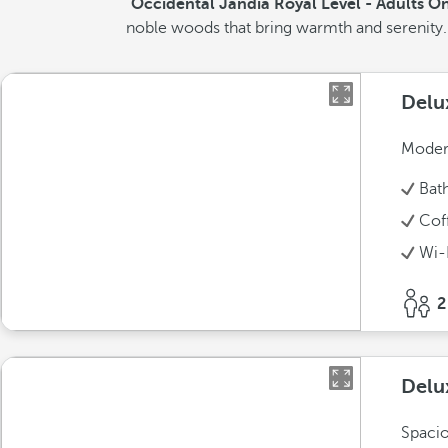
Occidental Jandía Royal Level - Adults O
noble woods that bring warmth and serenity. T
Delu
Modern
Bat
Cof
Wi-
2
Delu
Spacio