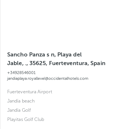
Sancho Panza s n, Playa del
Jable, ., 35625, Fuerteventura, Spain
+34928546001
jandiaplaya.royallevel@occidentalhotels.com
Fuerteventura Airport
Jandía beach
Jandía Golf
Playitas Golf Club