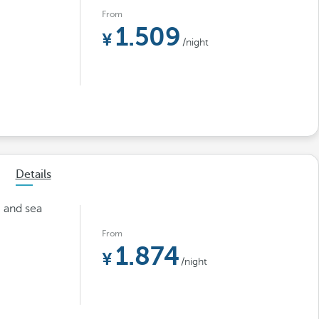
From
1.509
/night
Details
m and sea
From
1.874
/night