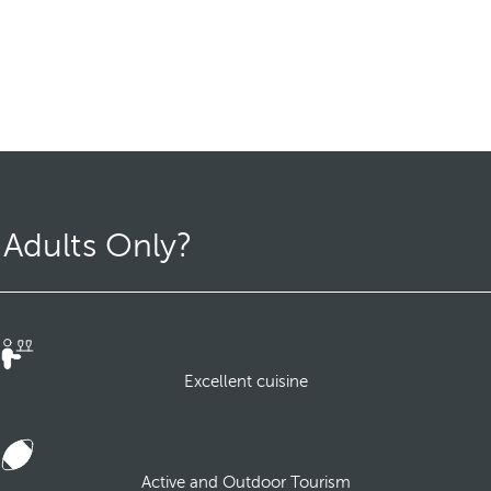
 Adults Only?
Excellent cuisine
Active and Outdoor Tourism