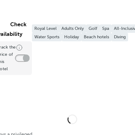
Check
Royal Level
Adults Only
Golf
Spa
All-Inclusi
ailability
Water Sports
Holiday
Beach hotels
Diving
rack the
rice of
his
otel
ys a privileged