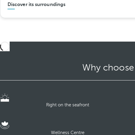
Discover its surroundings
Why choose O
Right on the seafront
Wellness Centre