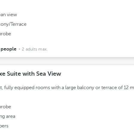
.
an view
cony/Terrace
hrobe
 people
2 adults max.
xe Suite with Sea View
t, fully equipped rooms with a large balcony or terrace of 12 
hrobe
ing area
pers