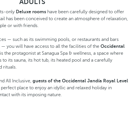
ADULTS
lts-only
Deluxe rooms
have been carefully designed to offer
tail has been conceived to create an atmosphere of relaxation,
le or with friends.
aces — such as its swimming pools, or restaurants and bars
— you will have access to all the facilities of the
Occidental
is the protagonist at Sanagua Spa & wellness, a space where
o its sauna, its hot tub, its heated pool and a carefully
 rituals.
nd All Inclusive,
guests of the Occidental Jandía Royal Level
e perfect place to enjoy an idyllic and relaxed holiday in
tact with its imposing nature.