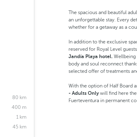
The spacious and beautiful adu
an unforgettable stay. Every de
whether for a getaway as a coup
In addition to the exclusive sp
reserved for Royal Level guests 
Jandía Playa hotel.
Wellbeing 
body and soul reconnect thanks t
selected offer of treatments and
With the option of Half Board a
- Adults Only
will find here th
80 km
Fuerteventura in permanent con
400 m
1 km
45 km