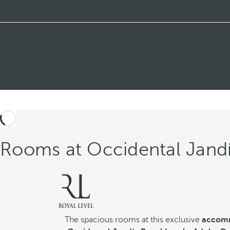
Rooms at Occidental Jandí
The spacious rooms at this exclusive
accomm