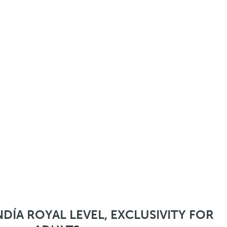
DÍA ROYAL LEVEL, EXCLUSIVITY FOR