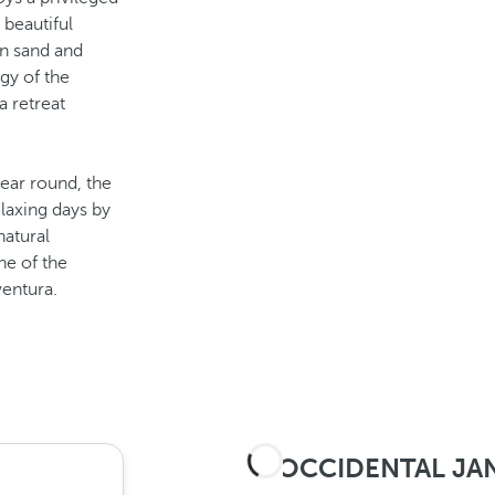
 beautiful
en sand and
gy of the
a retreat
ear round, the
laxing days by
natural
ne of the
ventura.
OCCIDENTAL JAN