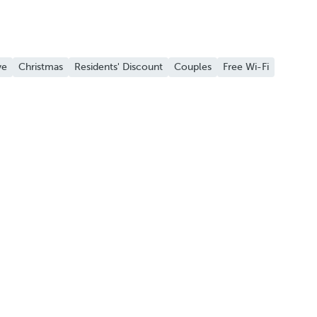
ve
Christmas
Residents' Discount
Couples
Free Wi-Fi