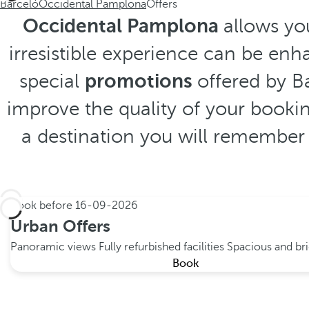
Barceló
Occidental Pamplona
Offers
Occidental Pamplona
allows you
irresistible experience can be enh
special
promotions
offered by Ba
improve the quality of your bookin
a destination you will remember 
Book before
16-09-2026
Urban Offers
Panoramic views
Fully refurbished facilities
Spacious and br
Book