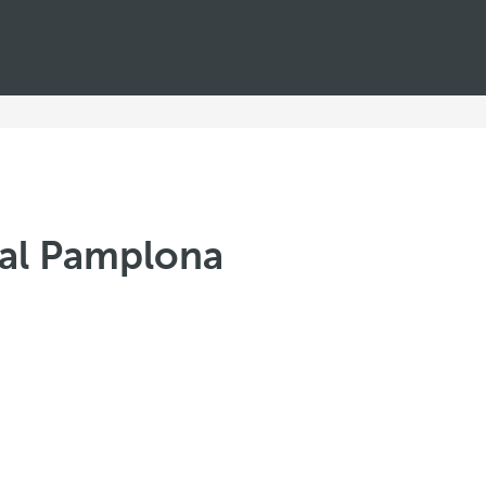
tal Pamplona