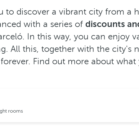
 to discover a vibrant city from a h
anced with a series of
discounts and
rceló. In this way, you can enjoy va
g. All this, together with the city'
forever. Find out more about what yo
ight rooms