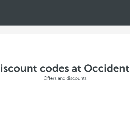
discount codes at Occiden
Offers and discounts