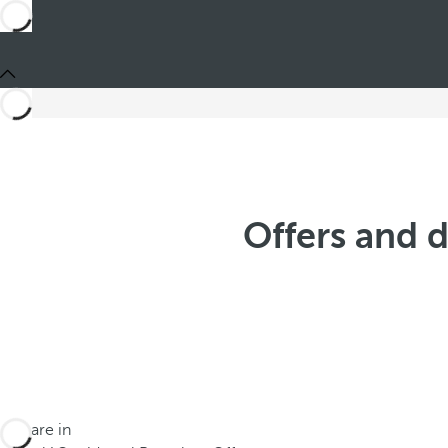
Offers and 
You are in