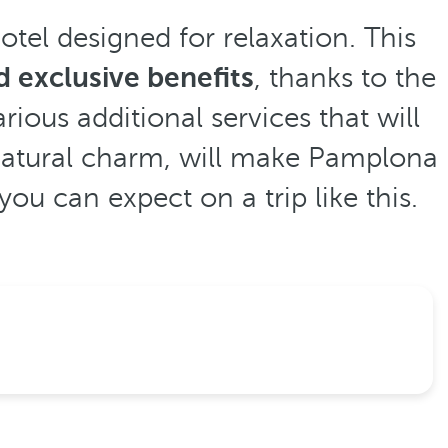
otel designed for relaxation. This
 exclusive benefits
, thanks to the
rious additional services that will
s natural charm, will make Pamplona
u can expect on a trip like this.