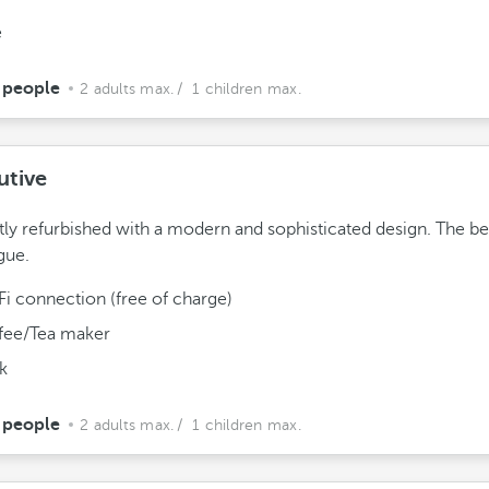
e
 people
2 adults max.
/ 1 children max.
utive
ly refurbished with a modern and sophisticated design. The be
gue.
Fi connection (free of charge)
fee/Tea maker
k
 people
2 adults max.
/ 1 children max.