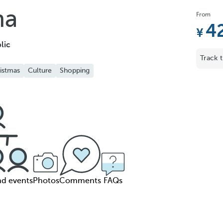
ha
From
4
lic
Track t
istmas
Culture
Shopping
nd events
Photos
Comments
FAQs