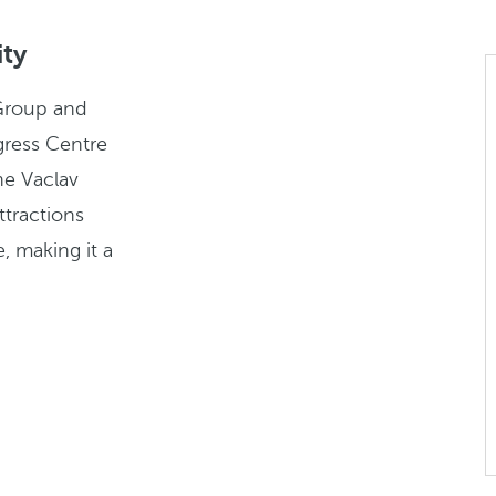
ity
Group and
gress Centre
he Vaclav
ttractions
, making it a