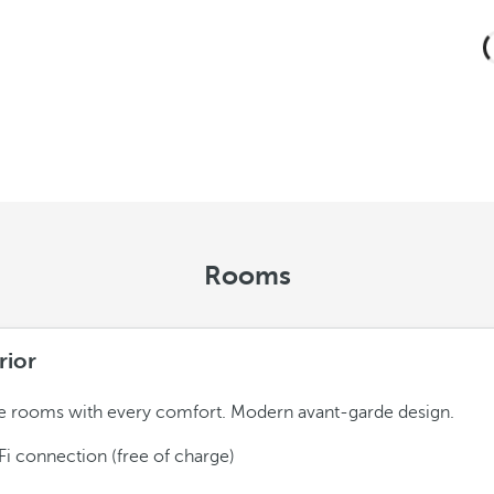
Rooms
rior
 rooms with every comfort. Modern avant-garde design.
Fi connection (free of charge)