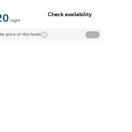
Check availability
20
/night
he price of this hotel