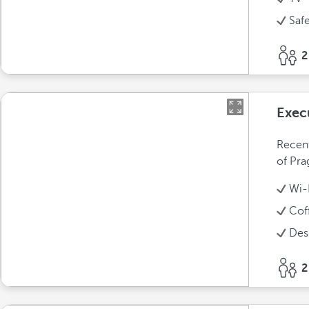
Saf
2
Exec
Recent
of Pra
Wi-
Cof
Des
2