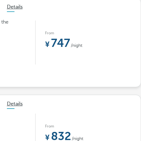
Details
 the
From
747
/night
Details
From
832
/night