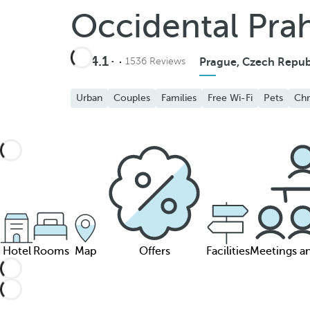
Occidental Pra
4.1
1536 Reviews
Prague, Czech Repub
Urban
Couples
Families
Free Wi-Fi
Pets
Chr
Hotel
Rooms
Map
Offers
Facilities
Meetings a