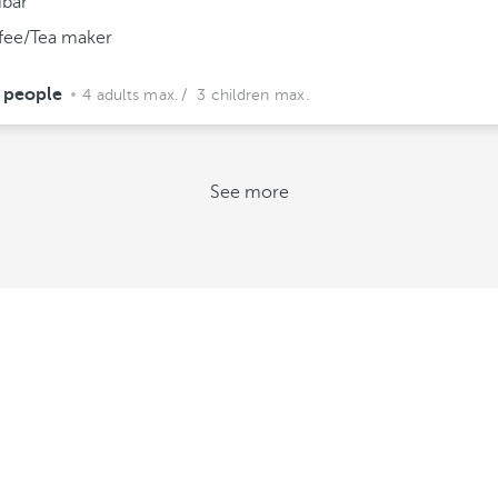
ibar
fee/Tea maker
 people
4 adults max.
/ 3 children max.
See more