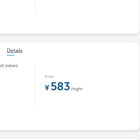
Details
st views
From
583
/night