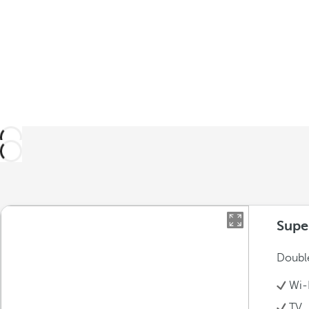
Supe
Double
Wi-
TV