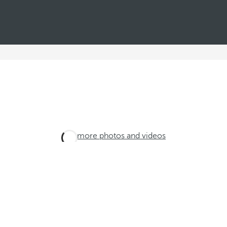
See more photos and videos