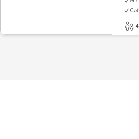
Min
Cof
4