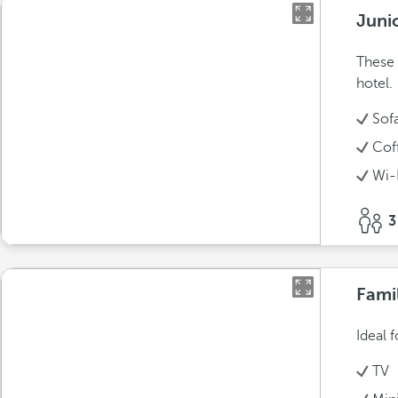
Juni
These 
hotel.
Sof
Cof
Wi-
3
Fami
Ideal 
TV