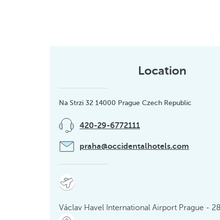
Location
Na Strzi 32 14000 Prague Czech Republic
420-29-6772111
praha@occidentalhotels.com
Václav Havel International Airport Prague - 