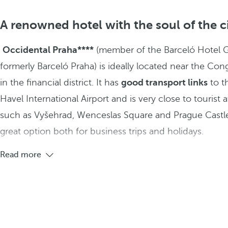
A renowned hotel with the soul of the c
Occidental Praha****
(member of the Barceló Hotel 
formerly Barceló Praha) is ideally located near the Con
in the financial district. It has
good transport links
to t
Havel International Airport and is very close to tourist a
such as Vyšehrad, Wenceslas Square and Prague Castle
great option both for business trips and holidays.
Read more