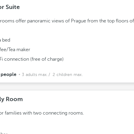
or Suite
rooms offer panoramic views of Prague from the top floors of
a bed
fee/Tea maker
Fi connection (free of charge)
 people
3 adults max.
/ 2 children max.
ly Room
for families with two connecting rooms.