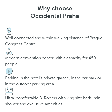
Why choose
Occidental Praha
Well connected and within walking distance of Prague
Congress Centre
Modern convention center with a capacity for 450
people.
Parking in the hotel's private garage, in the car park or
in the outdoor parking area.
Ultra-comfortable B-Rooms with king size beds, rain
shower and exclusive amenities