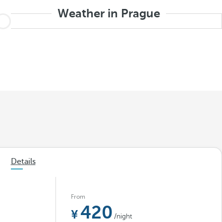
Weather in Prague
Details
From
420
/night