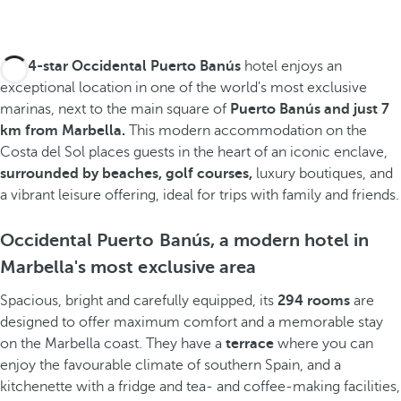
The
4-star Occidental Puerto Banús
hotel enjoys an
exceptional location in one of the world's most exclusive
marinas, next to the main square of
Puerto Banús and
just 7
km from Marbella.
This modern accommodation on the
Costa del Sol places guests in the heart of an iconic enclave,
surrounded by
beaches, golf courses,
luxury boutiques, and
a vibrant leisure offering, ideal for trips with family and friends.
Occidental Puerto Banús, a modern hotel in
Marbella's most exclusive area
Spacious, bright and carefully equipped, its
294 rooms
are
designed to offer maximum comfort and a memorable stay
on the Marbella coast. They have a
terrace
where you can
enjoy the favourable climate of southern Spain, and a
kitchenette with a fridge and tea- and coffee-making facilities,