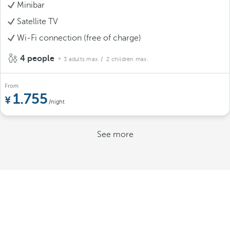
Minibar
Satellite TV
Wi-Fi connection (free of charge)
4 people
3 adults max.
/ 2 children max.
From
1.755
/night
See more