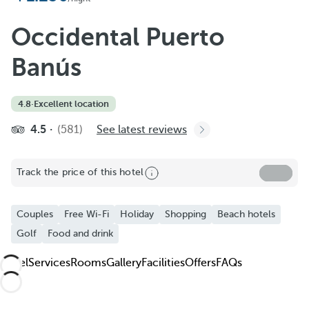
Add to Favorite
See more photos and videos
Occidental Puerto
Banús
4.8
·
Excellent location
4.5
(581)
See latest reviews
Track the price of this hotel
Couples
Free Wi-Fi
Holiday
Shopping
Beach hotels
Golf
Food and drink
Hotel
Services
Rooms
Gallery
Facilities
Offers
FAQs