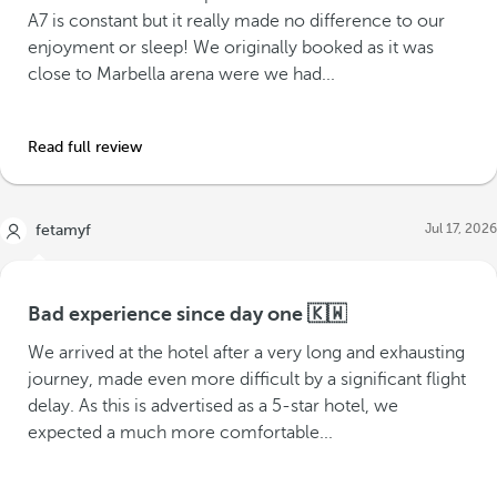
A7 is constant but it really made no difference to our
enjoyment or sleep! We originally booked as it was
close to Marbella arena were we had...
Read full review
Jul 17, 2026
fetamyf
Bad experience since day one 🇰🇼
We arrived at the hotel after a very long and exhausting
journey, made even more difficult by a significant flight
delay. As this is advertised as a 5-star hotel, we
expected a much more comfortable...