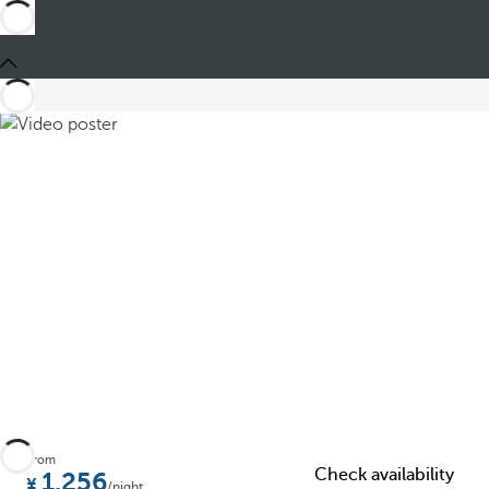
Share
From
Check availability
1.256
/night