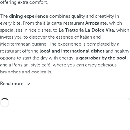
offering extra comfort.
The
dining experience
combines quality and creativity in
every bite. From the à la carte restaurant
Arrozante,
which
specialises in rice dishes, to
La Trattoria La Dolce Vita,
which
invites you to discover the essence of Italian and
Mediterranean cuisine. The experience is completed by a
restaurant offering l
ocal and international dishes
and healthy
options to start the day with energy, a
gastrobar by the pool
,
and a Parisian-style café
,
where you can enjoy delicious
brunches and cocktails.
Read more