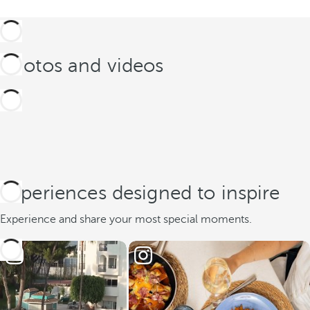
Photos and videos
Experiences designed to inspire
Experience and share your most special moments.