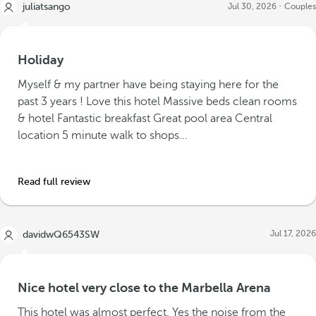
juliatsango
Jul 30, 2026
Couples
Holiday
Myself & my partner have being staying here for the
past 3 years ! Love this hotel Massive beds clean rooms
& hotel Fantastic breakfast Great pool area Central
location 5 minute walk to shops...
Read full review
Jul 17, 2026
davidwQ6543SW
Nice hotel very close to the Marbella Arena
This hotel was almost perfect. Yes the noise from the