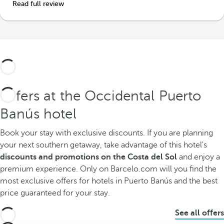
Read full review
Offers at the Occidental Puerto
Banús hotel
Book your stay with exclusive discounts.
If you are planning
your next southern getaway, take advantage of this hotel's
discounts and promotions on the Costa del Sol
and enjoy a
premium experience. Only on Barcelo.com will you find the
most exclusive offers for hotels in Puerto Banús and the best
price guaranteed for your stay.
See all offers