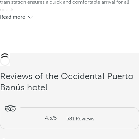
train station ensures a quick and comfortable arrival for all
guests.
Read more
Reviews of the Occidental Puerto
Banús hotel
4.5
/5
581
Reviews