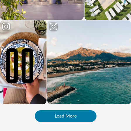
Load More