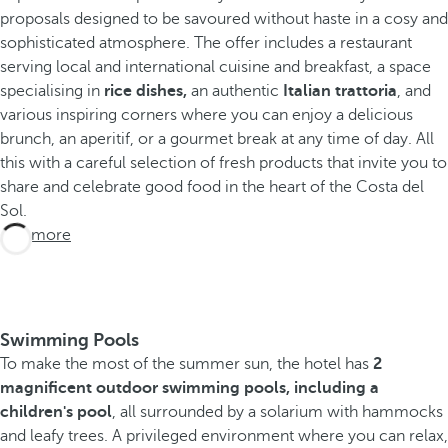
proposals designed to be savoured without haste in a cosy and
sophisticated atmosphere. The offer includes a restaurant
serving local and international cuisine and breakfast, a space
specialising in
rice dishes,
an authentic
Italian trattoria
, and
various inspiring corners where you can enjoy a delicious
brunch, an aperitif, or a gourmet break at any time of day. All
this with a careful selection of fresh products that invite you to
share and celebrate good food in the heart of the Costa del
Sol.
See more
Swimming Pools
To make the most of the summer sun, the hotel has
2
magnificent outdoor swimming pools, including a
children's pool
, all surrounded by a solarium with hammocks
and leafy trees. A privileged environment where you can relax,