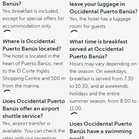
Banús?
leave your luggage in
Yes, breakfast is included,
Occidental Puerto Banús?
except for special offers for
Yes, the hotel has a luggage
accommodation only.
room for guests.
Where is Occidental
What time is breakfast
Puerto Banús located?
served at Occidental
The hotel is located in the
Puerto Banús?
heart of Puerto Banús, next
Hours may vary depending on
to the El Corte Inglés
the season. On weekdays,
Shopping Centre and 500 m
breakfast is served from 7.30
from the marina.
to 10.30; and at weekends,
holidays and the entire
Does Occidental Puerto
summer season, from 8.00 to
Banús offer an airport
11.00.
shuttle service?
Yes, airport transfer is
Does Occidental Puerto
available. You can check the
Banús have a swimming
rates with our reception
pool?