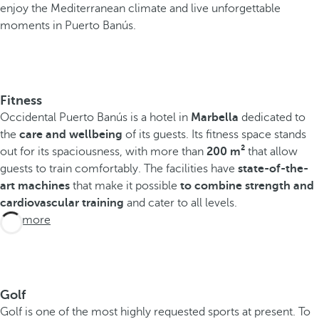
enjoy the Mediterranean climate and live unforgettable
moments in Puerto Banús.
Fitness
Occidental Puerto Banús is a hotel in
Marbella
dedicated to
the
care and wellbeing
of its guests. Its fitness space stands
out for its spaciousness, with more than
200 m²
that allow
guests to train comfortably. The facilities have
state-of-the-
art machines
that make it possible
to combine strength and
cardiovascular training
and cater to all levels.
See more
Golf
Golf is one of the most highly requested sports at present. To