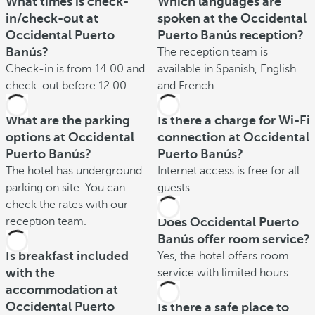
What times is check-
Which languages are
in/check-out at
spoken at the Occidental
Occidental Puerto
Puerto Banús reception?
Banús?
The reception team is
Check-in is from 14.00 and
available in Spanish, English
check-out before 12.00.
and French.
What are the parking
Is there a charge for Wi-Fi
options at Occidental
connection at Occidental
Puerto Banús?
Puerto Banús?
The hotel has underground
Internet access is free for all
parking on site. You can
guests.
check the rates with our
reception team.
Does Occidental Puerto
Banús offer room service?
Is breakfast included
Yes, the hotel offers room
with the
service with limited hours.
accommodation at
Occidental Puerto
Is there a safe place to