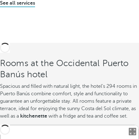
See all services
Rooms at the Occidental Puerto
Banús hotel
Spacious and filled with natural light, the hotel's 294 rooms in
Puerto Banús combine comfort, style and functionality to
guarantee an unforgettable stay. All rooms feature a private
terrace, ideal for enjoying the sunny Costa del Sol climate, as
well as a
kitchenette
with a fridge and tea and coffee set.