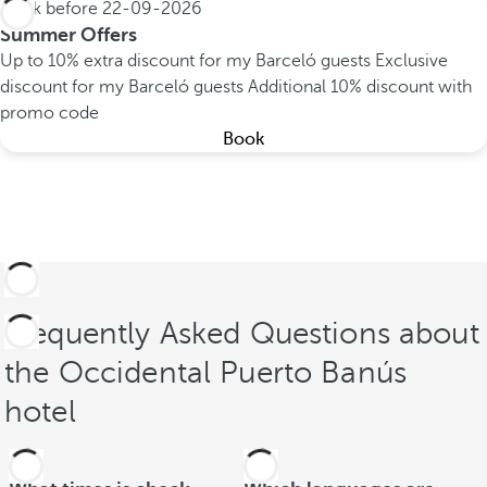
Book before
22-09-2026
Summer Offers
Up to 10% extra discount for my Barceló guests
Exclusive
discount for my Barceló guests
Additional 10% discount with
promo code
Book
Frequently Asked Questions about
the Occidental Puerto Banús
hotel