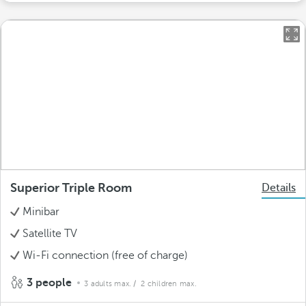
Superior Triple Room
Details
Minibar
Satellite TV
Wi-Fi connection (free of charge)
3 people
3 adults max.
/ 2 children max.