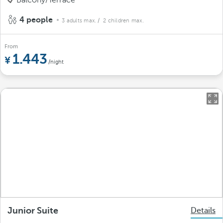
Balcony/Terrace
4 people
3 adults max.
/ 2 children max.
From
1.443
/night
Junior Suite
Details