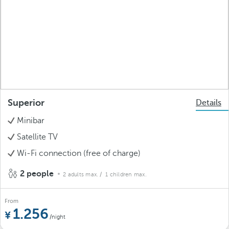
Superior
Details
Minibar
Satellite TV
Wi-Fi connection (free of charge)
2 people
2 adults max.
/ 1 children max.
From
1.256
/night