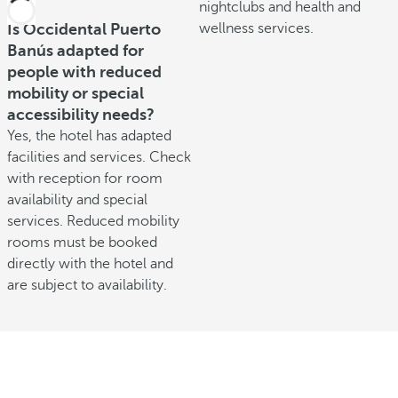
nightclubs and health and
Is Occidental Puerto
wellness services.
Banús adapted for
people with reduced
mobility or special
accessibility needs?
Yes, the hotel has adapted
facilities and services. Check
with reception for room
availability and special
services. Reduced mobility
rooms must be booked
directly with the hotel and
are subject to availability.