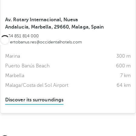
Av. Rotary Internacional, Nueva
Andalucía, Marbella, 29660, Malaga, Spain
+34 851 814 000
puertobanus.res@occidentalhotels.com
Marina
300 m
Puerto Banús Beach
600 m
Marbella
7 km
Malaga/Costa del Sol Airport
64 km
Discover its surroundings