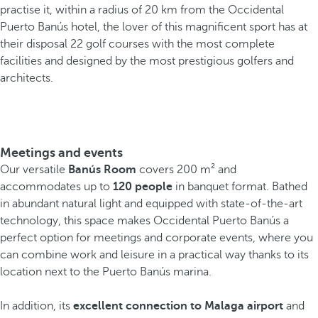
practise it, within a radius of 20 km from the Occidental
Puerto Banús hotel, the lover of this magnificent sport has at
their disposal 22 golf courses with the most complete
facilities and designed by the most prestigious golfers and
architects.
Meetings and events
Our versatile
Banús Room
covers 200 m² and
accommodates up to
120 people
in banquet format. Bathed
in abundant natural light and equipped with state-of-the-art
technology, this space makes Occidental Puerto Banús a
perfect option for meetings and corporate events, where you
can combine work and leisure in a practical way thanks to its
location next to the Puerto Banús marina.
In addition, its
excellent connection to Malaga airport
and