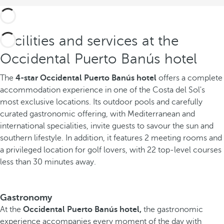
Facilities and services at the
Occidental Puerto Banús hotel
The
4-star Occidental Puerto Banús hotel
offers a complete
accommodation experience in one of the Costa del Sol's
most exclusive locations. Its outdoor pools and carefully
curated gastronomic offering, with Mediterranean and
international specialities, invite guests to savour the sun and
southern lifestyle. In addition, it features 2 meeting rooms and
a privileged location for golf lovers, with 22 top-level courses
less than 30 minutes away.
Gastronomy
At the
Occidental Puerto Banús hotel,
the gastronomic
experience accompanies every moment of the day with