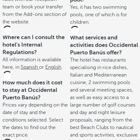
team or book your transfer
Yes, it has two swimming
from the Add-ons section of
pools, one of which is for
the website.
children.
Where can I consult the
What services and
hotel's Internal
activities does Occidental
Regulations?
Puerto Banús offer?
All information is available
The hotel has restaurants
here, in
Spanish
or
English
.
specialising in rice dishes,
Italian and Mediterranean
How much does it cost
cuisine, 2 swimming pools
to stay at Occidental
and several meeting spaces,
Puerto Banús?
as well as easy access to a
Prices vary depending on the
large number of golf courses
date of stay and the
and day and night leisure
conditions selected. Select
proposals, ranging from the
the dates to find out the
best Beach Clubs to nautical
exact price.
and sports activities, exclusive