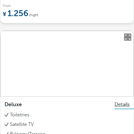
From
1.256
/night
Deluxe
Details
Toiletries
Satellite TV