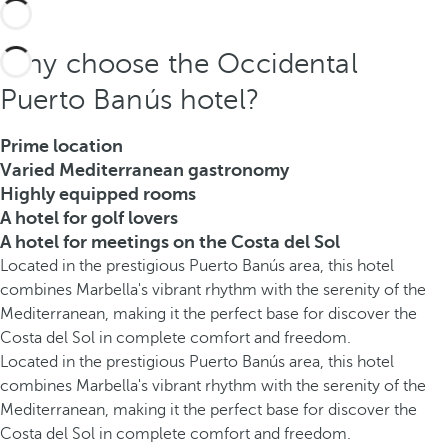
Why choose the Occidental
Puerto Banús hotel?
Prime location
Varied Mediterranean gastronomy
Highly equipped rooms
A hotel for golf lovers
A hotel for meetings on the Costa del Sol
Located in the prestigious Puerto Banús area, this hotel
combines Marbella's vibrant rhythm with the serenity of the
Mediterranean, making it the perfect base for discover the
Costa del Sol in complete comfort and freedom.
Located in the prestigious Puerto Banús area, this hotel
combines Marbella's vibrant rhythm with the serenity of the
Mediterranean, making it the perfect base for discover the
Costa del Sol in complete comfort and freedom.