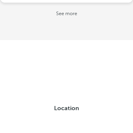
See more
Location