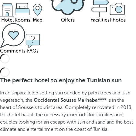
Hotel
Rooms
Map
Offers
Facilities
Photos
Comments
FAQs
The perfect hotel to enjoy the Tunisian sun
In an unparalleled setting surrounded by palm trees and lush
vegetation, the
Occidental Sousse Marhaba****
is in the
heart of Sousse's tourist area. Completely renovated in 2018,
this hotel has all the necessary comforts for families and
couples looking for an escape with sun and sand and the best
climate and entertainment on the coast of Tunisia.