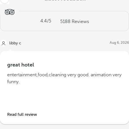
4.4
/5
5188
Reviews
Aug 6, 2026
libby c
great hotel
entertainment,food,cleaning very good. animation very
funny.
Read full review