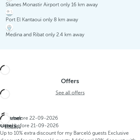
Skanes Monastir Airport only 16 km away
Port El Kantaoui only 8 km away
Medina and Ribat only 2.4 km away
Offers
See all offers
Summer
Book before
22-09-2026
All
Offers
Travel before
21-09-2026
inclusive
Up to 10% extra discount for my Barceló guests
Exclusive