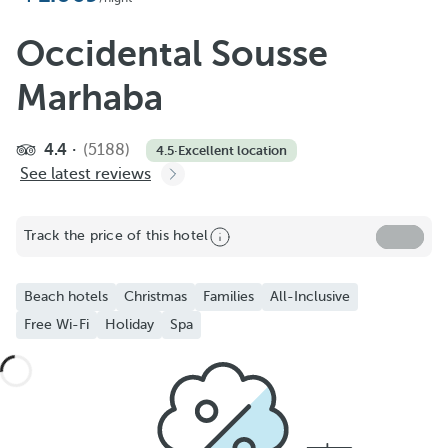
Occidental Sousse
Marhaba
4.4
(5188)
4.5
·
Excellent location
See latest reviews
Track the price of this hotel
Beach hotels
Christmas
Families
All-Inclusive
Free Wi-Fi
Holiday
Spa