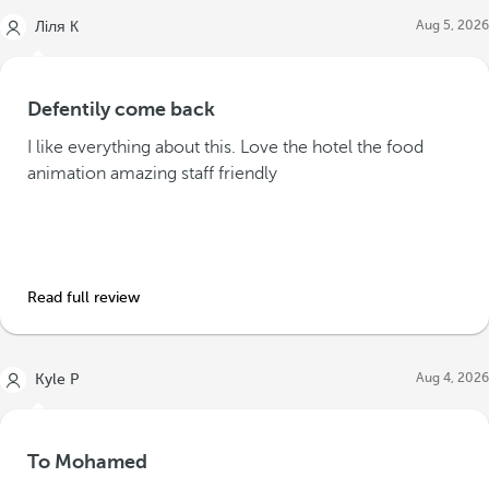
Aug 5, 2026
Ліля К
Defentily come back
I like everything about this. Love the hotel the food
animation amazing staff friendly
Read full review
Aug 4, 2026
Kyle P
To Mohamed