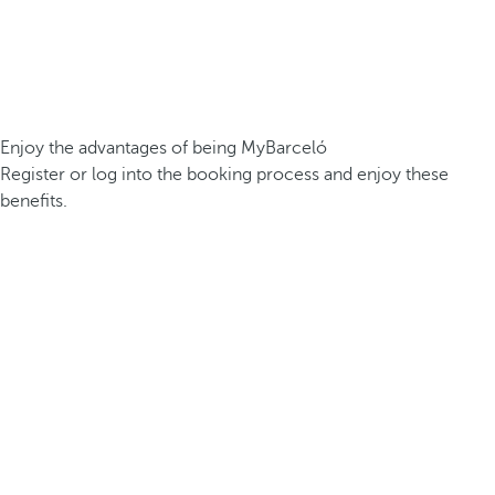
Enjoy the advantages of being MyBarceló
Register or log into the booking process and enjoy these
benefits.