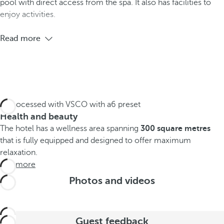
pool with direct access from the spa. It also has facilities to
enjoy activities.
Read more
Health and beauty
The hotel has a wellness area spanning
300 square metres
that is fully equipped and designed to offer maximum
relaxation.
See more
Photos and videos
Guest feedback