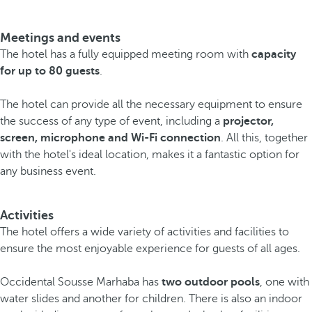
Meetings and events
The hotel has a fully equipped meeting room with
capacity
for up to 80 guests
.
The hotel can provide all the necessary equipment to ensure
the success of any type of event, including a
projector,
screen, microphone and Wi-Fi connection
. All this, together
with the hotel's ideal location, makes it a fantastic option for
any business event.
Activities
The hotel offers a wide variety of activities and facilities to
ensure the most enjoyable experience for guests of all ages.
Occidental Sousse Marhaba has
two outdoor pools
, one with
water slides and another for children. There is also an indoor