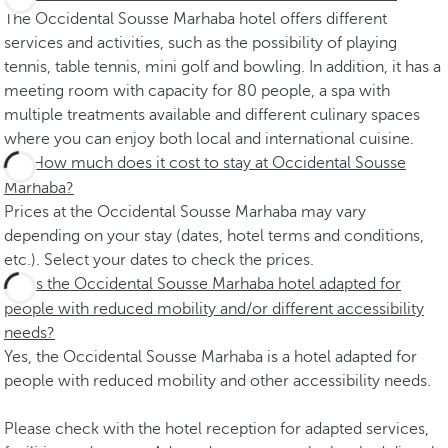
The Occidental Sousse Marhaba hotel offers different
services and activities, such as the possibility of playing
tennis, table tennis, mini golf and bowling. In addition, it has a
meeting room with capacity for 80 people, a spa with
multiple treatments available and different culinary spaces
where you can enjoy both local and international cuisine.
How much does it cost to stay at Occidental Sousse
Marhaba?
Prices at the Occidental Sousse Marhaba may vary
depending on your stay (dates, hotel terms and conditions,
etc.). Select your dates to check the prices.
Is the Occidental Sousse Marhaba hotel adapted for
people with reduced mobility and/or different accessibility
needs?
Yes, the Occidental Sousse Marhaba is a hotel adapted for
people with reduced mobility and other accessibility needs.
Please check with the hotel reception for adapted services,