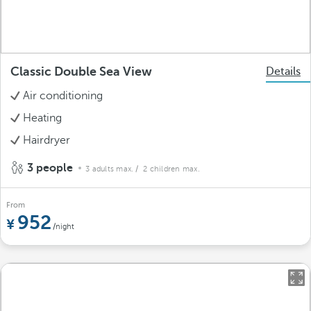
Classic Double Sea View
Details
Air conditioning
Heating
Hairdryer
3 people
3 adults max.
/ 2 children max.
From
952
/night