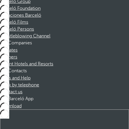
Barceló Group
Barceló Foundation
Vacaciones Barceló
Barceló Films
Barceló Persons
Whistleblowing Channel
Companies
Affiliates
Partners
Dorint Hotels and Resorts
Contacts
FAQs and Help
Book by telephone
Contact us
Barceló App
Download