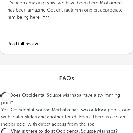
It’s been amazing whist we have been here Mohamed
has been amazing Coudnt fault him one bit appreciate
him being here 👏👏
Read full review
FAQs
Does Occidental Sousse Marhaba have a swimming
pool?
Yes, Occidental Sousse Marhaba has two outdoor pools, one
with water slides and another for children. There is also an
indoor pool with direct access from the spa.
What is there to do at Occidental Sousse Marhaba?