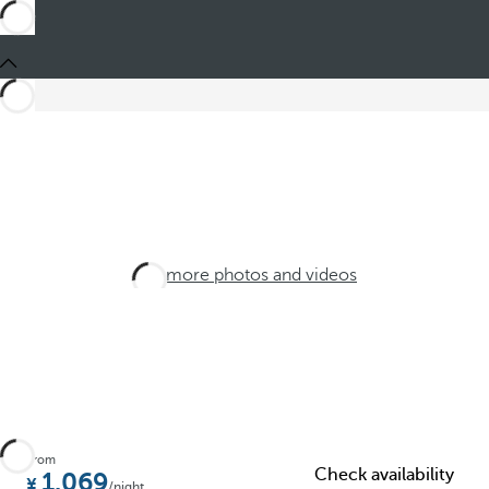
See more photos and videos
From
Check availability
1.069
/night