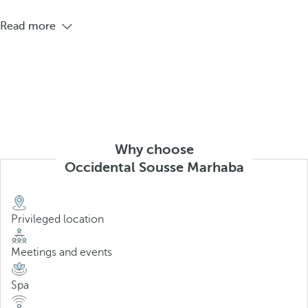
Read more
Why choose
Occidental Sousse Marhaba
Privileged location
Meetings and events
Spa