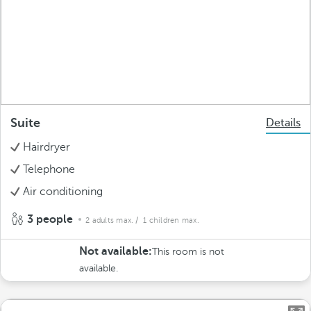
Suite
Details
Hairdryer
Telephone
Air conditioning
3 people
2 adults max.
/ 1 children max.
Not available:
This room is not
available.