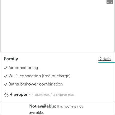
Family
Details
Air conditioning
Wi-Fi connection (free of charge)
Bathtub/shower combination
4 people
4 adults max.
/ 2 children max.
Not available:
This room is not
available.