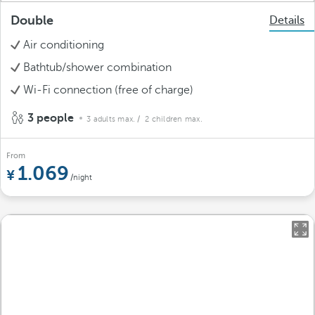
Double
Details
Air conditioning
Bathtub/shower combination
Wi-Fi connection (free of charge)
3 people
3 adults max.
/ 2 children max.
From
1.069
/night