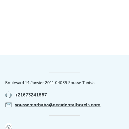
Boulevard 14 Janvier 2011 04039 Sousse Tunisia
+21673241667
soussemarhaba@occidentalhotels.com