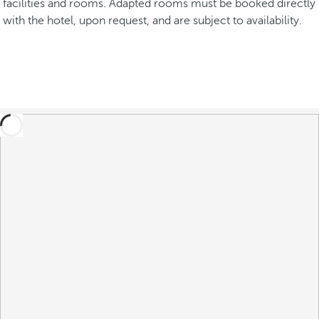
facilities and rooms. Adapted rooms must be booked directly
with the hotel, upon request, and are subject to availability.