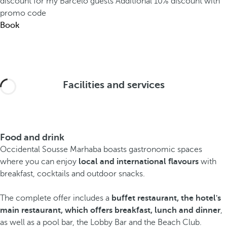
discount for my Barceló guests
Additional 10% discount with
promo code
Book
Facilities and services
Food and drink
Occidental Sousse Marhaba boasts gastronomic spaces
where you can enjoy
local and international flavours
with
breakfast, cocktails and outdoor snacks.
The complete offer includes a
buffet restaurant, the hotel's
main restaurant, which offers breakfast, lunch and dinner
,
as well as a pool bar, the Lobby Bar and the Beach Club.