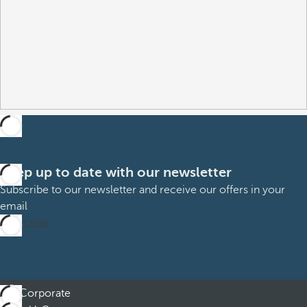
Keep up to date with our newsletter
Subscribe to our newsletter and receive our offers in your
email
Subscribe
Corporate