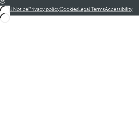
Legal Notice
Privacy policy
Cookies
Legal Terms
Accessibility