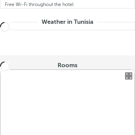
Free Wi-Fi throughout the hotel
Weather in Tunisia
Rooms