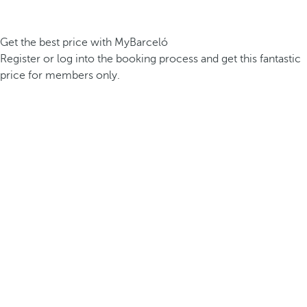
Get the best price with MyBarceló
Register or log into the booking process and get this fantastic
price for members only.