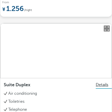
From
1.256
/night
Suite Duplex
Details
Air conditioning
Toiletries
Telephone