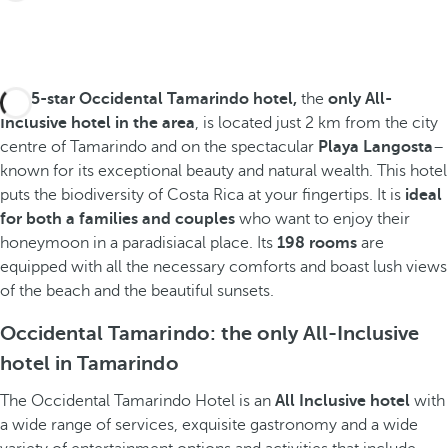
The
5-star Occidental Tamarindo hotel,
the
only All-
Inclusive hotel in the area
, is located just 2 km from the city
centre of Tamarindo and on the spectacular
Playa Langosta
–
known for its exceptional beauty and natural wealth. This hotel
puts the biodiversity of Costa Rica at your fingertips. It is
ideal
for both a families and couples
who want to enjoy their
honeymoon in a paradisiacal place. Its
198 rooms
are
equipped with all the necessary comforts and boast lush views
of the beach and the beautiful sunsets.
Occidental Tamarindo: the only All-Inclusive
hotel in Tamarindo
The Occidental Tamarindo Hotel is an
All Inclusive hotel
with
a wide range of services, exquisite gastronomy and a wide