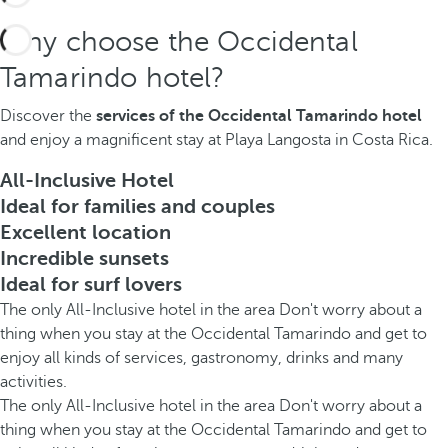
Why choose the Occidental
Tamarindo hotel?
Discover the
services of the Occidental Tamarindo hotel
and enjoy a magnificent stay at Playa Langosta in Costa Rica.
All-Inclusive Hotel
Ideal for families and couples
Excellent location
Incredible sunsets
Ideal for surf lovers
The only All-Inclusive hotel in the area Don't worry about a
thing when you stay at the Occidental Tamarindo and get to
enjoy all kinds of services, gastronomy, drinks and many
activities.
The only All-Inclusive hotel in the area Don't worry about a
thing when you stay at the Occidental Tamarindo and get to