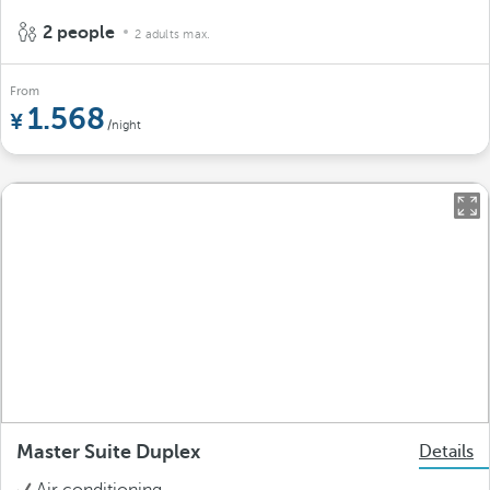
2 people
2 adults max.
From
1.568
/night
Master Suite Duplex
Details
Air conditioning