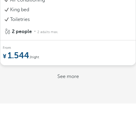
King bed
Toiletries
2 people
2 adults max.
From
1.544
/night
See more