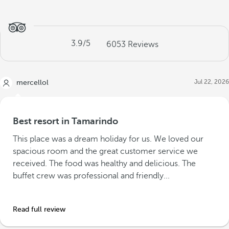
3.9
/5
6053
Reviews
Jul 22, 2026
mercellol
Best resort in Tamarindo
This place was a dream holiday for us. We loved our
spacious room and the great customer service we
received. The food was healthy and delicious. The
buffet crew was professional and friendly...
Read full review