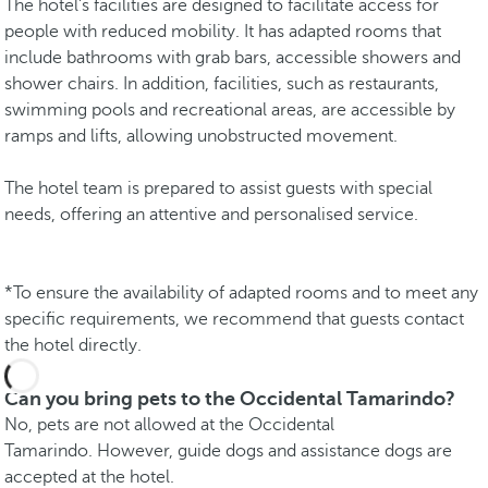
The hotel's facilities are designed to facilitate access for
people with reduced mobility. It has adapted rooms that
include bathrooms with grab bars, accessible showers and
shower chairs. In addition, facilities, such as restaurants,
swimming pools and recreational areas, are accessible by
ramps and lifts, allowing unobstructed movement.
The hotel team is prepared to assist guests with special
needs, offering an attentive and personalised service.
*To ensure the availability of adapted rooms and to meet any
specific requirements, we recommend that guests contact
the hotel directly.
Can you bring pets to the Occidental Tamarindo?
No, pets are not allowed at the Occidental
Tamarindo. However, guide dogs and assistance dogs are
accepted at the hotel.