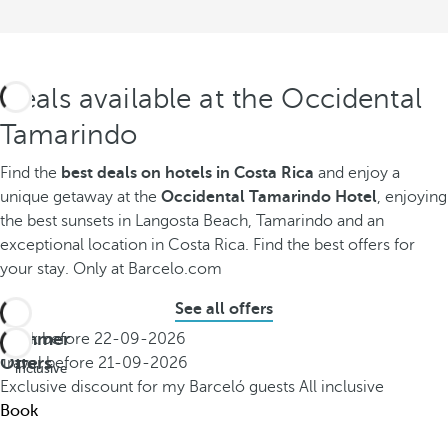
Deals available at the Occidental
Tamarindo
Find the
best deals on hotels in Costa Rica
and enjoy a
unique getaway at the
Occidental Tamarindo Hotel
, enjoying
the best sunsets in Langosta Beach, Tamarindo and an
exceptional location in Costa Rica. Find the best offers for
your stay. Only at Barcelo.com
See all offers
Summer
Book before
22-09-2026
All
Offers
Travel before
21-09-2026
inclusive
Exclusive discount for my Barceló guests
All inclusive
Book