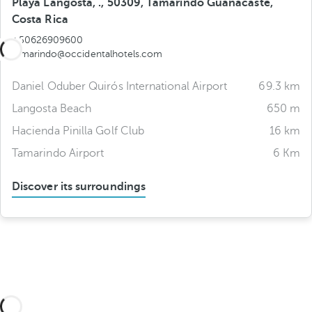
Playa Langosta, ., 50309, Tamarindo Guanacaste,
Costa Rica
+50626909600
tamarindo@occidentalhotels.com
Daniel Oduber Quirós International Airport
69.3 km
Langosta Beach
650 m
Hacienda Pinilla Golf Club
16 km
Tamarindo Airport
6 Km
Discover its surroundings