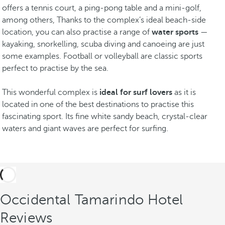
offers a tennis court, a ping-pong table and a mini-golf,
among others, Thanks to the complex’s ideal beach-side
location, you can also practise a range of
water sports
—
kayaking, snorkelling, scuba diving and canoeing are just
some examples. Football or volleyball are classic sports
perfect to practise by the sea.
This wonderful complex is
ideal for surf lovers
as it is
located in one of the best destinations to practise this
fascinating sport. Its fine white sandy beach, crystal-clear
waters and giant waves are perfect for surfing.
Occidental Tamarindo Hotel
Reviews