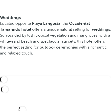
Weddings
Located opposite
Playa Langosta
, the
Occidental
Tamarindo hotel
offers a unique natural setting for
weddings
.
Surrounded by lush tropical vegetation and mangroves, with a
white-sand beach and spectacular sunsets, this hotel offers
the perfect setting for
outdoor ceremonies
with a romantic
and relaxed touch.
Would you like to celebrate