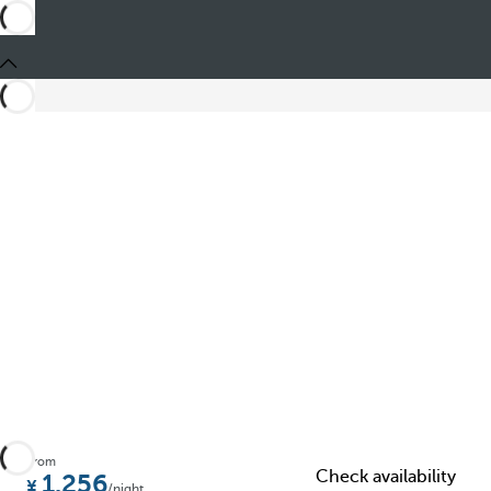
Share
From
Check availability
1.256
/night