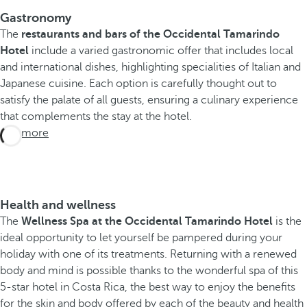
Gastronomy
The
restaurants and bars of the Occidental Tamarindo
Hotel
include a varied gastronomic offer that includes local
and international dishes, highlighting specialities of Italian and
Japanese cuisine. Each option is carefully thought out to
satisfy the palate of all guests, ensuring a culinary experience
that complements the stay at the hotel.
See more
Health and wellness
The
Wellness Spa at the Occidental Tamarindo Hotel
is the
ideal opportunity to let yourself be pampered during your
holiday with one of its treatments. Returning with a renewed
body and mind is possible thanks to the wonderful spa of this
5-star hotel in Costa Rica, the best way to enjoy the benefits
for the skin and body offered by each of the beauty and health