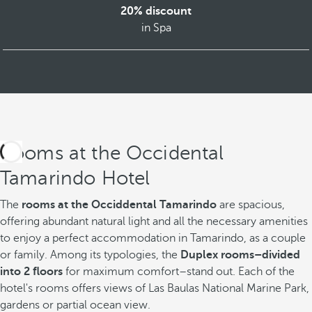
20% discount
in Spa
Rooms at the Occidental
Tamarindo Hotel
The
rooms at the Occiddental Tamarindo
are spacious,
offering abundant natural light and all the necessary amenities
to enjoy a perfect accommodation in Tamarindo, as a couple
or family. Among its typologies, the
Duplex rooms–divided
into 2 floors
for maximum comfort–stand out. Each of the
hotel's rooms offers views of Las Baulas National Marine Park,
gardens or partial ocean view.