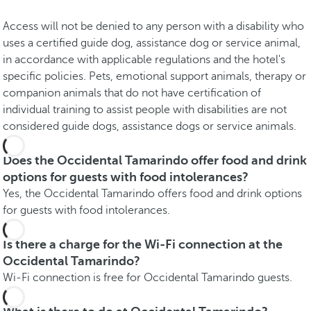
Access will not be denied to any person with a disability who
uses a certified guide dog, assistance dog or service animal,
in accordance with applicable regulations and the hotel's
specific policies. Pets, emotional support animals, therapy or
companion animals that do not have certification of
individual training to assist people with disabilities are not
considered guide dogs, assistance dogs or service animals.
Does the Occidental Tamarindo offer food and drink
options for guests with food intolerances?
Yes, the Occidental Tamarindo offers food and drink options
for guests with food intolerances.
Is there a charge for the Wi-Fi connection at the
Occidental Tamarindo?
Wi-Fi connection is free for Occidental Tamarindo guests.