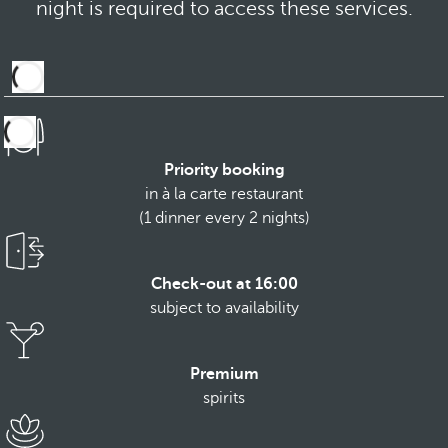
night is required to access these services.
Priority booking
in à la carte restaurant
(1 dinner every 2 nights)
Check-out at 16:00
subject to availability
Premium
spirits