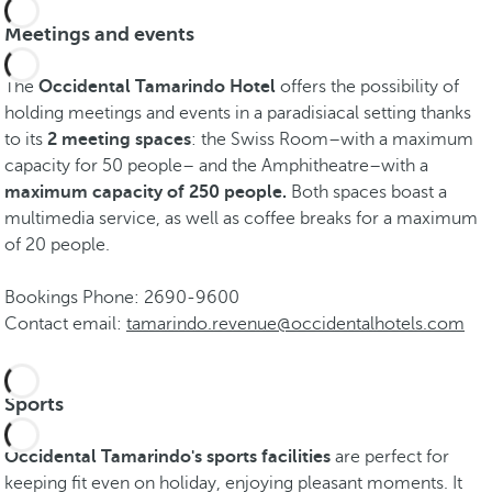
Meetings and events
The
Occidental Tamarindo Hotel
offers the possibility of
holding meetings and events in a paradisiacal setting thanks
to its
2 meeting spaces
: the Swiss Room–with a maximum
capacity for 50 people– and the Amphitheatre–with a
maximum capacity of 250 people.
Both spaces boast a
multimedia service, as well as coffee breaks for a maximum
of 20 people.
Bookings Phone: 2690-9600
Contact email:
tamarindo.revenue@occidentalhotels.com
Sports
Occidental Tamarindo's sports facilities
are perfect for
keeping fit even on holiday, enjoying pleasant moments. It