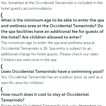
Yes, breakfast at the Occidental Tamarindo is included in the
hotel guest’s accommodation.
What is the minimum age to be able to enter the spa
and wellness area at the Occidental Tamarindo? Do
the spa facilities have an additional fee for guests of
the hotel? Are children allowed to enter?
The minimum age to enter the spa and wellness area at
Occidental Tamarindo is 16. Spa entry is subject to an
additional charge for hotel guests. Please check our rates.
Children are welcome in the spa.
Does Occidental Tamarindo have a swimming pool?
Yes, Occidental Tamarindo has an outdoor pool, as well as a
specific area for children.
How much does it cost to stay at Occidental
Tamarindo?
Prices at the Occidental Tamarindo may vary depending on