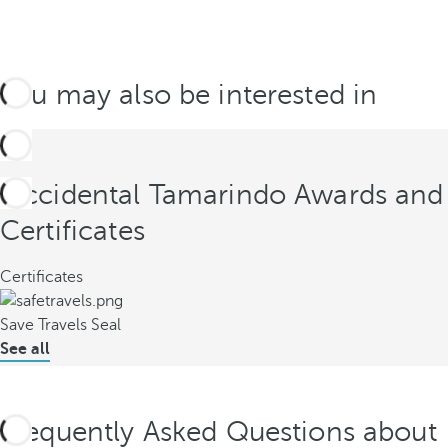
You may also be interested in
Occidental Tamarindo Awards and
Certificates
Certificates
Save Travels Seal
See all
Frequently Asked Questions about