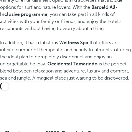
variety of entertainment options and activities that include
options for surf and nature lovers. With the
Barceló All-
Inclusive programme
, you can take part in all kinds of
activities with your family or friends, and enjoy the hotel's
restaurants without having to worry about a thing.
In addition, it has a fabulous
Wellness Spa
that offers an
infinite number of therapeutic and beauty treatments, offering
the ideal plan to completely disconnect and enjoy an
unforgettable holiday.
Occidental Tamarindo
is the perfect
blend between relaxation and adventure, luxury and comfort,
sea and jungle. A magical place just waiting to be discovered.