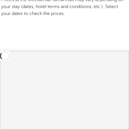
your stay (dates, hotel terms and conditions, etc.). Select
your dates to check the prices.