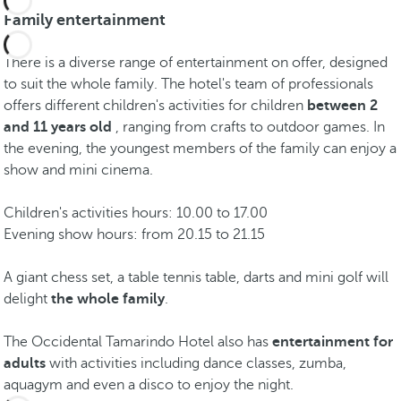
Family entertainment
There is a diverse range of entertainment on offer, designed
to suit the whole family. The hotel's team of professionals
offers different children's activities for children
between 2
and 11 years old
, ranging from crafts to outdoor games. In
the evening, the youngest members of the family can enjoy a
show and mini cinema.
Children's activities hours: 10.00 to 17.00
Evening show hours: from 20.15 to 21.15
A giant chess set, a table tennis table, darts and mini golf will
delight
the whole family
.
The Occidental Tamarindo Hotel also has
entertainment for
adults
with activities including dance classes, zumba,
aquagym and even a disco to enjoy the night.