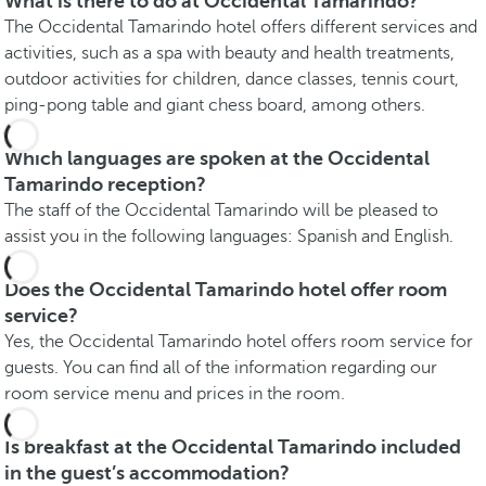
What is there to do at Occidental Tamarindo?
The Occidental Tamarindo hotel offers different services and
activities, such as a spa with beauty and health treatments,
outdoor activities for children, dance classes, tennis court,
ping-pong table and giant chess board, among others.
Which languages are spoken at the Occidental
Tamarindo reception?
The staff of the Occidental Tamarindo will be pleased to
assist you in the following languages: Spanish and English.
Does the Occidental Tamarindo hotel offer room
service?
Yes, the Occidental Tamarindo hotel offers room service for
guests. You can find all of the information regarding our
room service menu and prices in the room.
Is breakfast at the Occidental Tamarindo included
in the guest’s accommodation?