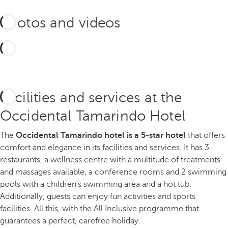
Photos and videos
Facilities and services at the
Occidental Tamarindo Hotel
The
Occidental Tamarindo hotel is a 5-star hotel
that offers
comfort and elegance in its facilities and services. It has 3
restaurants, a wellness centre with a multitude of treatments
and massages available, a conference rooms and 2 swimming
pools with a children's swimming area and a hot tub.
Additionally, guests can enjoy fun activities and sports
facilities. All this, with the All Inclusive programme that
guarantees a perfect, carefree holiday.