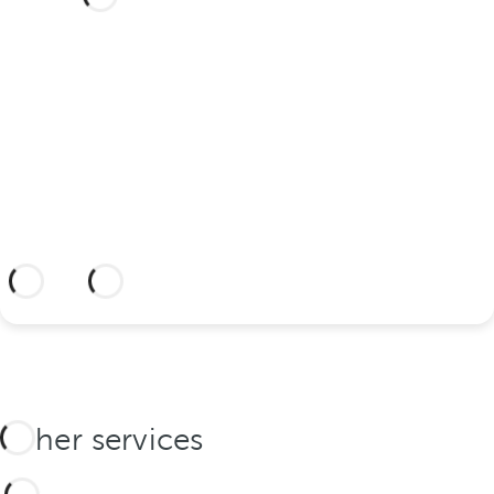
your wedding at this dream
hotel?
Discover an dream setting and a hotel
with everything you need to celebrate
your union.
More information
Other services