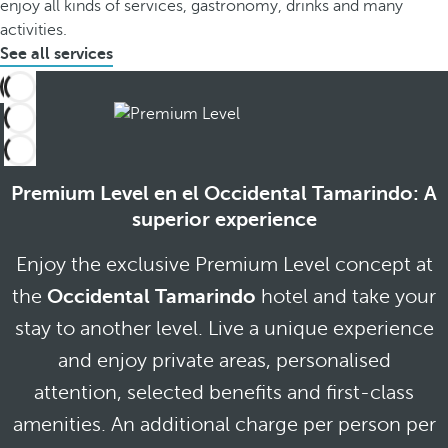
enjoy all kinds of services, gastronomy, drinks and many
activities.
See all services
Premium Level en el Occidental Tamarindo: A
superior experience
Enjoy the exclusive Premium Level concept at
the
Occidental Tamarindo
hotel and take your
stay to another level. Live a unique experience
and enjoy private areas, personalised
attention, selected benefits and first-class
amenities. An additional charge per person per