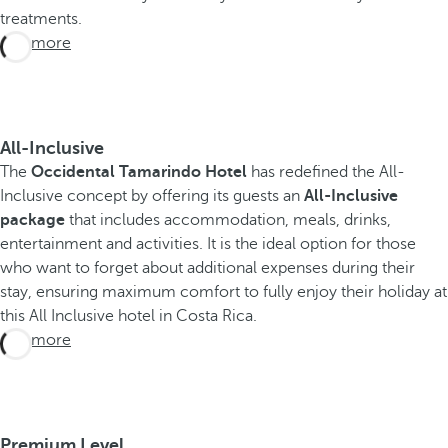
treatments.
See more
All-Inclusive
The
Occidental Tamarindo Hotel
has redefined the All-
Inclusive concept by offering its guests an
All-Inclusive
package
that includes accommodation, meals, drinks,
entertainment and activities. It is the ideal option for those
who want to forget about additional expenses during their
stay, ensuring maximum comfort to fully enjoy their holiday at
this All Inclusive hotel in Costa Rica.
See more
Premium Level