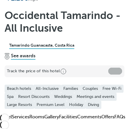
Add to Favorite
See more photos and videos
Occidental Tamarindo -
All Inclusive
Tamarindo Guanacaste, Costa Rica
See awards
Track the price of this hotel
Beach hotels
All-Inclusive
Families
Couples
Free Wi-Fi
Spa
Resort Discounts
Weddings
Meetings and events
Large Resorts
Premium Level
Holiday
Diving
Hotel
Services
Rooms
Gallery
Facilities
Comments
Offers
FAQs