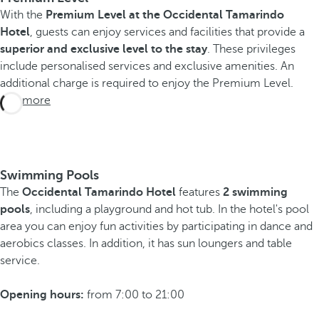
With the
Premium Level at the Occidental Tamarindo
Hotel
, guests can enjoy services and facilities that provide a
superior and exclusive level to the stay
. These privileges
include personalised services and exclusive amenities. An
additional charge is required to enjoy the Premium Level.
See more
Swimming Pools
The
Occidental Tamarindo Hotel
features
2 swimming
pools
, including a playground and hot tub. In the hotel's pool
area you can enjoy fun activities by participating in dance and
aerobics classes. In addition, it has sun loungers and table
service.
Opening hours:
from 7:00 to 21:00