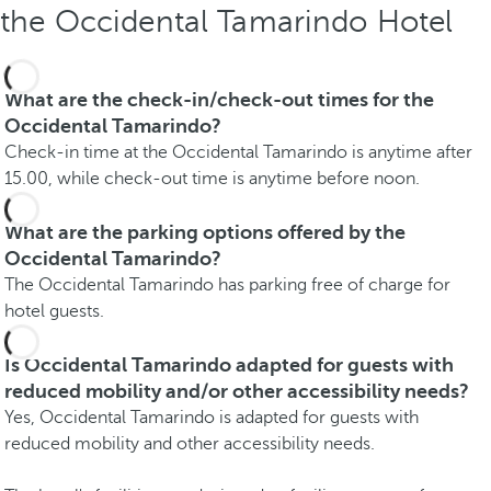
the Occidental Tamarindo Hotel
What are the check-in/check-out times for the
Occidental Tamarindo?
Check-in time at the Occidental Tamarindo is anytime after
15.00, while check-out time is anytime before noon.
What are the parking options offered by the
Occidental Tamarindo?
The Occidental Tamarindo has parking free of charge for
hotel guests.
Is Occidental Tamarindo adapted for guests with
reduced mobility and/or other accessibility needs?
Yes, Occidental Tamarindo is adapted for guests with
reduced mobility and other accessibility needs.