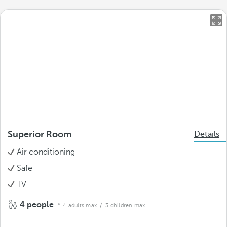
Superior Room
Details
Air conditioning
Safe
TV
4 people
4 adults max.
/ 3 children max.