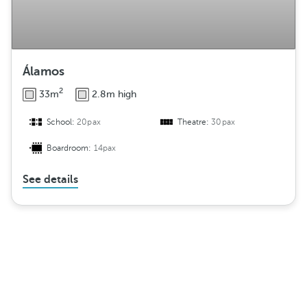
Álamos
2
33m
2.8m high
School:
20pax
Theatre:
30pax
Boardroom:
14pax
See details