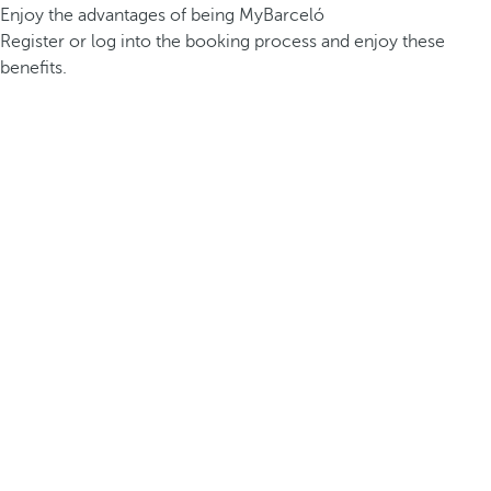
Enjoy the advantages of being MyBarceló
Register or log into the booking process and enjoy these
benefits.