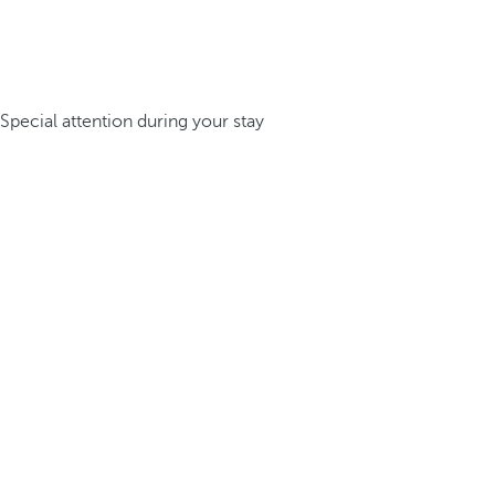
Special attention during your stay