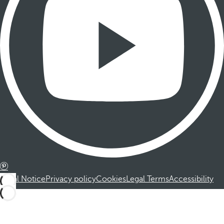
Legal Notice
Privacy policy
Cookies
Legal Terms
Accessibility