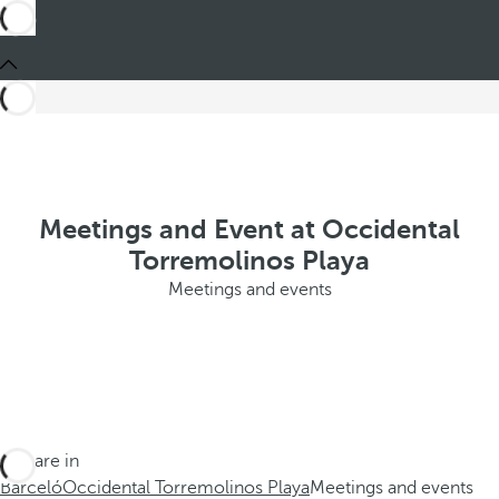
Meetings and Event at Occidental
Torremolinos Playa
Meetings and events
You are in
Barceló
Occidental Torremolinos Playa
Meetings and events