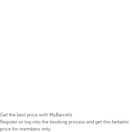
Get the best price with MyBarceló
Register or log into the booking process and get this fantastic
price for members only.