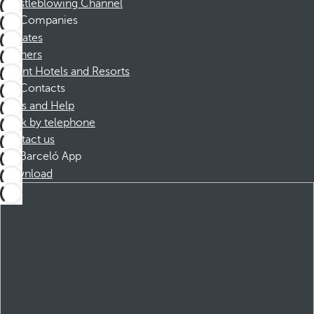
Whistleblowing Channel
Companies
Affiliates
Partners
Dorint Hotels and Resorts
Contacts
FAQs and Help
Book by telephone
Contact us
Barceló App
Download