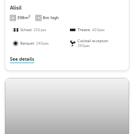
Alisil
2
398m
8m high
School:
200pax
Theatre:
420pax
Cocktail reception:
Banquet:
240pax
350pax
See details