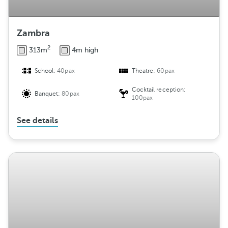
Zambra
2
313m
4m high
School:
40pax
Theatre:
60pax
Cocktail reception:
Banquet:
80pax
100pax
See details