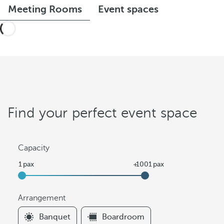
Meeting Rooms
Event spaces
Find your perfect event space
Capacity
Arrangement
F
Banquet
Boardroom