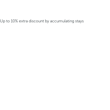
Up to 10% extra discount by accumulating stays