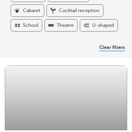
i
l
Cabaret
Cocktail reception
t
e
School
Theatre
U-shaped
r
s
A
Clear filters
r
r
a
n
g
e
m
e
n
t