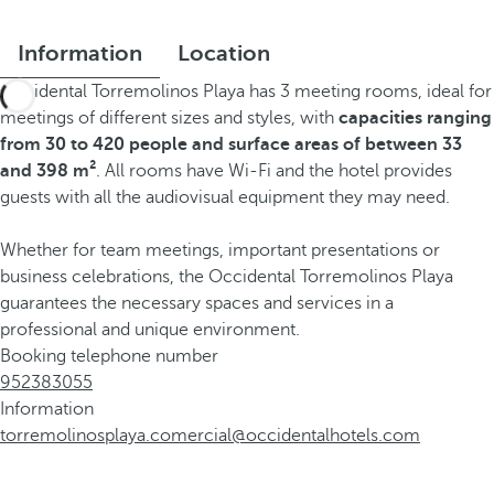
Information
Location
Occidental Torremolinos Playa has 3 meeting rooms, ideal for
meetings of different sizes and styles, with
capacities ranging
from 30 to 420 people and surface areas of between 33
and 398 m²
. All rooms have Wi-Fi and the hotel provides
guests with all the audiovisual equipment they may need.
Whether for team meetings, important presentations or
business celebrations, the Occidental Torremolinos Playa
guarantees the necessary spaces and services in a
professional and unique environment.
Booking telephone number
952383055
Information
torremolinosplaya.comercial@occidentalhotels.com