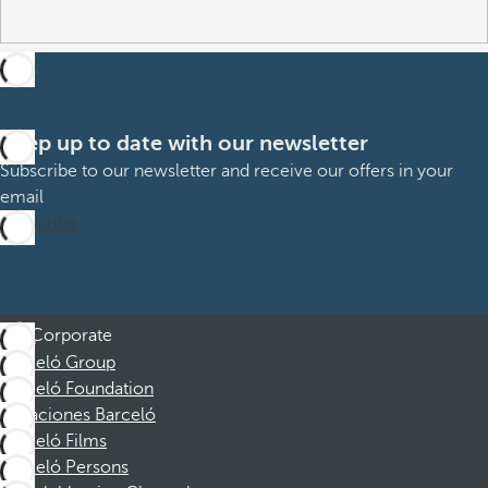
Keep up to date with our newsletter
Subscribe to our newsletter and receive our offers in your
email
Subscribe
Corporate
Barceló Group
Barceló Foundation
Vacaciones Barceló
Barceló Films
Barceló Persons