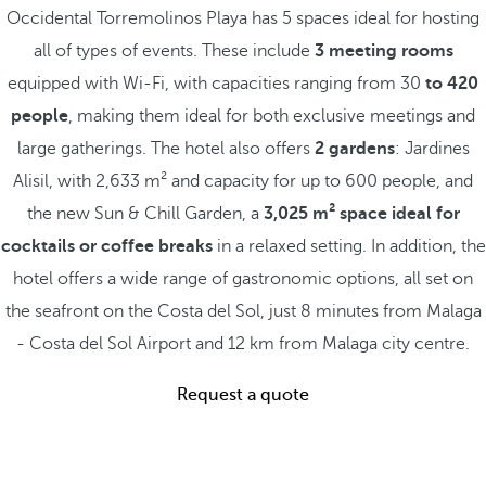
Occidental Torremolinos Playa has 5 spaces ideal for hosting
all of types of events. These include
3 meeting rooms
equipped with Wi-Fi, with capacities ranging from 30
to 420
people
, making them ideal for both exclusive meetings and
large gatherings. The hotel also offers
2 gardens
: Jardines
Alisil, with 2,633 m² and capacity for up to 600 people, and
the new Sun & Chill Garden, a
3,025 m² space ideal for
cocktails or coffee breaks
in a relaxed setting. In addition, the
hotel offers a wide range of gastronomic options, all set on
the seafront on the Costa del Sol, just 8 minutes from Malaga
- Costa del Sol Airport and 12 km from Malaga city centre.
Request a quote