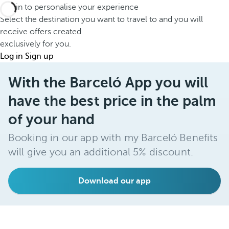
Log in to personalise your experience
Select the destination you want to travel to and you will
receive offers created
exclusively for you.
Log in
Sign up
With the Barceló App you will
have the best price in the palm
of your hand
Booking in our app with my Barceló Benefits
will give you an additional 5% discount.
Download our app