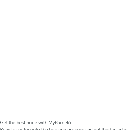
Get the best price with MyBarceló
Register or log into the booking process and get this fantastic