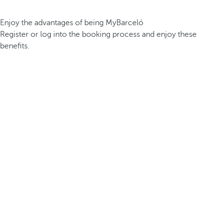
Enjoy the advantages of being MyBarceló
Register or log into the booking process and enjoy these
benefits.