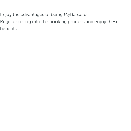
Enjoy the advantages of being MyBarceló
Register or log into the booking process and enjoy these
benefits.