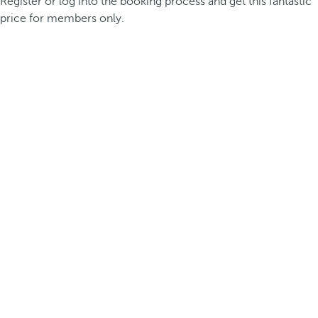
Register or log into the booking process and get this fantastic
price for members only.