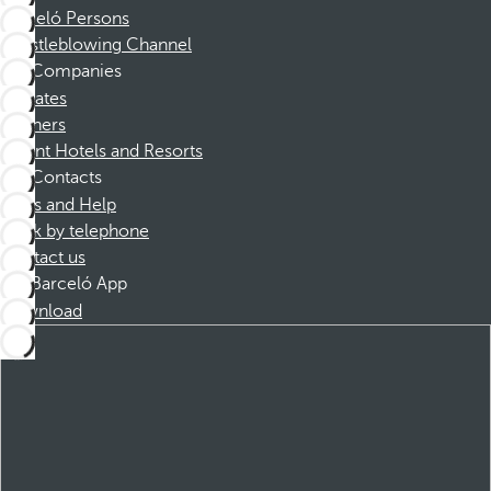
Barceló Persons
Whistleblowing Channel
Companies
Affiliates
Partners
Dorint Hotels and Resorts
Contacts
FAQs and Help
Book by telephone
Contact us
Barceló App
Download