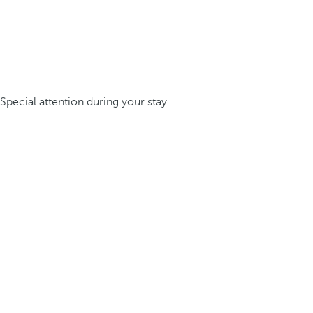
Special attention during your stay