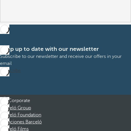
Keep up to date with our newsletter
Subscribe to our newsletter and receive our offers in your
email
Subscribe
Corporate
Barceló Group
Barceló Foundation
Vacaciones Barceló
Barceló Films