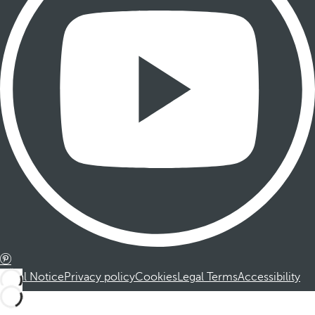
Legal Notice
Privacy policy
Cookies
Legal Terms
Accessibility