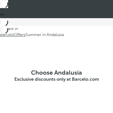
You are in
Barceló
Offers
Summer in Andalusia
Choose Andalusia
Exclusive discounts only at Barcelo.com