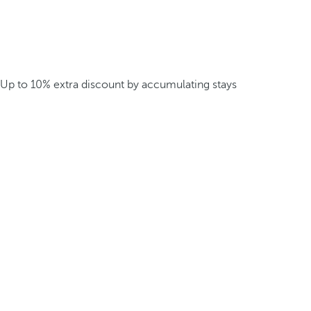
Up to 10% extra discount by accumulating stays