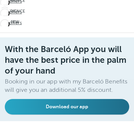
EXPERIENCE
See offers
THE
EXPERIENCE
See offers
UNEXPECTED
THE
Travel
LAST FEW
See offers
UNEXPECTED
deeper
DAYS!
Travel
Don't
deeper
miss
With the Barceló App you will
out on
summer
have the best price in the palm
of your hand
Booking in our app with my Barceló Benefits
will give you an additional 5% discount.
Download our app