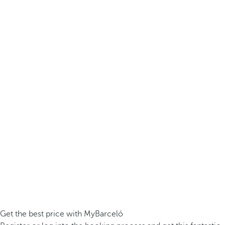
Get the best price with MyBarceló