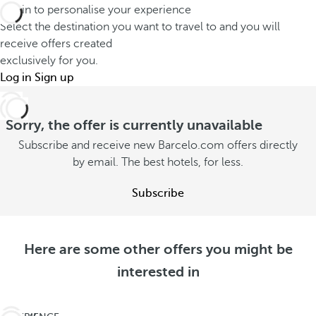
Log in to personalise your experience
Select the destination you want to travel to and you will
receive offers created
exclusively for you.
Log in
Sign up
Sorry, the offer is currently unavailable
Subscribe and receive new Barcelo.com offers directly
by email. The best hotels, for less.
Subscribe
Here are some other offers you might be
interested in